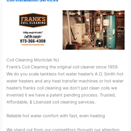
Coil Installation Services
Coil Cleaning Montclair NJ
Frank’s Coil Cleaning the original coil cleaner since 1959.
We do you scale tankless hot water heater’s A.O. Smith hot
water heaters and any heat transfer machines or hot water
heater’s franks coil cleaning we don’t just clean coils we
invented it we have a patent pending process. Trusted,
Affordable, & Licensed coil cleaning services.
Reliable hot water comfort with fast, even heating
We stand out from our competitors through our attention