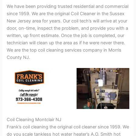
We have been providing trusted residential and commercial
since 1959. We are the original Coil Cleaner in the Sussex
New Jersey area for years. Our coil tech’s will arrive at your
door, on-time, inspect the problem, and provide you with a
written, up front estimate. Once the job is completed, our
technician will clean up the area as if he were never there.
We are the top coil cleaning services company in Morris
County NJ.
Coil Cleaning Montclair NJ
Frank’s coil cleaning the original coil cleaner since 1959. We
do you scale tankless hot water heater’s A.O. Smith hot