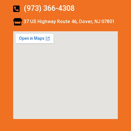
(973) 366-4308
37 US Highway Route 46, Dover, NJ 07801