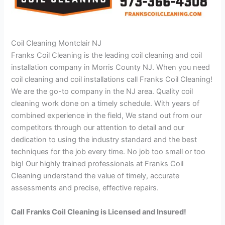
Coil Cleaning Montclair NJ
Franks Coil Cleaning is the leading coil cleaning and coil
installation company in Morris County NJ. When you need
coil cleaning and coil installations call Franks Coil Cleaning!
We are the go-to company in the NJ area. Quality coil
cleaning work done on a timely schedule. With years of
combined experience in the field, We stand out from our
competitors through our attention to detail and our
dedication to using the industry standard and the best
techniques for the job every time. No job too small or too
big! Our highly trained professionals at Franks Coil
Cleaning understand the value of timely, accurate
assessments and precise, effective repairs.
Call Franks Coil Cleaning is Licensed and Insured!