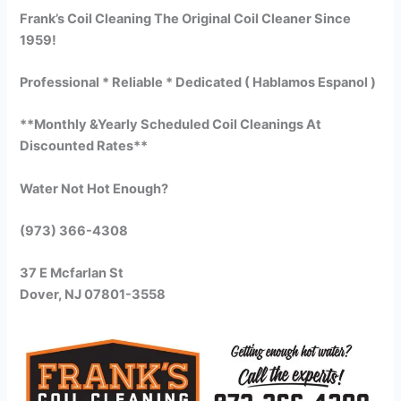
Frank’s Coil Cleaning The Original Coil Cleaner Since
1959!
Professional * Reliable * Dedicated ( Hablamos Espanol )
**Monthly &Yearly Scheduled Coil Cleanings At
Discounted Rates**
Water Not Hot Enough?
(973) 366-4308
37 E Mcfarlan St
Dover, NJ 07801-3558