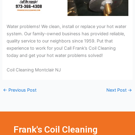
Water problems! We clean, install or replace your hot water
system. Our family-owned business has provided reliable,
quality service to our neighbors since 1959. Put that
experience to work for you! Call Frank’s Coil Cleaning
today and get your hot water problems solved!
Coil Cleaning Montclair NJ
←
Previous Post
Next Post
→
Frank's Coil Cleaning