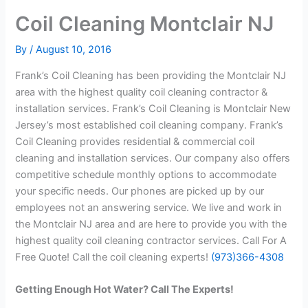
Coil Cleaning Montclair NJ
By
/
August 10, 2016
Frank’s Coil Cleaning has been providing the Montclair NJ
area with the highest quality coil cleaning contractor &
installation services. Frank’s Coil Cleaning is Montclair New
Jersey’s most established coil cleaning company. Frank’s
Coil Cleaning provides residential & commercial coil
cleaning and installation services. Our company also offers
competitive schedule monthly options to accommodate
your specific needs. Our phones are picked up by our
employees not an answering service. We live and work in
the Montclair NJ area and are here to provide you with the
highest quality coil cleaning contractor services. Call For A
Free Quote! Call the coil cleaning experts!
(973)366-4308
Getting Enough Hot Water? Call The Experts!