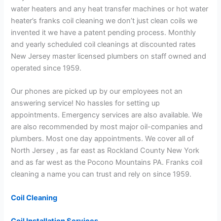
water heaters and any heat transfer machines or hot water
heater’s franks coil cleaning we don’t just clean coils we
invented it we have a patent pending process. Monthly
and yearly scheduled coil cleanings at discounted rates
New Jersey master licensed plumbers on staff owned and
operated since 1959.
Our phones are picked up by our employees not an
answering service! No hassles for setting up
appointments. Emergency services are also available. We
are also recommended by most major oil-companies and
plumbers. Most one day appointments. We cover all of
North Jersey , as far east as Rockland County New York
and as far west as the Pocono Mountains PA. Franks coil
cleaning a name you can trust and rely on since 1959.
Coil Cleaning