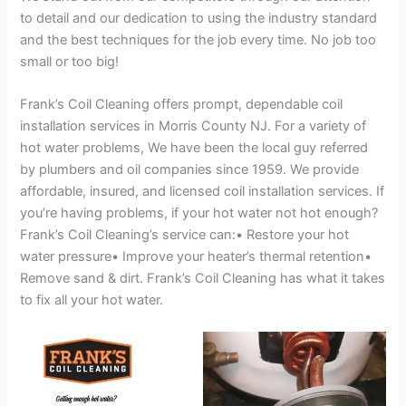
to detail and our dedication to using the industry standard
and the best techniques for the job every time. No job too
small or too big!
Frank’s Coil Cleaning offers prompt, dependable coil
installation services in Morris County NJ. For a variety of
hot water problems, We have been the local guy referred
by plumbers and oil companies since 1959. We provide
affordable, insured, and licensed coil installation services. If
you’re having problems, if your hot water not hot enough?
Frank’s Coil Cleaning’s service can:• Restore your hot
water pressure• Improve your heater’s thermal retention•
Remove sand & dirt. Frank’s Coil Cleaning has what it takes
to fix all your hot water.