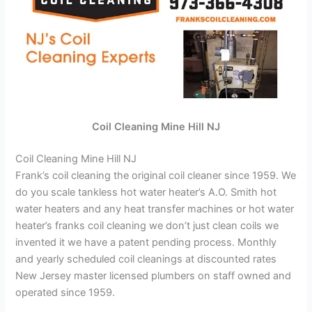
Coil Cleaning Mine Hill NJ
Coil Cleaning Mine Hill NJ
Frank’s coil cleaning the original coil cleaner since 1959. We
do you scale tankless hot water heater’s A.O. Smith hot
water heaters and any heat transfer machines or hot water
heater’s franks coil cleaning we don’t just clean coils we
invented it we have a patent pending process. Monthly
and yearly scheduled coil cleanings at discounted rates
New Jersey master licensed plumbers on staff owned and
operated since 1959.