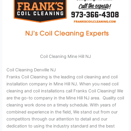
Coil Cleaning Mine Hill NJ
Coil Cleaning Denville NJ
Franks Coil Cleaning is the leading coil cleaning and coil
installation company in Mine Hill NJ. When you need coil
cleaning and coil installations call Franks Coil Cleaning! We
are the go-to company in the Mine Hill NJ area. Quality coil
cleaning work done on a timely schedule. With years of
combined experience in the field, We stand out from our
competitors through our attention to detail and our
dedication to using the industry standard and the best