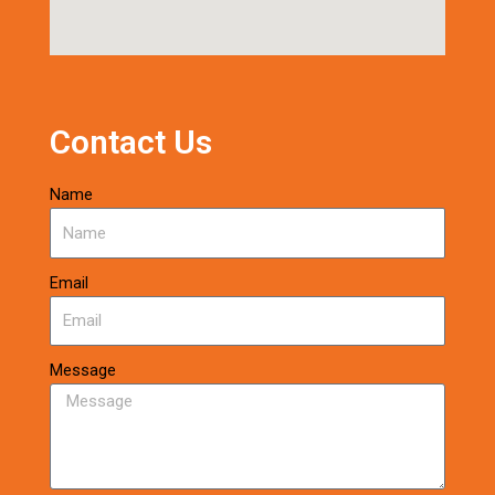
Contact Us
Name
Email
Message