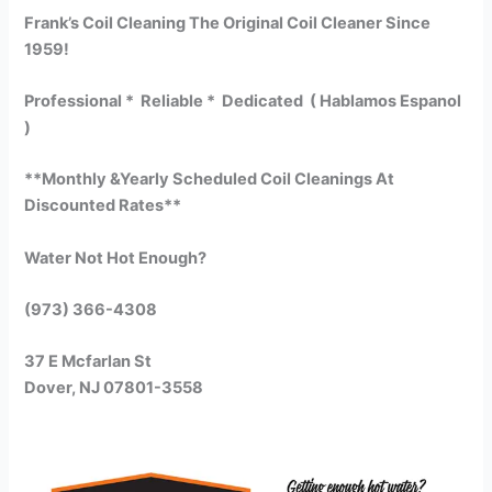
Frank’s Coil Cleaning The Original Coil Cleaner Since
1959!
Professional * Reliable * Dedicated ( Hablamos Espanol
)
**Monthly &Yearly Scheduled Coil Cleanings At
Discounted Rates**
Water Not Hot Enough?
(973) 366-4308
37 E Mcfarlan St
Dover, NJ 07801-3558