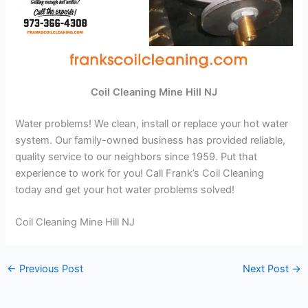
Coil Cleaning Mine Hill NJ
Water problems! We clean, install or replace your hot water
system. Our family-owned business has provided reliable,
quality service to our neighbors since 1959. Put that
experience to work for you! Call Frank’s Coil Cleaning
today and get your hot water problems solved!
Coil Cleaning Mine Hill NJ
←
Previous Post
Next Post
→