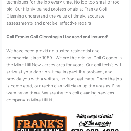
techniques for the job every time. No job too small or too
big! Our highly trained professionals at Franks Coil
Cleaning understand the value of timely, accurate
assessments and precise, effective repairs.
Call Franks Coil Cleaning is Licensed and Insured!
We have been providing trusted residential and
commercial since 1959. We are the original Coil Cleaner in
the Mine Hill New Jersey area for years. Our coil tech’s will
arrive at your door, on-time, inspect the problem, and
provide you with a written, up front estimate. Once the job
is completed, our technician will clean up the area as if he
were never there. We are the top coil cleaning services
company in Mine Hill NJ.