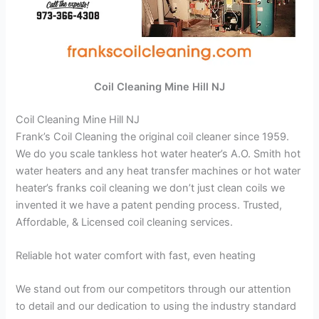
Coil Cleaning Mine Hill NJ
Coil Cleaning Mine Hill NJ
Frank’s Coil Cleaning the original coil cleaner since 1959.
We do you scale tankless hot water heater’s A.O. Smith hot
water heaters and any heat transfer machines or hot water
heater’s franks coil cleaning we don’t just clean coils we
invented it we have a patent pending process. Trusted,
Affordable, & Licensed coil cleaning services.
Reliable hot water comfort with fast, even heating
We stand out from our competitors through our attention
to detail and our dedication to using the industry standard