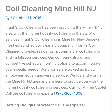
Coil Cleaning Mine Hill NJ
By
/
October 11, 2015
Frank’s Coil Cleaning has been providing the Mine Hill NJ
area with the highest quality coil cleaning & installation
services. Frank’s Coil Cleaning is Mine Hill New Jersey’s
most established coil cleaning company. Frank’s Coil
Cleaning provides residential & commercial coil cleaning
and installation services. Our company also offers
competitive schedule monthly options to accommodate
your specific needs. Our phones are picked up by our
employees not an answering service. We live and work in
the Mine Hill NJ area and are here to provide you with the
highest quality coil cleaning services. Call For A Free Quote!
Call the coil cleaning experts!
(973)366-4308
Getting Enough Hot Water? Call The Experts!