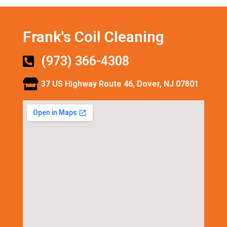
Frank's Coil Cleaning
(973) 366-4308
37 US Highway Route 46, Dover, NJ 07801