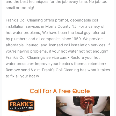
and the best techniques for the job every time. No job too
small or too big!
Frank’s Coil Cleaning offers prompt, dependable coil
installation services in Morris County NJ. For a variety of
hot water problems, We have been the local guy referred
by plumbers and oil companies since 1959. We provide
affordable, insured, and licensed coil installation services. If
you’re having problems, if your hot water not hot enough?
Frank’s Coil Cleaning’s service can:• Restore your hot
water pressure• Improve your heater’s thermal retention•
Remove sand & dirt. Frank’s Coil Cleaning has what it takes
to fix all your hot w