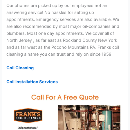
Our phones are picked up by our employees not an
answering service! No hassles for setting up
appointments. Emergency services are also available. We
are also recommended by most major oil-companies and
plumbers. Most one day appointments. We cover all of
North Jersey , as far east as Rockland County New York
and as far west as the Pocono Mountains PA. Franks coil
cleaning a name you can trust and rely on since 1959.
Coil Cleaning
Coil Installation Services