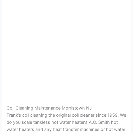
Coil Cleaning Maintenance Morristown NJ
Frank’s coil cleaning the original coil cleaner since 1959. We
do you scale tankless hot water heater’s A.O. Smith hot
water heaters and any heat transfer machines or hot water