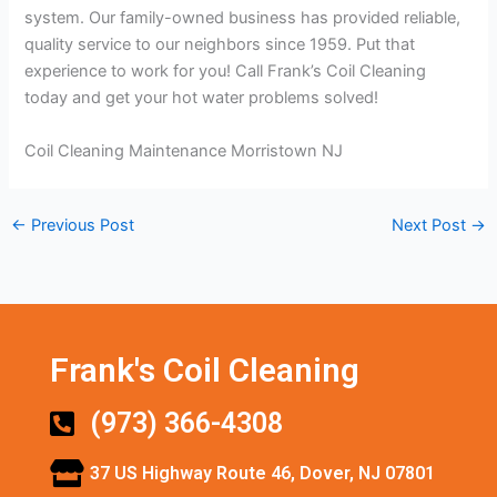
system. Our family-owned business has provided reliable,
quality service to our neighbors since 1959. Put that
experience to work for you! Call Frank’s Coil Cleaning
today and get your hot water problems solved!
Coil Cleaning Maintenance Morristown NJ
←
Previous Post
Next Post
→
Frank's Coil Cleaning
(973) 366-4308
37 US Highway Route 46, Dover, NJ 07801