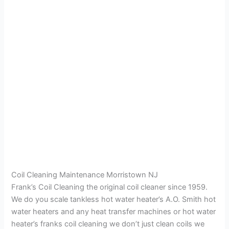
Coil Cleaning Maintenance Morristown NJ
Frank’s Coil Cleaning the original coil cleaner since 1959.
We do you scale tankless hot water heater’s A.O. Smith hot
water heaters and any heat transfer machines or hot water
heater’s franks coil cleaning we don’t just clean coils we