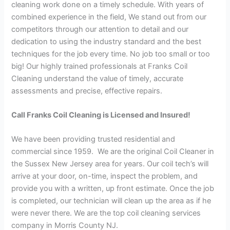
cleaning work done on a timely schedule. With years of
combined experience in the field, We stand out from our
competitors through our attention to detail and our
dedication to using the industry standard and the best
techniques for the job every time. No job too small or too
big! Our highly trained professionals at Franks Coil
Cleaning understand the value of timely, accurate
assessments and precise, effective repairs.
Call Franks Coil Cleaning is Licensed and Insured!
We have been providing trusted residential and
commercial since 1959. We are the original Coil Cleaner in
the Sussex New Jersey area for years. Our coil tech’s will
arrive at your door, on-time, inspect the problem, and
provide you with a written, up front estimate. Once the job
is completed, our technician will clean up the area as if he
were never there. We are the top coil cleaning services
company in Morris County NJ.