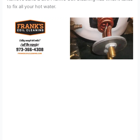
to fix all your hot water.