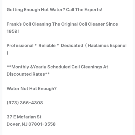
Getting Enough Hot Water? Call The Experts!
Frank’s Coil Cleaning The Original Coil Cleaner Since
1959!
Professional * Reliable * Dedicated ( Hablamos Espanol
)
**Monthly &Yearly Scheduled Coil Cleanings At
Discounted Rates**
Water Not Hot Enough?
(973) 366-4308
37 E Mcfarlan St
Dover, NJ 07801-3558