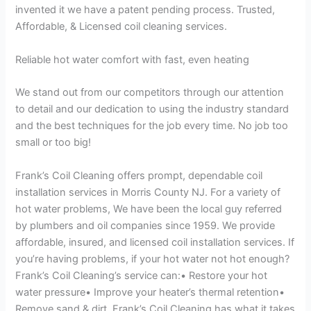
invented it we have a patent pending process. Trusted,
Affordable, & Licensed coil cleaning services.
Reliable hot water comfort with fast, even heating
We stand out from our competitors through our attention
to detail and our dedication to using the industry standard
and the best techniques for the job every time. No job too
small or too big!
Frank’s Coil Cleaning offers prompt, dependable coil
installation services in Morris County NJ. For a variety of
hot water problems, We have been the local guy referred
by plumbers and oil companies since 1959. We provide
affordable, insured, and licensed coil installation services. If
you’re having problems, if your hot water not hot enough?
Frank’s Coil Cleaning’s service can:• Restore your hot
water pressure• Improve your heater’s thermal retention•
Remove sand & dirt. Frank’s Coil Cleaning has what it takes