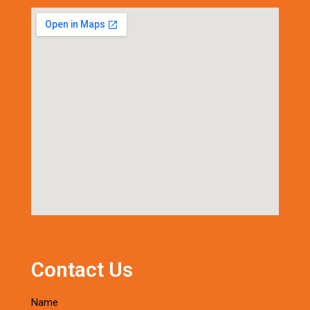
Contact Us
Name