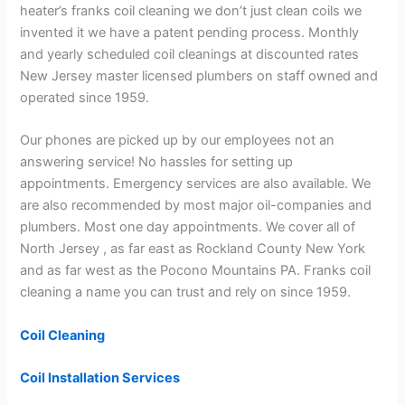
heater’s franks coil cleaning we don’t just clean coils we
invented it we have a patent pending process. Monthly
and yearly scheduled coil cleanings at discounted rates
New Jersey master licensed plumbers on staff owned and
operated since 1959.
Our phones are picked up by our employees not an
answering service! No hassles for setting up
appointments. Emergency services are also available. We
are also recommended by most major oil-companies and
plumbers. Most one day appointments. We cover all of
North Jersey , as far east as Rockland County New York
and as far west as the Pocono Mountains PA. Franks coil
cleaning a name you can trust and rely on since 1959.
Coil Cleaning
Coil Installation Services