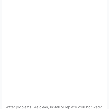
Water problems! We clean, install or replace your hot water