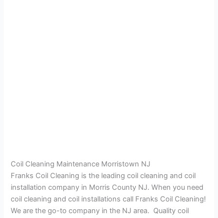
Coil Cleaning Maintenance Morristown NJ
Franks Coil Cleaning is the leading coil cleaning and coil
installation company in Morris County NJ. When you need
coil cleaning and coil installations call Franks Coil Cleaning!
We are the go-to company in the NJ area. Quality coil