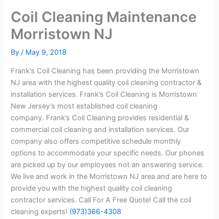
Coil Cleaning Maintenance
Morristown NJ
By
/
May 9, 2018
Frank’s Coil Cleaning has been providing the Morristown
NJ area with the highest quality coil cleaning contractor &
installation services. Frank’s Coil Cleaning is Morristown
New Jersey’s most established coil cleaning
company. Frank’s Coil Cleaning provides residential &
commercial coil cleaning and installation services. Our
company also offers competitive schedule monthly
options to accommodate your specific needs. Our phones
are picked up by our employees not an answering service.
We live and work in the Morristown NJ area and are here to
provide you with the highest quality coil cleaning
contractor services. Call For A Free Quote! Call the coil
cleaning experts!
(973)366-4308