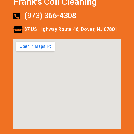
Frank's Coil Cleaning
(973) 366-4308
37 US Highway Route 46, Dover, NJ 07801