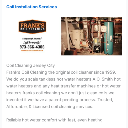
Coil Installation Services
Coil Cleaning Jersey City
Frank’s Coil Cleaning the original coil cleaner since 1959.
We do you scale tankless hot water heater’s A.O. Smith hot
water heaters and any heat transfer machines or hot water
heater’s franks coil cleaning we don’t just clean coils we
invented it we have a patent pending process. Trusted,
Affordable, & Licensed coil cleaning services.
Reliable hot water comfort with fast, even heating