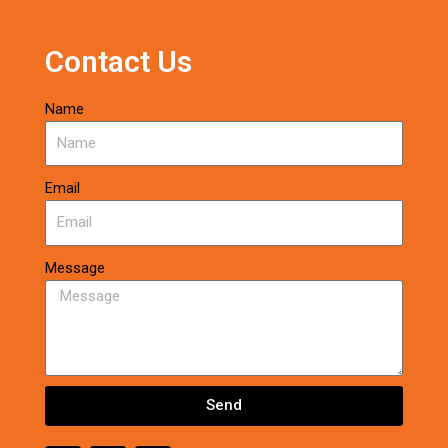
Contact Us
Name
Email
Message
Send