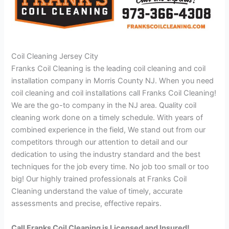
Coil Cleaning Jersey City
Franks Coil Cleaning is the leading coil cleaning and coil
installation company in Morris County NJ. When you need
coil cleaning and coil installations call Franks Coil Cleaning!
We are the go-to company in the NJ area. Quality coil
cleaning work done on a timely schedule. With years of
combined experience in the field, We stand out from our
competitors through our attention to detail and our
dedication to using the industry standard and the best
techniques for the job every time. No job too small or too
big! Our highly trained professionals at Franks Coil
Cleaning understand the value of timely, accurate
assessments and precise, effective repairs.
Call Franks Coil Cleaning is Licensed and Insured!