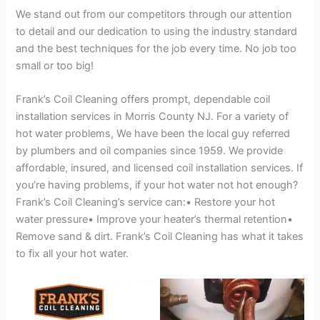
We stand out from our competitors through our attention
to detail and our dedication to using the industry standard
and the best techniques for the job every time. No job too
small or too big!
Frank’s Coil Cleaning offers prompt, dependable coil
installation services in Morris County NJ. For a variety of
hot water problems, We have been the local guy referred
by plumbers and oil companies since 1959. We provide
affordable, insured, and licensed coil installation services. If
you’re having problems, if your hot water not hot enough?
Frank’s Coil Cleaning’s service can:• Restore your hot
water pressure• Improve your heater’s thermal retention•
Remove sand & dirt. Frank’s Coil Cleaning has what it takes
to fix all your hot water.