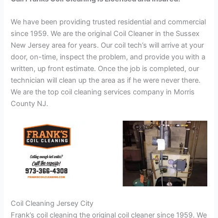
We have been providing trusted residential and commercial
since 1959. We are the original Coil Cleaner in the Sussex
New Jersey area for years. Our coil tech’s will arrive at your
door, on-time, inspect the problem, and provide you with a
written, up front estimate. Once the job is completed, our
technician will clean up the area as if he were never there.
We are the top coil cleaning services company in Morris
County NJ.
Coil Cleaning Jersey City
Frank’s coil cleaning the original coil cleaner since 1959. We