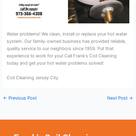
Water problems! We clean, install or replace your hot water
system. Our family-owned business has provided reliable,
quality service to our neighbors since 1959. Put that
experience to work for you! Call Frank’s Coil Cleaning
today and get your hot water problems solved!
Coil Cleaning Jersey City
←
Previous Post
Next Post
→