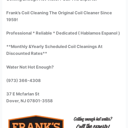
Frank’s Coil Cleaning The Original Coil Cleaner Since
1959!
Professional * Reliable * Dedicated ( Hablamos Espanol )
**Monthly &Yearly Scheduled Coil Cleanings At
Discounted Rates**
Water Not Hot Enough?
(973) 366-4308
37 E Mcfarlan St
Dover, NJ 07801-3558