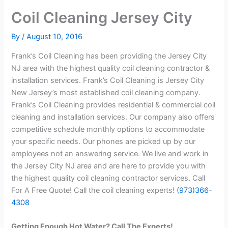
Coil Cleaning Jersey City
By
/
August 10, 2016
Frank’s Coil Cleaning has been providing the Jersey City
NJ area with the highest quality coil cleaning contractor &
installation services. Frank’s Coil Cleaning is Jersey City
New Jersey’s most established coil cleaning company.
Frank’s Coil Cleaning provides residential & commercial coil
cleaning and installation services. Our company also offers
competitive schedule monthly options to accommodate
your specific needs. Our phones are picked up by our
employees not an answering service. We live and work in
the Jersey City NJ area and are here to provide you with
the highest quality coil cleaning contractor services. Call
For A Free Quote! Call the coil cleaning experts!
(973)366-
4308
Getting Enough Hot Water? Call The Experts!