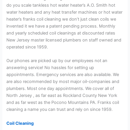
do you scale tankless hot water heater’s A.O. Smith hot
water heaters and any heat transfer machines or hot water
heater’s franks coil cleaning we don’t just clean coils we
invented it we have a patent pending process. Monthly
and yearly scheduled coil cleanings at discounted rates
New Jersey master licensed plumbers on staff owned and
operated since 1959.
Our phones are picked up by our employees not an
answering service! No hassles for setting up
appointments. Emergency services are also available. We
are also recommended by most major oil-companies and
plumbers. Most one day appointments. We cover all of
North Jersey , as far east as Rockland County New York
and as far west as the Pocono Mountains PA. Franks coil
cleaning a name you can trust and rely on since 1959.
Coil Cleaning