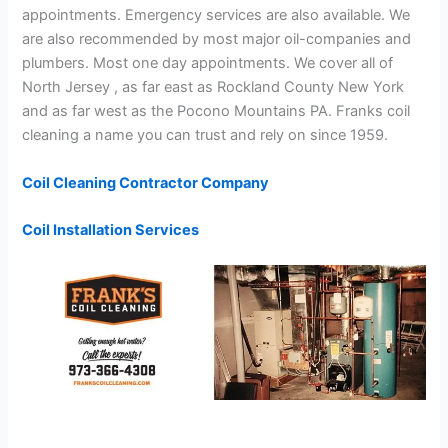
appointments. Emergency services are also available. We
are also recommended by most major oil-companies and
plumbers. Most one day appointments. We cover all of
North Jersey , as far east as Rockland County New York
and as far west as the Pocono Mountains PA. Franks coil
cleaning a name you can trust and rely on since 1959.
Coil Cleaning Contractor Company
Coil Installation Services