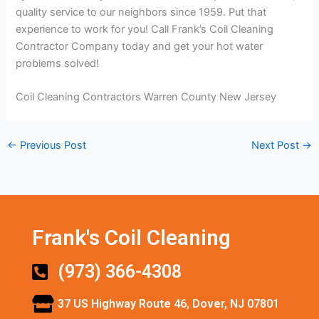
quality service to our neighbors since 1959. Put that
experience to work for you! Call Frank’s Coil Cleaning
Contractor Company today and get your hot water
problems solved!
Coil Cleaning Contractors Warren County New Jersey
←
Previous Post
Next Post
→
Frank's Coil Cleaning
(973) 366-4308
37 US Highway Route 46, Dover, NJ 07801