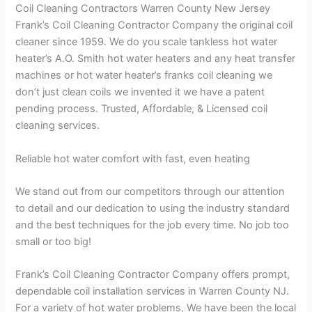
Coil Cleaning Contractors Warren County New Jersey
Frank’s Coil Cleaning Contractor Company the original coil
cleaner since 1959. We do you scale tankless hot water
heater’s A.O. Smith hot water heaters and any heat transfer
machines or hot water heater’s franks coil cleaning we
don’t just clean coils we invented it we have a patent
pending process. Trusted, Affordable, & Licensed coil
cleaning services.
Reliable hot water comfort with fast, even heating
We stand out from our competitors through our attention
to detail and our dedication to using the industry standard
and the best techniques for the job every time. No job too
small or too big!
Frank’s Coil Cleaning Contractor Company offers prompt,
dependable coil installation services in Warren County NJ.
For a variety of hot water problems, We have been the local