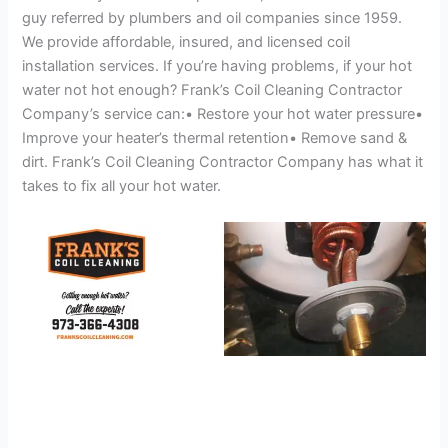
guy referred by plumbers and oil companies since 1959.
We provide affordable, insured, and licensed coil
installation services. If you’re having problems, if your hot
water not hot enough? Frank’s Coil Cleaning Contractor
Company’s service can:• Restore your hot water pressure•
Improve your heater’s thermal retention• Remove sand &
dirt. Frank’s Coil Cleaning Contractor Company has what it
takes to fix all your hot water.