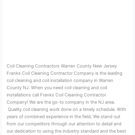
Coil Cleaning Contractors Warren County New Jersey
Franks Coil Cleaning Contractor Company is the leading
coil cleaning and coil installation company in Warren
County NJ. When you need coil cleaning and coil
installations call Franks Coil Cleaning Contractor
Company! We are the go-to company in the NJ area.
Quality coil cleaning work done on a timely schedule. With
years of combined experience in the field, We stand out
from our competitors through our attention to detail and
our dedication to using the industry standard and the best