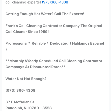
coil cleaning experts!
(973)366-4308
Getting Enough Hot Water? Call The Experts!
Frank’s Coil Cleaning Contractor Company The Original
Coil Cleaner Since 1959!
Professional * Reliable * Dedicated ( Hablamos Espanol
)
**Monthly &Yearly Scheduled Coil Cleaning Contractor
Companys At Discounted Rates**
Water Not Hot Enough?
(973) 366-4308
37 E Mcfarlan St
Randolph, NJ 07801-3558