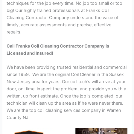
techniques for the job every time. No job too small or too
big! Our highly trained professionals at Franks Coil
Cleaning Contractor Company understand the value of
timely, accurate assessments and precise, effective
repairs.
Call Franks Coil Cleaning Contractor Company is
Licensed and Insured!
We have been providing trusted residential and commercial
since 1959. We are the original Coil Cleaner in the Sussex
New Jersey area for years. Our coil tech’s will arrive at your
door, on-time, inspect the problem, and provide you with a
written, up front estimate. Once the job is completed, our
technician will clean up the area as if he were never there.
We are the top coil cleaning services company in Warren
County NJ.