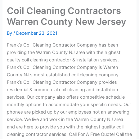
Coil Cleaning Contractors
Warren County New Jersey
By
/
December 23, 2021
Frank’s Coil Cleaning Contractor Company has been
providing the Warren County NJ area with the highest
quality coil cleaning contractor & installation services.
Frank’s Coil Cleaning Contractor Company is Warren
County NJ’s most established coil cleaning company.
Frank’s Coil Cleaning Contractor Company provides
residential & commercial coil cleaning and installation
services. Our company also offers competitive schedule
monthly options to accommodate your specific needs. Our
phones are picked up by our employees not an answering
service. We live and work in the Warren County NJ area
and are here to provide you with the highest quality coil
cleaning contractor services. Call For A Free Quote! Call the