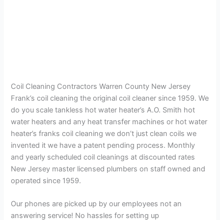
Coil Cleaning Contractors Warren County New Jersey
Frank’s coil cleaning the original coil cleaner since 1959. We
do you scale tankless hot water heater’s A.O. Smith hot
water heaters and any heat transfer machines or hot water
heater’s franks coil cleaning we don’t just clean coils we
invented it we have a patent pending process. Monthly
and yearly scheduled coil cleanings at discounted rates
New Jersey master licensed plumbers on staff owned and
operated since 1959.
Our phones are picked up by our employees not an
answering service! No hassles for setting up