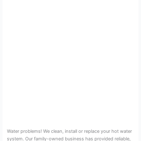
Water problems! We clean, install or replace your hot water
system. Our family-owned business has provided reliable,