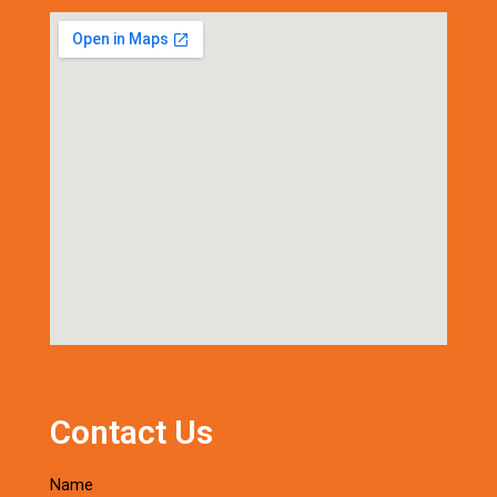
Contact Us
Name