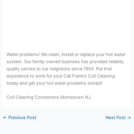
Water problems! We clean, install or replace your hot water
system. Our family-owned business has provided reliable,
quality service to our neighbors since 1959. Put that
experience to work for you! Call Frank’s Coil Cleaning
today and get your hot water problems solved!
Coil Cleaning Contractors Morristown NJ
←
Previous Post
Next Post
→