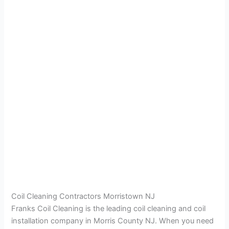
Coil Cleaning Contractors Morristown NJ
Franks Coil Cleaning is the leading coil cleaning and coil
installation company in Morris County NJ. When you need