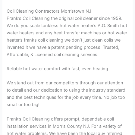
Coil Cleaning Contractors Morristown NJ
Frank’s Coil Cleaning the original coil cleaner since 1959.
We do you scale tankless hot water heater’s A.O. Smith hot
water heaters and any heat transfer machines or hot water
heater’s franks coil cleaning we don’t just clean coils we
invented it we have a patent pending process. Trusted,
Affordable, & Licensed coil cleaning services.
Reliable hot water comfort with fast, even heating
We stand out from our competitors through our attention
to detail and our dedication to using the industry standard
and the best techniques for the job every time. No job too
small or too big!
Frank’s Coil Cleaning offers prompt, dependable coil
installation services in Morris County NJ. For a variety of
hot water problems, We have been the local guy referred