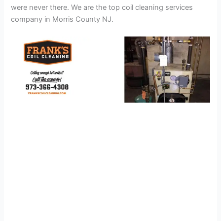
were never there. We are the top coil cleaning services
company in Morris County NJ.