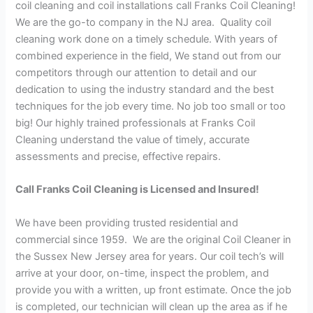
coil cleaning and coil installations call Franks Coil Cleaning!
We are the go-to company in the NJ area. Quality coil
cleaning work done on a timely schedule. With years of
combined experience in the field, We stand out from our
competitors through our attention to detail and our
dedication to using the industry standard and the best
techniques for the job every time. No job too small or too
big! Our highly trained professionals at Franks Coil
Cleaning understand the value of timely, accurate
assessments and precise, effective repairs.
Call Franks Coil Cleaning is Licensed and Insured!
We have been providing trusted residential and
commercial since 1959. We are the original Coil Cleaner in
the Sussex New Jersey area for years. Our coil tech’s will
arrive at your door, on-time, inspect the problem, and
provide you with a written, up front estimate. Once the job
is completed, our technician will clean up the area as if he