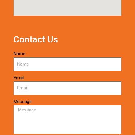
Contact Us
Name
Email
Message