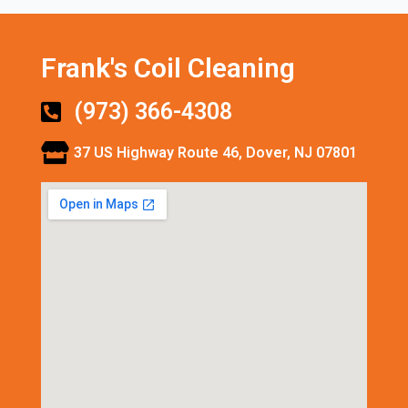
Frank's Coil Cleaning
(973) 366-4308
37 US Highway Route 46, Dover, NJ 07801