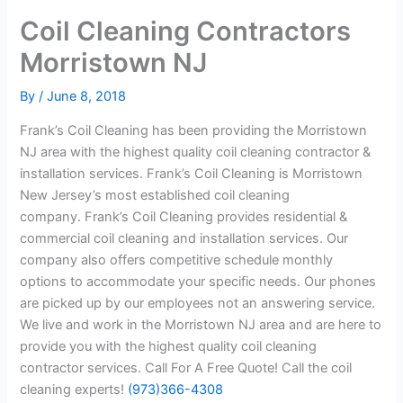
Coil Cleaning Contractors
Morristown NJ
By
/
June 8, 2018
Frank’s Coil Cleaning has been providing the Morristown
NJ area with the highest quality coil cleaning contractor &
installation services. Frank’s Coil Cleaning is Morristown
New Jersey’s most established coil cleaning
company. Frank’s Coil Cleaning provides residential &
commercial coil cleaning and installation services. Our
company also offers competitive schedule monthly
options to accommodate your specific needs. Our phones
are picked up by our employees not an answering service.
We live and work in the Morristown NJ area and are here to
provide you with the highest quality coil cleaning
contractor services. Call For A Free Quote! Call the coil
cleaning experts!
(973)366-4308