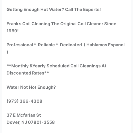
Getting Enough Hot Water? Call The Experts!
Frank’s Coil Cleaning The Original Coil Cleaner Since
1959!
Professional * Reliable * Dedicated ( Hablamos Espanol
)
**Monthly &Yearly Scheduled Coil Cleanings At
Discounted Rates**
Water Not Hot Enough?
(973) 366-4308
37 E Mcfarlan St
Dover, NJ 07801-3558