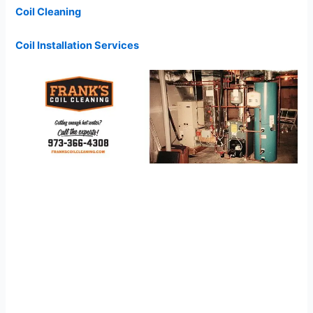
Coil Cleaning
Coil Installation Services