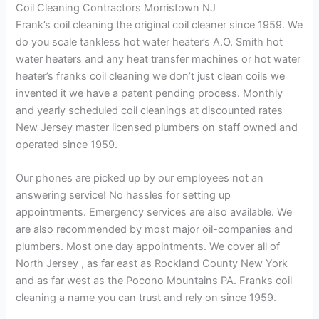
Coil Cleaning Contractors Morristown NJ
Frank’s coil cleaning the original coil cleaner since 1959. We
do you scale tankless hot water heater’s A.O. Smith hot
water heaters and any heat transfer machines or hot water
heater’s franks coil cleaning we don’t just clean coils we
invented it we have a patent pending process. Monthly
and yearly scheduled coil cleanings at discounted rates
New Jersey master licensed plumbers on staff owned and
operated since 1959.
Our phones are picked up by our employees not an
answering service! No hassles for setting up
appointments. Emergency services are also available. We
are also recommended by most major oil-companies and
plumbers. Most one day appointments. We cover all of
North Jersey , as far east as Rockland County New York
and as far west as the Pocono Mountains PA. Franks coil
cleaning a name you can trust and rely on since 1959.