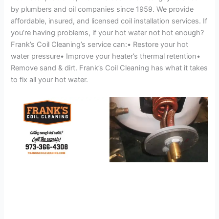
by plumbers and oil companies since 1959. We provide
affordable, insured, and licensed coil installation services. If
you’re having problems, if your hot water not hot enough?
Frank’s Coil Cleaning’s service can:• Restore your hot
water pressure• Improve your heater’s thermal retention•
Remove sand & dirt. Frank’s Coil Cleaning has what it takes
to fix all your hot water.