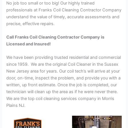
No job too small or too big! Our highly trained
professionals at Franks Coil Cleaning Contractor Company
understand the value of timely, accurate assessments and
precise, effective repairs.
Call Franks Coil Cleaning Contractor Company is
Licensed and Insured!
We have been providing trusted residential and commercial
since 1959. We are the original Coil Cleaner in the Sussex
New Jersey area for years. Our coil tech’s will arrive at your
door, on-time, inspect the problem, and provide you with a
written, up front estimate. Once the job is completed, our
technician will clean up the area as if he were never there.
We are the top coil cleaning services company in Morris
Plains NJ.