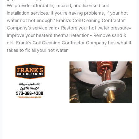
We provide affordable, insured, and licensed coil
installation services. If you’re having problems, if your hot
water not hot enough? Frank’s Coil Cleaning Contractor
Company’s service can:• Restore your hot water pressure•
Improve your heater’s thermal retention• Remove sand &
dirt. Frank’s Coil Cleaning Contractor Company has what it
takes to fix all your hot water.