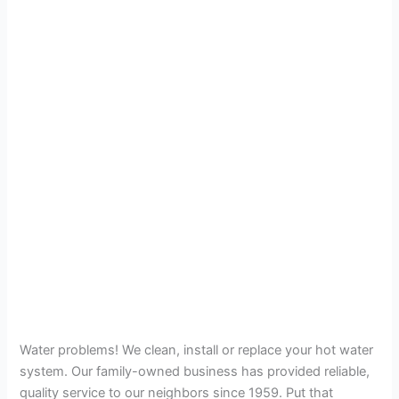
Water problems! We clean, install or replace your hot water
system. Our family-owned business has provided reliable,
quality service to our neighbors since 1959. Put that