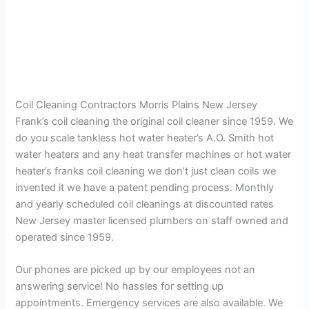
Coil Cleaning Contractors Morris Plains New Jersey
Frank’s coil cleaning the original coil cleaner since 1959. We
do you scale tankless hot water heater’s A.O. Smith hot
water heaters and any heat transfer machines or hot water
heater’s franks coil cleaning we don’t just clean coils we
invented it we have a patent pending process. Monthly
and yearly scheduled coil cleanings at discounted rates
New Jersey master licensed plumbers on staff owned and
operated since 1959.
Our phones are picked up by our employees not an
answering service! No hassles for setting up
appointments. Emergency services are also available. We