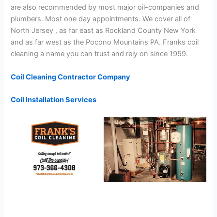
are also recommended by most major oil-companies and
plumbers. Most one day appointments. We cover all of
North Jersey , as far east as Rockland County New York
and as far west as the Pocono Mountains PA. Franks coil
cleaning a name you can trust and rely on since 1959.
Coil Cleaning Contractor Company
Coil Installation Services