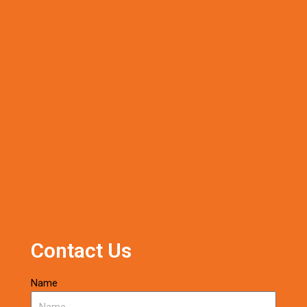
Contact Us
Name