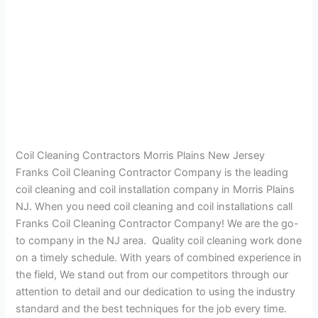
Coil Cleaning Contractors Morris Plains New Jersey
Franks Coil Cleaning Contractor Company is the leading
coil cleaning and coil installation company in Morris Plains
NJ. When you need coil cleaning and coil installations call
Franks Coil Cleaning Contractor Company! We are the go-
to company in the NJ area. Quality coil cleaning work done
on a timely schedule. With years of combined experience in
the field, We stand out from our competitors through our
attention to detail and our dedication to using the industry
standard and the best techniques for the job every time.