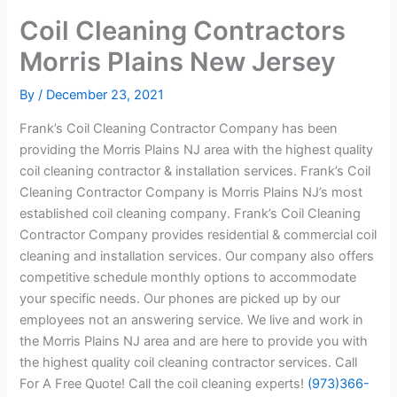
Coil Cleaning Contractors
Morris Plains New Jersey
By
/
December 23, 2021
Frank’s Coil Cleaning Contractor Company has been
providing the Morris Plains NJ area with the highest quality
coil cleaning contractor & installation services. Frank’s Coil
Cleaning Contractor Company is Morris Plains NJ’s most
established coil cleaning company. Frank’s Coil Cleaning
Contractor Company provides residential & commercial coil
cleaning and installation services. Our company also offers
competitive schedule monthly options to accommodate
your specific needs. Our phones are picked up by our
employees not an answering service. We live and work in
the Morris Plains NJ area and are here to provide you with
the highest quality coil cleaning contractor services. Call
For A Free Quote! Call the coil cleaning experts!
(973)366-