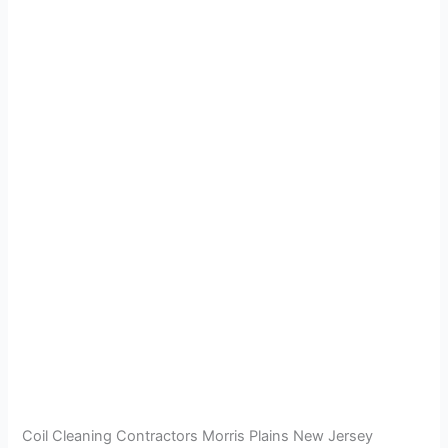
Coil Cleaning Contractors Morris Plains New Jersey