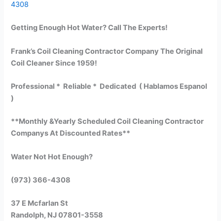
4308
Getting Enough Hot Water? Call The Experts!
Frank’s Coil Cleaning Contractor Company The Original
Coil Cleaner Since 1959!
Professional * Reliable * Dedicated ( Hablamos Espanol
)
**Monthly &Yearly Scheduled Coil Cleaning Contractor
Companys At Discounted Rates**
Water Not Hot Enough?
(973) 366-4308
37 E Mcfarlan St
Randolph, NJ 07801-3558