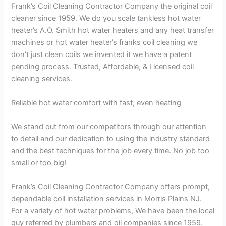
Frank’s Coil Cleaning Contractor Company the original coil
cleaner since 1959. We do you scale tankless hot water
heater’s A.O. Smith hot water heaters and any heat transfer
machines or hot water heater’s franks coil cleaning we
don’t just clean coils we invented it we have a patent
pending process. Trusted, Affordable, & Licensed coil
cleaning services.
Reliable hot water comfort with fast, even heating
We stand out from our competitors through our attention
to detail and our dedication to using the industry standard
and the best techniques for the job every time. No job too
small or too big!
Frank’s Coil Cleaning Contractor Company offers prompt,
dependable coil installation services in Morris Plains NJ.
For a variety of hot water problems, We have been the local
guy referred by plumbers and oil companies since 1959.