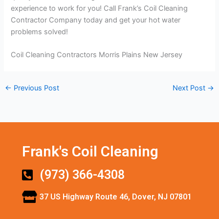
experience to work for you! Call Frank’s Coil Cleaning
Contractor Company today and get your hot water
problems solved!
Coil Cleaning Contractors Morris Plains New Jersey
←
Previous Post
Next Post
→
Frank's Coil Cleaning
(973) 366-4308
37 US Highway Route 46, Dover, NJ 07801