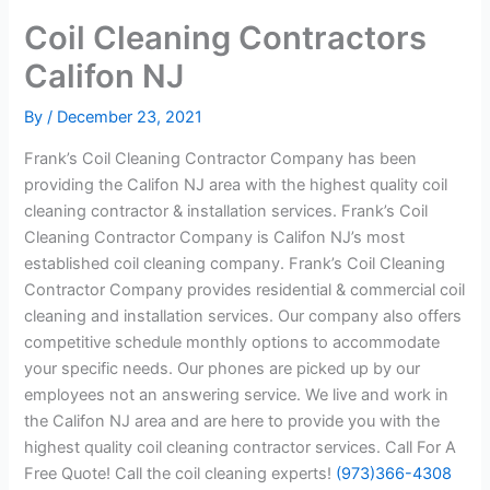
Coil Cleaning Contractors
Califon NJ
By
/
December 23, 2021
Frank’s Coil Cleaning Contractor Company has been
providing the Califon NJ area with the highest quality coil
cleaning contractor & installation services. Frank’s Coil
Cleaning Contractor Company is Califon NJ’s most
established coil cleaning company. Frank’s Coil Cleaning
Contractor Company provides residential & commercial coil
cleaning and installation services. Our company also offers
competitive schedule monthly options to accommodate
your specific needs. Our phones are picked up by our
employees not an answering service. We live and work in
the Califon NJ area and are here to provide you with the
highest quality coil cleaning contractor services. Call For A
Free Quote! Call the coil cleaning experts!
(973)366-4308