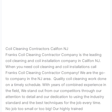
Coil Cleaning Contractors Califon NJ
Franks Coil Cleaning Contractor Company is the leading
coil cleaning and coil installation company in Califon NJ.
When you need coil cleaning and coil installations call
Franks Coil Cleaning Contractor Company! We are the go-
to company in the NJ area. Quality coil cleaning work done
on a timely schedule. With years of combined experience in
the field, We stand out from our competitors through our
attention to detail and our dedication to using the industry
standard and the best techniques for the job every time.
No job too small or too big! Our highly trained