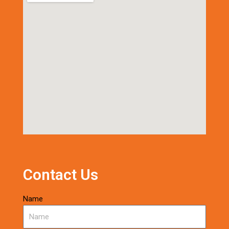
Contact Us
Name