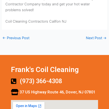
Contractor Company today and get your hot water
problems solved!
Coil Cleaning Contractors Califon NJ
←
Previous Post
Next Post
→
Frank's Coil Cleaning
(973) 366-4308
37 US Highway Route 46, Dover, NJ 07801