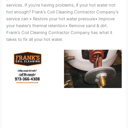
services. If you’re having problems, if your hot water not
hot enough? Frank’s Coil Cleaning Contractor Company’s
service can:• Restore your hot water pressure• Improve
your heater’s thermal retention• Remove sand & dirt.
Frank’s Coil Cleaning Contractor Company has what it
takes to fix all your hot water.