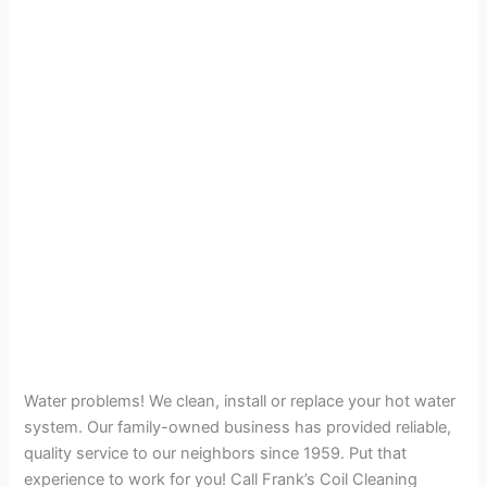
Water problems! We clean, install or replace your hot water
system. Our family-owned business has provided reliable,
quality service to our neighbors since 1959. Put that
experience to work for you! Call Frank’s Coil Cleaning