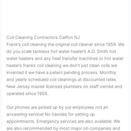
Coil Cleaning Contractors Califon NJ
Frank’s coil cleaning the original coil cleaner since 1959. We
do you scale tankless hot water heater’s A.O. Smith hot
water heaters and any heat transfer machines or hot water
heater’s franks coil cleaning we don’t just clean coils we
invented it we have a patent pending process. Monthly
and yearly scheduled coil cleanings at discounted rates
New Jersey master licensed plumbers on staff owned and
operated since 1959.
Our phones are picked up by our employees not an
answering service! No hassles for setting up
appointments. Emergency services are also available. We
are also recommended by most major oil-companies and