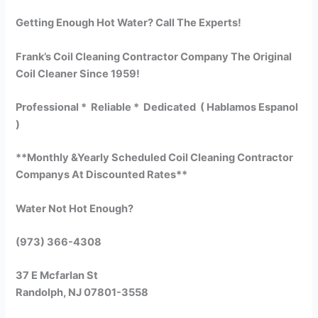
Getting Enough Hot Water? Call The Experts!
Frank’s Coil Cleaning Contractor Company The Original
Coil Cleaner Since 1959!
Professional * Reliable * Dedicated ( Hablamos Espanol
)
**Monthly &Yearly Scheduled Coil Cleaning Contractor
Companys At Discounted Rates**
Water Not Hot Enough?
(973) 366-4308
37 E Mcfarlan St
Randolph, NJ 07801-3558