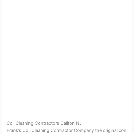
Coil Cleaning Contractors Califon NJ
Frank’s Coil Cleaning Contractor Company the original coil