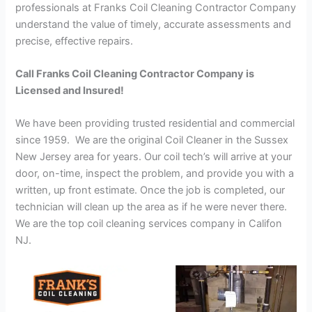
professionals at Franks Coil Cleaning Contractor Company
understand the value of timely, accurate assessments and
precise, effective repairs.
Call Franks Coil Cleaning Contractor Company is
Licensed and Insured!
We have been providing trusted residential and commercial
since 1959. We are the original Coil Cleaner in the Sussex
New Jersey area for years. Our coil tech’s will arrive at your
door, on-time, inspect the problem, and provide you with a
written, up front estimate. Once the job is completed, our
technician will clean up the area as if he were never there.
We are the top coil cleaning services company in Califon
NJ.