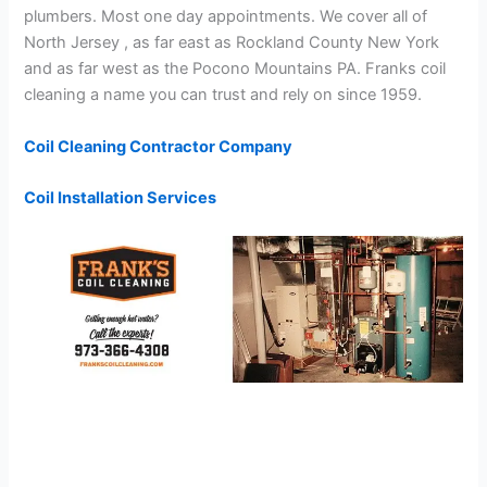
plumbers. Most one day appointments. We cover all of
North Jersey , as far east as Rockland County New York
and as far west as the Pocono Mountains PA. Franks coil
cleaning a name you can trust and rely on since 1959.
Coil Cleaning Contractor Company
Coil Installation Services