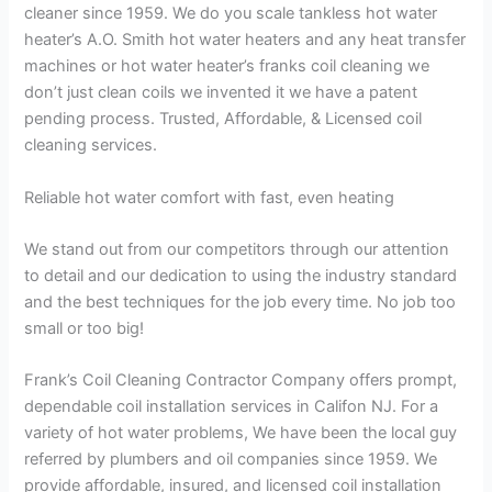
cleaner since 1959. We do you scale tankless hot water
heater’s A.O. Smith hot water heaters and any heat transfer
machines or hot water heater’s franks coil cleaning we
don’t just clean coils we invented it we have a patent
pending process. Trusted, Affordable, & Licensed coil
cleaning services.
Reliable hot water comfort with fast, even heating
We stand out from our competitors through our attention
to detail and our dedication to using the industry standard
and the best techniques for the job every time. No job too
small or too big!
Frank’s Coil Cleaning Contractor Company offers prompt,
dependable coil installation services in Califon NJ. For a
variety of hot water problems, We have been the local guy
referred by plumbers and oil companies since 1959. We
provide affordable, insured, and licensed coil installation