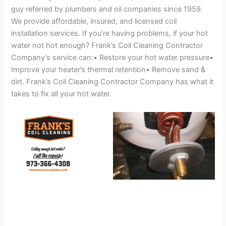
guy referred by plumbers and oil companies since 1959.
We provide affordable, insured, and licensed coil
installation services. If you’re having problems, if your hot
water not hot enough? Frank’s Coil Cleaning Contractor
Company’s service can:• Restore your hot water pressure•
Improve your heater’s thermal retention• Remove sand &
dirt. Frank’s Coil Cleaning Contractor Company has what it
takes to fix all your hot water.