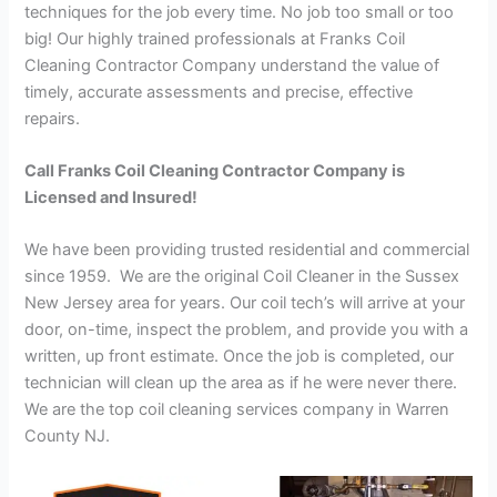
techniques for the job every time. No job too small or too
big! Our highly trained professionals at Franks Coil
Cleaning Contractor Company understand the value of
timely, accurate assessments and precise, effective
repairs.
Call Franks Coil Cleaning Contractor Company is
Licensed and Insured!
We have been providing trusted residential and commercial
since 1959. We are the original Coil Cleaner in the Sussex
New Jersey area for years. Our coil tech’s will arrive at your
door, on-time, inspect the problem, and provide you with a
written, up front estimate. Once the job is completed, our
technician will clean up the area as if he were never there.
We are the top coil cleaning services company in Warren
County NJ.