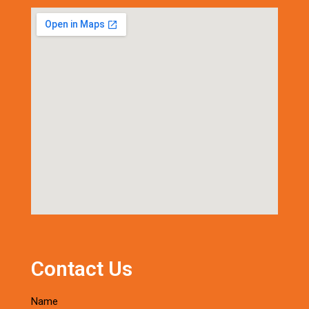
Contact Us
Name