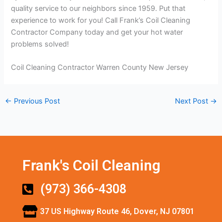
quality service to our neighbors since 1959. Put that
experience to work for you! Call Frank’s Coil Cleaning
Contractor Company today and get your hot water
problems solved!
Coil Cleaning Contractor Warren County New Jersey
←
Previous Post
Next Post
→
Frank's Coil Cleaning
(973) 366-4308
37 US Highway Route 46, Dover, NJ 07801