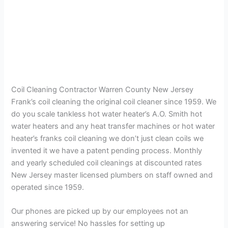
Coil Cleaning Contractor Warren County New Jersey
Frank’s coil cleaning the original coil cleaner since 1959. We
do you scale tankless hot water heater’s A.O. Smith hot
water heaters and any heat transfer machines or hot water
heater’s franks coil cleaning we don’t just clean coils we
invented it we have a patent pending process. Monthly
and yearly scheduled coil cleanings at discounted rates
New Jersey master licensed plumbers on staff owned and
operated since 1959.
Our phones are picked up by our employees not an
answering service! No hassles for setting up