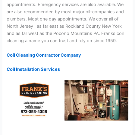
appointments. Emergency services are also available. We
are also recommended by most major oil-companies and
plumbers. Most one day appointments. We cover all of
North Jersey , as far east as Rockland County New York
and as far west as the Pocono Mountains PA. Franks coil
cleaning a name you can trust and rely on since 1959.
Coil Cleaning Contractor Company
Coil Installation Services