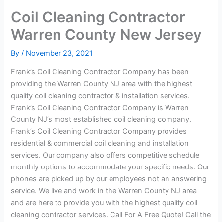
Coil Cleaning Contractor
Warren County New Jersey
By
/
November 23, 2021
Frank’s Coil Cleaning Contractor Company has been
providing the Warren County NJ area with the highest
quality coil cleaning contractor & installation services.
Frank’s Coil Cleaning Contractor Company is Warren
County NJ’s most established coil cleaning company.
Frank’s Coil Cleaning Contractor Company provides
residential & commercial coil cleaning and installation
services. Our company also offers competitive schedule
monthly options to accommodate your specific needs. Our
phones are picked up by our employees not an answering
service. We live and work in the Warren County NJ area
and are here to provide you with the highest quality coil
cleaning contractor services. Call For A Free Quote! Call the