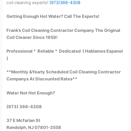
coil cleaning experts!
(973)366-4308
Getting Enough Hot Water? Call The Experts!
Frank’s Coil Cleaning Contractor Company The Original
Coil Cleaner Since 1959!
Professional * Reliable * Dedicated ( Hablamos Espanol
)
**Monthly &Yearly Scheduled Coil Cleaning Contractor
Companys At Discounted Rates**
Water Not Hot Enough?
(973) 366-4308
37 E Mcfarlan St
Randolph, NJ 07801-3558