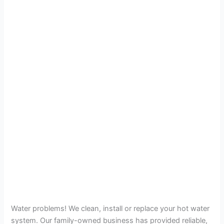
Water problems! We clean, install or replace your hot water
system. Our family-owned business has provided reliable,