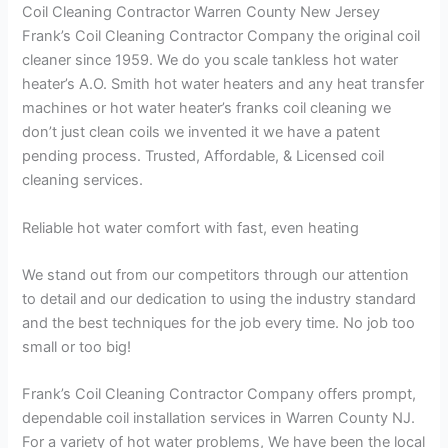
Coil Cleaning Contractor Warren County New Jersey
Frank’s Coil Cleaning Contractor Company the original coil
cleaner since 1959. We do you scale tankless hot water
heater’s A.O. Smith hot water heaters and any heat transfer
machines or hot water heater’s franks coil cleaning we
don’t just clean coils we invented it we have a patent
pending process. Trusted, Affordable, & Licensed coil
cleaning services.
Reliable hot water comfort with fast, even heating
We stand out from our competitors through our attention
to detail and our dedication to using the industry standard
and the best techniques for the job every time. No job too
small or too big!
Frank’s Coil Cleaning Contractor Company offers prompt,
dependable coil installation services in Warren County NJ.
For a variety of hot water problems, We have been the local