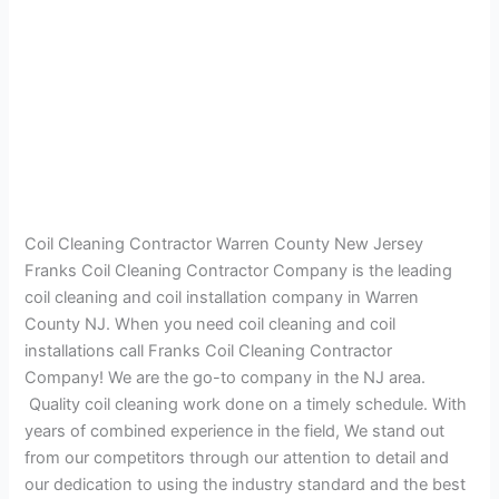
Coil Cleaning Contractor Warren County New Jersey
Franks Coil Cleaning Contractor Company is the leading
coil cleaning and coil installation company in Warren
County NJ. When you need coil cleaning and coil
installations call Franks Coil Cleaning Contractor
Company! We are the go-to company in the NJ area.
Quality coil cleaning work done on a timely schedule. With
years of combined experience in the field, We stand out
from our competitors through our attention to detail and
our dedication to using the industry standard and the best