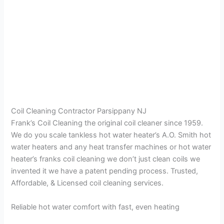
Coil Cleaning Contractor Parsippany NJ
Frank’s Coil Cleaning the original coil cleaner since 1959.
We do you scale tankless hot water heater’s A.O. Smith hot
water heaters and any heat transfer machines or hot water
heater’s franks coil cleaning we don’t just clean coils we
invented it we have a patent pending process. Trusted,
Affordable, & Licensed coil cleaning services.
Reliable hot water comfort with fast, even heating