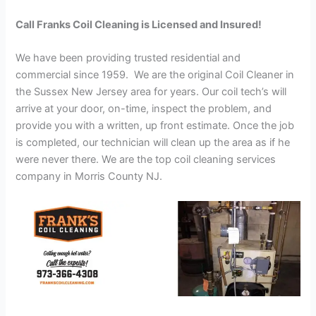
Call Franks Coil Cleaning is Licensed and Insured!
We have been providing trusted residential and
commercial since 1959. We are the original Coil Cleaner in
the Sussex New Jersey area for years. Our coil tech’s will
arrive at your door, on-time, inspect the problem, and
provide you with a written, up front estimate. Once the job
is completed, our technician will clean up the area as if he
were never there. We are the top coil cleaning services
company in Morris County NJ.