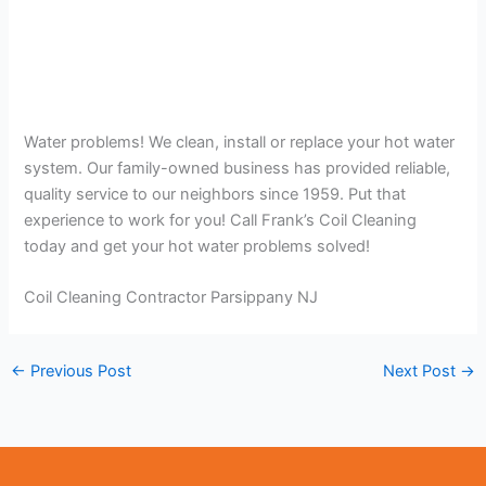
Water problems! We clean, install or replace your hot water
system. Our family-owned business has provided reliable,
quality service to our neighbors since 1959. Put that
experience to work for you! Call Frank’s Coil Cleaning
today and get your hot water problems solved!
Coil Cleaning Contractor Parsippany NJ
←
Previous Post
Next Post
→