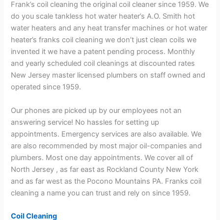
Frank’s coil cleaning the original coil cleaner since 1959. We
do you scale tankless hot water heater’s A.O. Smith hot
water heaters and any heat transfer machines or hot water
heater’s franks coil cleaning we don’t just clean coils we
invented it we have a patent pending process. Monthly
and yearly scheduled coil cleanings at discounted rates
New Jersey master licensed plumbers on staff owned and
operated since 1959.
Our phones are picked up by our employees not an
answering service! No hassles for setting up
appointments. Emergency services are also available. We
are also recommended by most major oil-companies and
plumbers. Most one day appointments. We cover all of
North Jersey , as far east as Rockland County New York
and as far west as the Pocono Mountains PA. Franks coil
cleaning a name you can trust and rely on since 1959.
Coil Cleaning