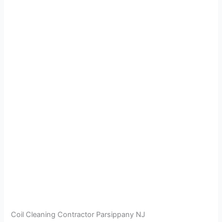
Coil Cleaning Contractor Parsippany NJ