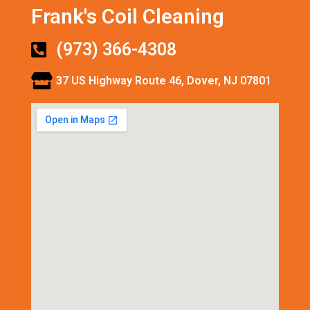
Frank's Coil Cleaning
(973) 366-4308
37 US Highway Route 46, Dover, NJ 07801