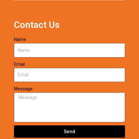
Contact Us
Name
Email
Message
Send