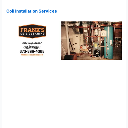
Coil Installation Services