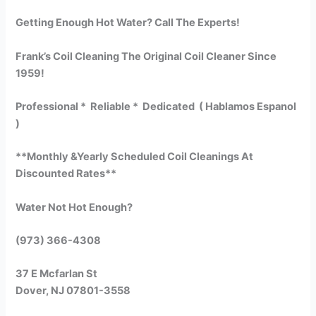
Getting Enough Hot Water? Call The Experts!
Frank’s Coil Cleaning The Original Coil Cleaner Since
1959!
Professional * Reliable * Dedicated ( Hablamos Espanol
)
**Monthly &Yearly Scheduled Coil Cleanings At
Discounted Rates**
Water Not Hot Enough?
(973) 366-4308
37 E Mcfarlan St
Dover, NJ 07801-3558