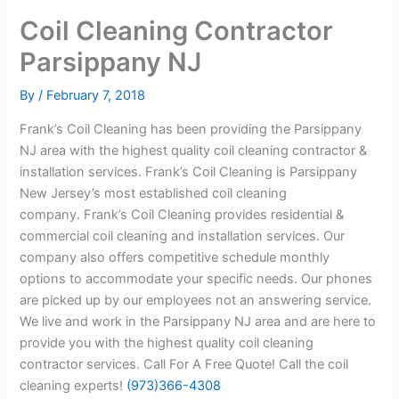
Coil Cleaning Contractor
Parsippany NJ
By
/
February 7, 2018
Frank’s Coil Cleaning has been providing the Parsippany
NJ area with the highest quality coil cleaning contractor &
installation services. Frank’s Coil Cleaning is Parsippany
New Jersey’s most established coil cleaning
company. Frank’s Coil Cleaning provides residential &
commercial coil cleaning and installation services. Our
company also offers competitive schedule monthly
options to accommodate your specific needs. Our phones
are picked up by our employees not an answering service.
We live and work in the Parsippany NJ area and are here to
provide you with the highest quality coil cleaning
contractor services. Call For A Free Quote! Call the coil
cleaning experts!
(973)366-4308