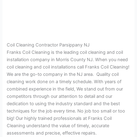
Coil Cleaning Contractor Parsippany NJ
Franks Coil Cleaning is the leading coil cleaning and coil
installation company in Morris County NJ. When you need
coil cleaning and coil installations call Franks Coil Cleaning!
We are the go-to company in the NJ area. Quality coil
cleaning work done on a timely schedule. With years of
combined experience in the field, We stand out from our
competitors through our attention to detail and our
dedication to using the industry standard and the best
techniques for the job every time. No job too small or too
big! Our highly trained professionals at Franks Coil
Cleaning understand the value of timely, accurate
assessments and precise, effective repairs.