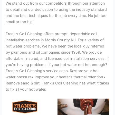
We stand out from our competitors through our attention
to detail and our dedication to using the industry standard
and the best techniques for the job every time. No job too
small or too big!
Frank’s Coil Cleaning offers prompt, dependable coil
installation services in Morris County NJ. For a variety of
hot water problems, We have been the local guy referred
by plumbers and oil companies since 1959. We provide
affordable, insured, and licensed coil installation services. If
you’re having problems, if your hot water not hot enough?
Frank’s Coil Cleaning’s service can:• Restore your hot
water pressure• Improve your heater’s thermal retention•
Remove sand & dirt. Frank’s Coil Cleaning has what it takes
to fix all your hot water.