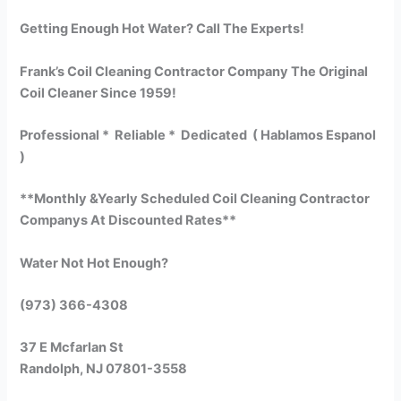
Getting Enough Hot Water? Call The Experts!
Frank’s Coil Cleaning Contractor Company The Original
Coil Cleaner Since 1959!
Professional * Reliable * Dedicated ( Hablamos Espanol
)
**Monthly &Yearly Scheduled Coil Cleaning Contractor
Companys At Discounted Rates**
Water Not Hot Enough?
(973) 366-4308
37 E Mcfarlan St
Randolph, NJ 07801-3558