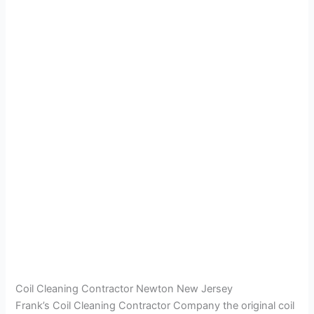
Coil Cleaning Contractor Newton New Jersey
Frank’s Coil Cleaning Contractor Company the original coil