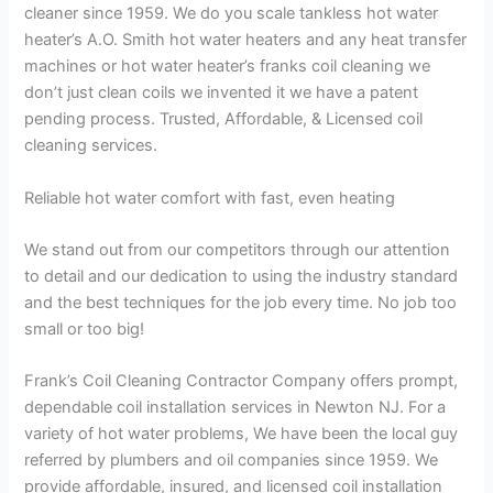
cleaner since 1959. We do you scale tankless hot water
heater’s A.O. Smith hot water heaters and any heat transfer
machines or hot water heater’s franks coil cleaning we
don’t just clean coils we invented it we have a patent
pending process. Trusted, Affordable, & Licensed coil
cleaning services.
Reliable hot water comfort with fast, even heating
We stand out from our competitors through our attention
to detail and our dedication to using the industry standard
and the best techniques for the job every time. No job too
small or too big!
Frank’s Coil Cleaning Contractor Company offers prompt,
dependable coil installation services in Newton NJ. For a
variety of hot water problems, We have been the local guy
referred by plumbers and oil companies since 1959. We
provide affordable, insured, and licensed coil installation