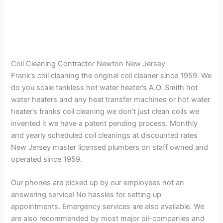
Coil Cleaning Contractor Newton New Jersey
Frank’s coil cleaning the original coil cleaner since 1959. We
do you scale tankless hot water heater’s A.O. Smith hot
water heaters and any heat transfer machines or hot water
heater’s franks coil cleaning we don’t just clean coils we
invented it we have a patent pending process. Monthly
and yearly scheduled coil cleanings at discounted rates
New Jersey master licensed plumbers on staff owned and
operated since 1959.
Our phones are picked up by our employees not an
answering service! No hassles for setting up
appointments. Emergency services are also available. We
are also recommended by most major oil-companies and