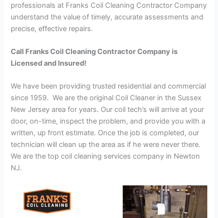
professionals at Franks Coil Cleaning Contractor Company
understand the value of timely, accurate assessments and
precise, effective repairs.
Call Franks Coil Cleaning Contractor Company is
Licensed and Insured!
We have been providing trusted residential and commercial
since 1959. We are the original Coil Cleaner in the Sussex
New Jersey area for years. Our coil tech’s will arrive at your
door, on-time, inspect the problem, and provide you with a
written, up front estimate. Once the job is completed, our
technician will clean up the area as if he were never there.
We are the top coil cleaning services company in Newton
NJ.