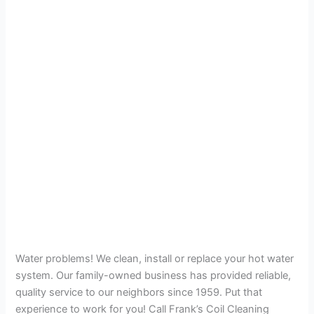
Water problems! We clean, install or replace your hot water
system. Our family-owned business has provided reliable,
quality service to our neighbors since 1959. Put that
experience to work for you! Call Frank’s Coil Cleaning