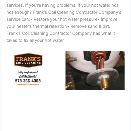
services. If you’re having problems, if your hot water not
hot enough? Frank’s Coil Cleaning Contractor Company’s
service can:• Restore your hot water pressure• Improve
your heater’s thermal retention• Remove sand & dirt.
Frank’s Coil Cleaning Contractor Company has what it
takes to fix all your hot water.