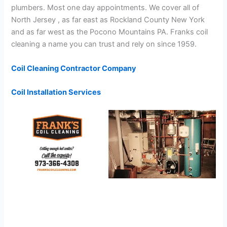
plumbers. Most one day appointments. We cover all of
North Jersey , as far east as Rockland County New York
and as far west as the Pocono Mountains PA. Franks coil
cleaning a name you can trust and rely on since 1959.
Coil Cleaning Contractor Company
Coil Installation Services