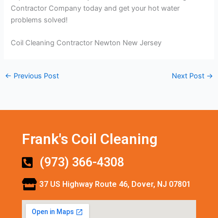
Contractor Company today and get your hot water
problems solved!
Coil Cleaning Contractor Newton New Jersey
←
Previous Post
Next Post
→
Frank's Coil Cleaning
(973) 366-4308
37 US Highway Route 46, Dover, NJ 07801