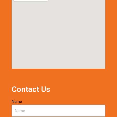
Contact Us
Name