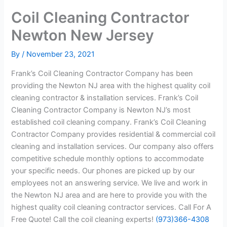
Coil Cleaning Contractor
Newton New Jersey
By
/
November 23, 2021
Frank’s Coil Cleaning Contractor Company has been
providing the Newton NJ area with the highest quality coil
cleaning contractor & installation services. Frank’s Coil
Cleaning Contractor Company is Newton NJ’s most
established coil cleaning company. Frank’s Coil Cleaning
Contractor Company provides residential & commercial coil
cleaning and installation services. Our company also offers
competitive schedule monthly options to accommodate
your specific needs. Our phones are picked up by our
employees not an answering service. We live and work in
the Newton NJ area and are here to provide you with the
highest quality coil cleaning contractor services. Call For A
Free Quote! Call the coil cleaning experts!
(973)366-4308