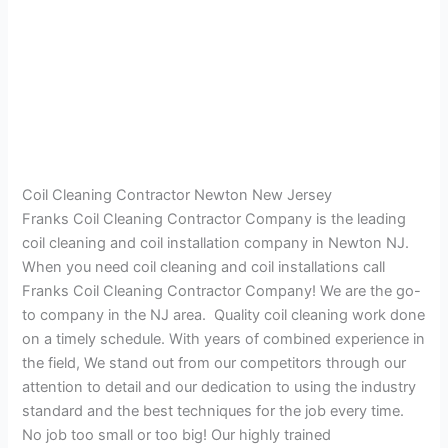
Coil Cleaning Contractor Newton New Jersey
Franks Coil Cleaning Contractor Company is the leading
coil cleaning and coil installation company in Newton NJ.
When you need coil cleaning and coil installations call
Franks Coil Cleaning Contractor Company! We are the go-
to company in the NJ area. Quality coil cleaning work done
on a timely schedule. With years of combined experience in
the field, We stand out from our competitors through our
attention to detail and our dedication to using the industry
standard and the best techniques for the job every time.
No job too small or too big! Our highly trained