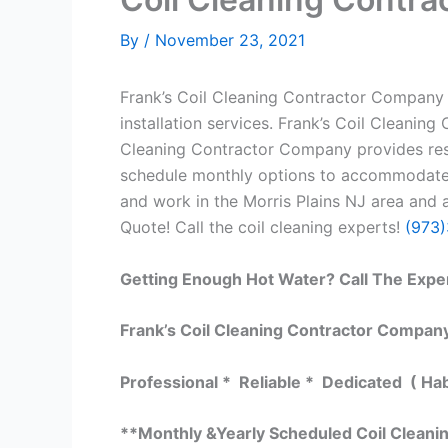
By
/
November 23, 2021
Frank’s Coil Cleaning Contractor Company h
installation services. Frank’s Coil Cleanin
Cleaning Contractor Company provides resid
schedule monthly options to accommodate y
and work in the Morris Plains NJ area and a
Quote! Call the coil cleaning experts!
(973
Getting Enough Hot Water? Call The Expe
Frank’s Coil Cleaning Contractor Company
Professional * Reliable * Dedicated ( Ha
**Monthly &Yearly Scheduled Coil Clean