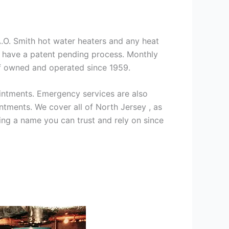
 A.O. Smith hot water heaters and any heat
we have a patent pending process. Monthly
ff owned and operated since 1959.
intments. Emergency services are also
ments. We cover all of North Jersey , as
ng a name you can trust and rely on since