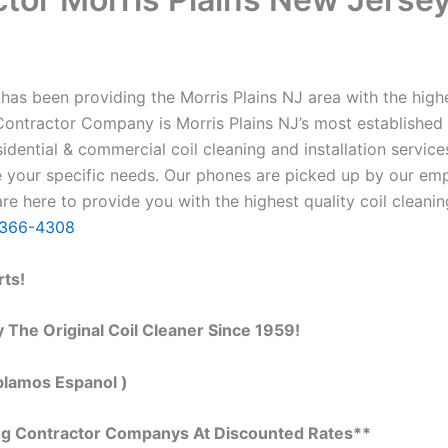
as been providing the Morris Plains NJ area with the highes
g Contractor Company is Morris Plains NJ’s most established
ential & commercial coil cleaning and installation servic
our specific needs. Our phones are picked up by our empl
re here to provide you with the highest quality coil cleanin
)366-4308
rts!
 The Original Coil Cleaner Since 1959!
blamos Espanol )
ing Contractor Companys At Discounted Rates**