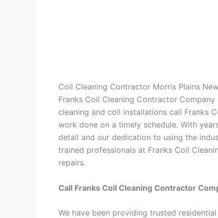
Coil Cleaning Contractor Morris Plains Ne
Franks Coil Cleaning Contractor Company is
cleaning and coil installations call Frank
work done on a timely schedule. With years
detail and our dedication to using the indu
trained professionals at Franks Coil Clean
repairs.
Call Franks Coil Cleaning Contractor Com
We have been providing trusted residential