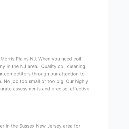
 Morris Plains NJ. When you need coil
y in the NJ area. Quality coil cleaning
r competitors through our attention to
. No job too small or too big! Our highly
urate assessments and precise, effective
er in the Sussex New Jersey area for