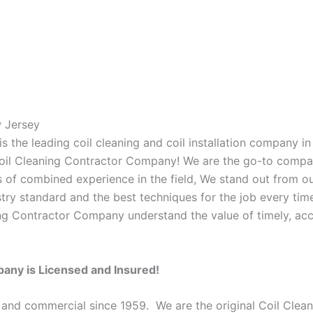
w Jersey
 the leading coil cleaning and coil installation company in
s Coil Cleaning Contractor Company! We are the go-to compan
 of combined experience in the field, We stand out from ou
stry standard and the best techniques for the job every time
ing Contractor Company understand the value of timely, acc
pany is Licensed and Insured!
 and commercial since 1959. We are the original Coil Clean