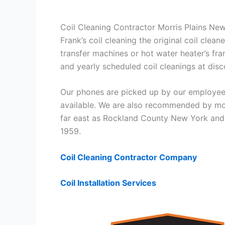
Coil Cleaning Contractor Morris Plains Ne
Frank’s coil cleaning the original coil cle
transfer machines or hot water heater’s fra
and yearly scheduled coil cleanings at di
Our phones are picked up by our employees
available. We are also recommended by mos
far east as Rockland County New York and 
1959.
Coil Cleaning Contractor Company
Coil Installation Services