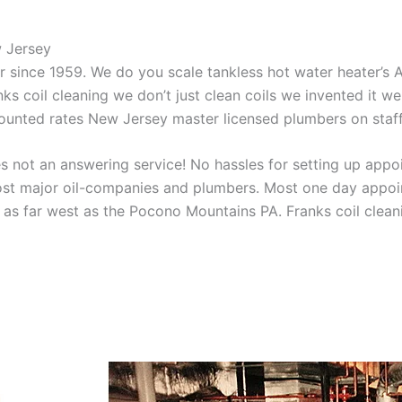
w Jersey
aner since 1959. We do you scale tankless hot water heater’s
nks coil cleaning we don’t just clean coils we invented it 
scounted rates New Jersey master licensed plumbers on sta
 not an answering service! No hassles for setting up appo
t major oil-companies and plumbers. Most one day appoint
as far west as the Pocono Mountains PA. Franks coil cleani