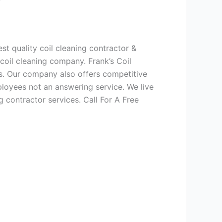
t quality coil cleaning contractor &
 coil cleaning company. Frank’s Coil
es. Our company also offers competitive
oyees not an answering service. We live
g contractor services. Call For A Free