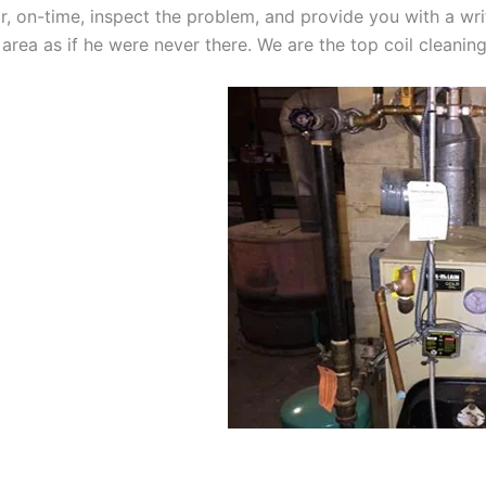
oor, on-time, inspect the problem, and provide you with a wri
 area as if he were never there. We are the top coil cleanin