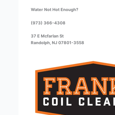
Water Not Hot Enough?
(973) 366-4308
37 E Mcfarlan St
Randolph, NJ 07801-3558