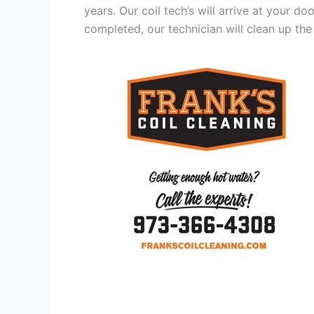
years. Our coil tech’s will arrive at your d
completed, our technician will clean up the