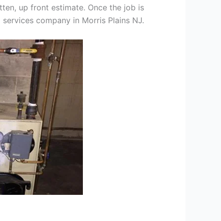
tten, up front estimate. Once the job is
g services company in Morris Plains NJ.