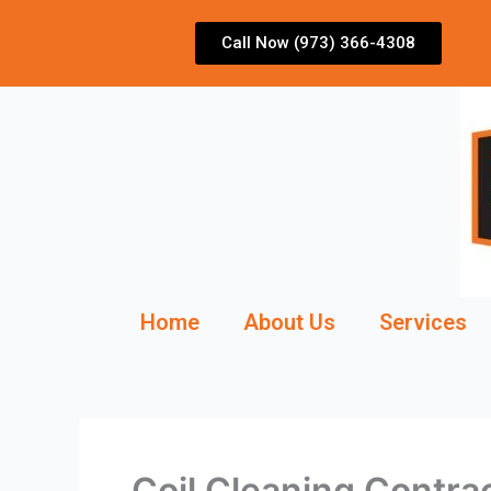
Skip
to
Call Now (973) 366-4308
content
Home
About Us
Services
Coil Cleaning Contra