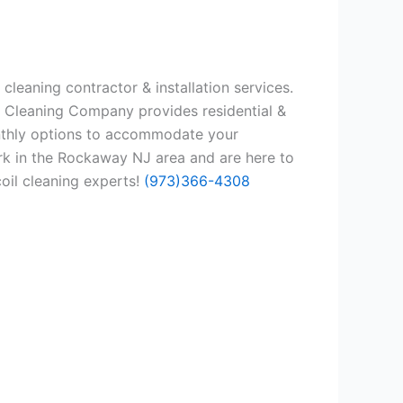
leaning contractor & installation services.
l Cleaning Company provides residential &
onthly options to accommodate your
rk in the Rockaway NJ area and are here to
coil cleaning experts!
(973)366-4308