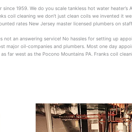
aner since 1959. We do you scale tankless hot water heater’s
nks coil cleaning we don’t just clean coils we invented it 
scounted rates New Jersey master licensed plumbers on sta
 not an answering service! No hassles for setting up appo
t major oil-companies and plumbers. Most one day appoint
as far west as the Pocono Mountains PA. Franks coil cleani