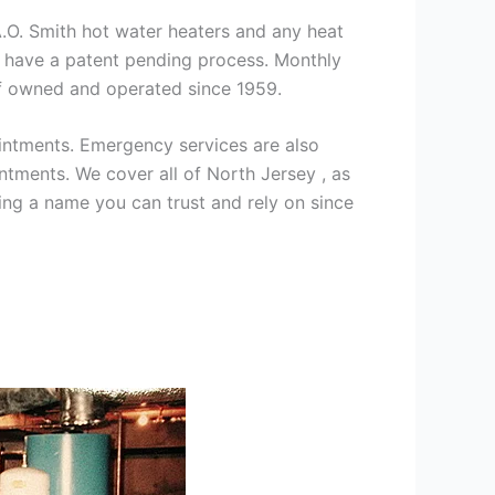
 A.O. Smith hot water heaters and any heat
we have a patent pending process. Monthly
ff owned and operated since 1959.
intments. Emergency services are also
ments. We cover all of North Jersey , as
ng a name you can trust and rely on since