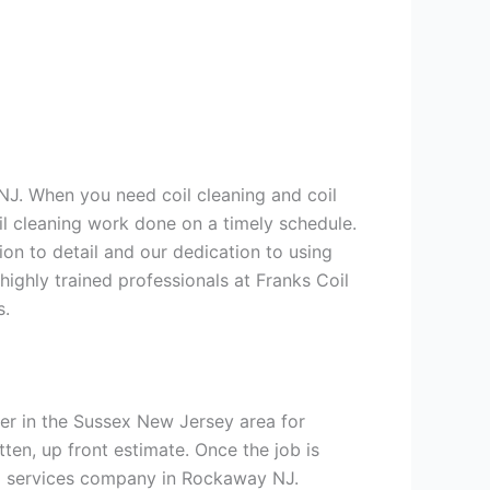
NJ. When you need coil cleaning and coil
il cleaning work done on a timely schedule.
on to detail and our dedication to using
highly trained professionals at Franks Coil
s.
er in the Sussex New Jersey area for
tten, up front estimate. Once the job is
ing services company in Rockaway NJ.