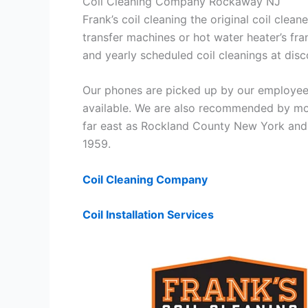
Coil Cleaning Company Rockaway NJ
Frank’s coil cleaning the original coil cle
transfer machines or hot water heater’s fra
and yearly scheduled coil cleanings at di
Our phones are picked up by our employees
available. We are also recommended by mos
far east as Rockland County New York and 
1959.
Coil Cleaning Company
Coil Installation Services