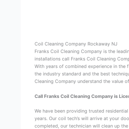
Coil Cleaning Company Rockaway NJ
Franks Coil Cleaning Company is the leadin
installations call Franks Coil Cleaning Co
With years of combined experience in the f
the industry standard and the best techniqu
Cleaning Company understand the value of t
Call Franks Coil Cleaning Company is Lic
We have been providing trusted residential
years. Our coil tech’s will arrive at your d
completed, our technician will clean up th