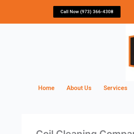
Skip
to
Call Now (973) 366-4308
content
Home
About Us
Services
Coil Cleaning Comp