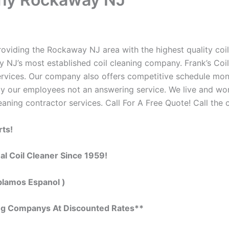
viding the Rockaway NJ area with the highest quality coil c
 NJ’s most established coil cleaning company. Frank’s Coi
 services. Our company also offers competitive schedule m
by our employees not an answering service. We live and wo
eaning contractor services. Call For A Free Quote! Call the 
rts!
al Coil Cleaner Since 1959!
blamos Espanol )
ing Companys At Discounted Rates**