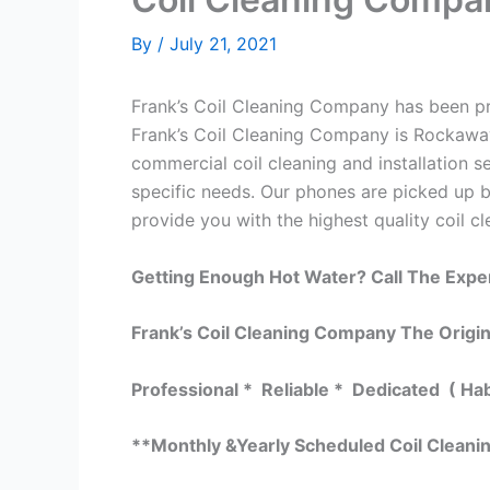
By
/
July 21, 2021
Frank’s Coil Cleaning Company has been pro
Frank’s Coil Cleaning Company is Rockaway
commercial coil cleaning and installation
specific needs. Our phones are picked up 
provide you with the highest quality coil cl
Getting Enough Hot Water? Call The Expe
Frank’s Coil Cleaning Company The Origin
Professional * Reliable * Dedicated ( Ha
**Monthly &Yearly Scheduled Coil Clean