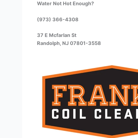
Water Not Hot Enough?
(973) 366-4308
37 E Mcfarlan St
Randolph, NJ 07801-3558