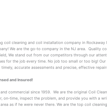
g coil cleaning and coil installation company in Rockaway 
mpany! We are the go-to company in the NJ area. Quality co
ield, We stand out from our competitors through our attenti
es for the job every time. No job too small or too big! Our 
imely, accurate assessments and precise, effective repair
ensed and Insured!
 and commercial since 1959. We are the original Coil Clean
oor, on-time, inspect the problem, and provide you with a wri
e area as if he were never there. We are the top coil clean