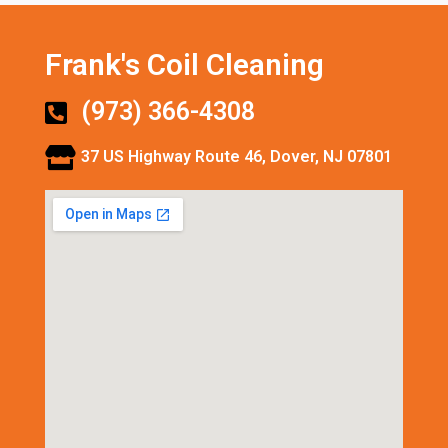
Frank's Coil Cleaning
(973) 366-4308
37 US Highway Route 46, Dover, NJ 07801