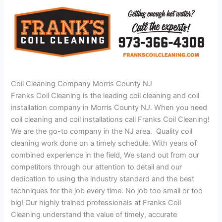
Coil Cleaning Company Morris County NJ
Franks Coil Cleaning is the leading coil cleaning and coil
installation company in Morris County NJ. When you need
coil cleaning and coil installations call Franks Coil Cleaning!
We are the go-to company in the NJ area. Quality coil
cleaning work done on a timely schedule. With years of
combined experience in the field, We stand out from our
competitors through our attention to detail and our
dedication to using the industry standard and the best
techniques for the job every time. No job too small or too
big! Our highly trained professionals at Franks Coil
Cleaning understand the value of timely, accurate