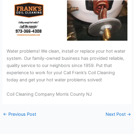
Water problems! We clean, install or replace your hot water
system. Our family-owned business has provided reliable,
quality service to our neighbors since 1959. Put that
experience to work for you! Call Frank’s Coil Cleaning
today and get your hot water problems solved!
Coil Cleaning Company Morris County NJ
←
Previous Post
Next Post
→