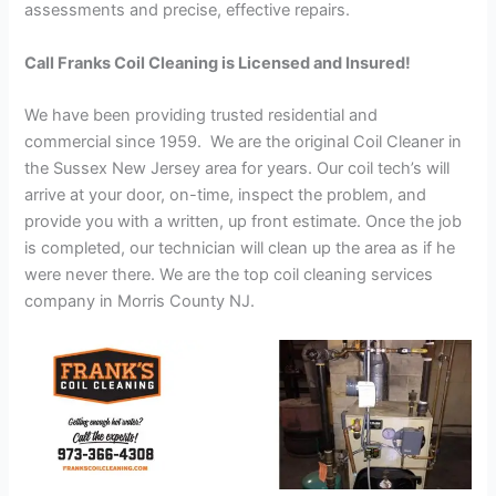
assessments and precise, effective repairs.
Call Franks Coil Cleaning is Licensed and Insured!
We have been providing trusted residential and
commercial since 1959. We are the original Coil Cleaner in
the Sussex New Jersey area for years. Our coil tech’s will
arrive at your door, on-time, inspect the problem, and
provide you with a written, up front estimate. Once the job
is completed, our technician will clean up the area as if he
were never there. We are the top coil cleaning services
company in Morris County NJ.