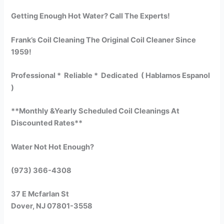
Getting Enough Hot Water? Call The Experts!
Frank’s Coil Cleaning The Original Coil Cleaner Since
1959!
Professional * Reliable * Dedicated ( Hablamos Espanol
)
**Monthly &Yearly Scheduled Coil Cleanings At
Discounted Rates**
Water Not Hot Enough?
(973) 366-4308
37 E Mcfarlan St
Dover, NJ 07801-3558