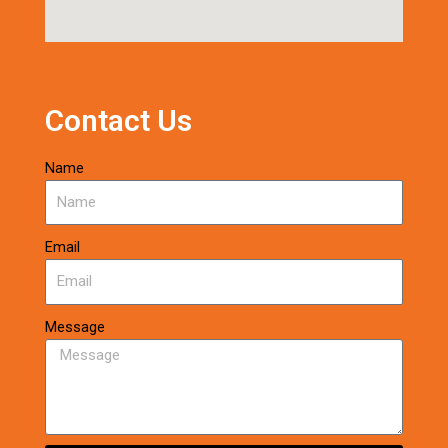
Contact Us
Name
Email
Message