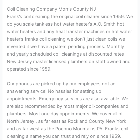
Coil Cleaning Company Morris County NJ
Frank’s coil cleaning the original coil cleaner since 1959. We
do you scale tankless hot water heater’s A.O. Smith hot
water heaters and any heat transfer machines or hot water
heater’s franks coil cleaning we don’t just clean coils we
invented it we have a patent pending process. Monthly
and yearly scheduled coil cleanings at discounted rates
New Jersey master licensed plumbers on staff owned and
operated since 1959.
Our phones are picked up by our employees not an
answering service! No hassles for setting up
appointments. Emergency services are also available. We
are also recommended by most major oil-companies and
plumbers. Most one day appointments. We cover all of
North Jersey , as far east as Rockland County New York
and as far west as the Pocono Mountains PA. Franks coil
cleaning a name you can trust and rely on since 1959.