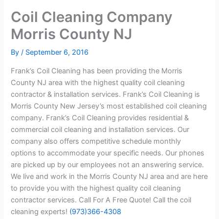
Coil Cleaning Company
Morris County NJ
By
/
September 6, 2016
Frank’s Coil Cleaning has been providing the Morris
County NJ area with the highest quality coil cleaning
contractor & installation services. Frank’s Coil Cleaning is
Morris County New Jersey’s most established coil cleaning
company. Frank’s Coil Cleaning provides residential &
commercial coil cleaning and installation services. Our
company also offers competitive schedule monthly
options to accommodate your specific needs. Our phones
are picked up by our employees not an answering service.
We live and work in the Morris County NJ area and are here
to provide you with the highest quality coil cleaning
contractor services. Call For A Free Quote! Call the coil
cleaning experts!
(973)366-4308