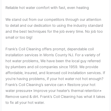
Reliable hot water comfort with fast, even heating
We stand out from our competitors through our attention
to detail and our dedication to using the industry standard
and the best techniques for the job every time. No job too
small or too big!
Frank’s Coil Cleaning offers prompt, dependable coil
installation services in Morris County NJ. For a variety of
hot water problems, We have been the local guy referred
by plumbers and oil companies since 1959. We provide
affordable, insured, and licensed coil installation services. If
you’re having problems, if your hot water not hot enough?
Frank’s Coil Cleaning’s service can:• Restore your hot
water pressure• Improve your heater’s thermal retention•
Remove sand & dirt. Frank’s Coil Cleaning has what it takes
to fix all your hot water.