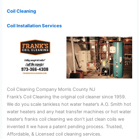
Coil Cleaning
Coil Installation Services
Coil Cleaning Company Morris County NJ
Frank’s Coil Cleaning the original coil cleaner since 1959.
We do you scale tankless hot water heater’s A.O. Smith hot
water heaters and any heat transfer machines or hot water
heater’s franks coil cleaning we don’t just clean coils we
invented it we have a patent pending process. Trusted,
Affordable, & Licensed coil cleaning services.