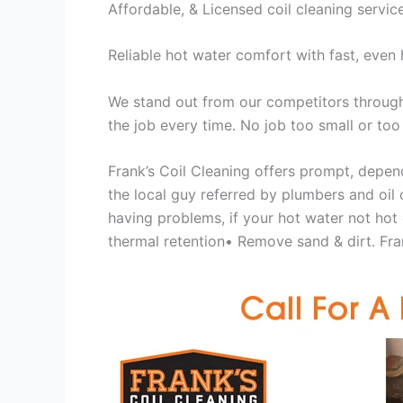
Affordable, & Licensed coil cleaning servic
Reliable hot water comfort with fast, even 
We stand out from our competitors through 
the job every time. No job too small or too
Frank’s Coil Cleaning offers prompt, depend
the local guy referred by plumbers and oil c
having problems, if your hot water not hot
thermal retention• Remove sand & dirt. Fran