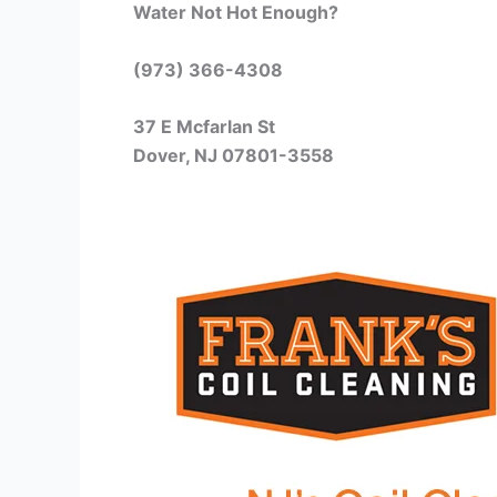
Water Not Hot Enough?
(973) 366-4308
37 E Mcfarlan St
Dover, NJ 07801-3558