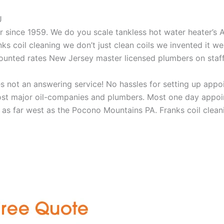
J
aner since 1959. We do you scale tankless hot water heater’s
nks coil cleaning we don’t just clean coils we invented it 
scounted rates New Jersey master licensed plumbers on sta
 not an answering service! No hassles for setting up appo
t major oil-companies and plumbers. Most one day appoint
as far west as the Pocono Mountains PA. Franks coil cleani