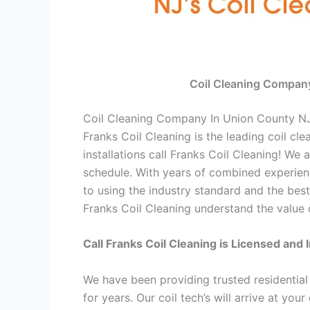
Coil Cleaning Compan
Coil Cleaning Company In Union County N
Franks Coil Cleaning is the leading coil cl
installations call Franks Coil Cleaning! W
schedule. With years of combined experienc
to using the industry standard and the best
Franks Coil Cleaning understand the value o
Call Franks Coil Cleaning is Licensed and 
We have been providing trusted residentia
for years. Our coil tech’s will arrive at yo