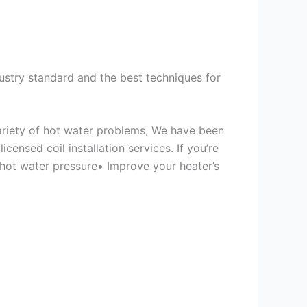
ustry standard and the best techniques for
variety of hot water problems, We have been
ensed coil installation services. If you’re
 hot water pressure• Improve your heater’s