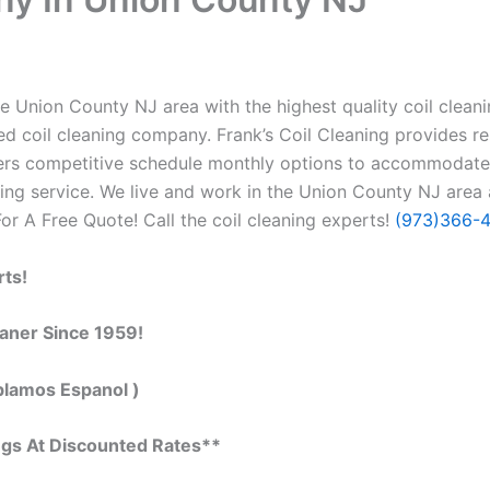
e Union County NJ area with the highest quality coil cleanin
 coil cleaning company. Frank’s Coil Cleaning provides re
ffers competitive schedule monthly options to accommodate
ng service. We live and work in the Union County NJ area 
 For A Free Quote! Call the coil cleaning experts!
(973)366-
rts!
eaner Since 1959!
blamos Espanol )
ngs At Discounted Rates**