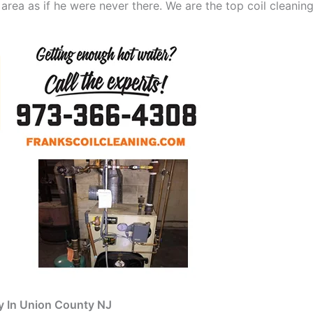
 area as if he were never there. We are the top coil clean
y In Union County NJ