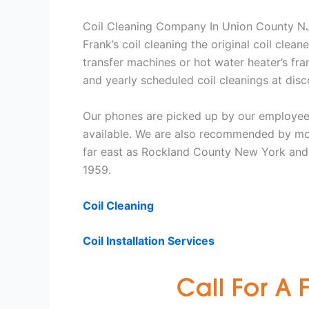
Coil Cleaning Company In Union County N
Frank’s coil cleaning the original coil cle
transfer machines or hot water heater’s fra
and yearly scheduled coil cleanings at di
Our phones are picked up by our employees
available. We are also recommended by mos
far east as Rockland County New York and 
1959.
Coil Cleaning
Coil Installation Services