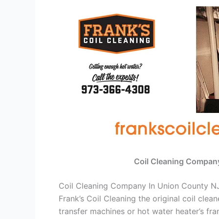
Coil Cleaning Compan
Coil Cleaning Company In Union County N
Frank’s Coil Cleaning the original coil cle
transfer machines or hot water heater’s fra