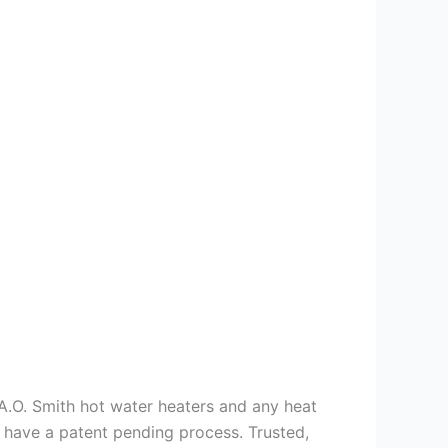
s A.O. Smith hot water heaters and any heat
we have a patent pending process. Trusted,