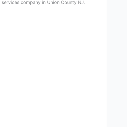
ing services company in Union County NJ.