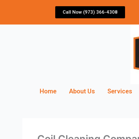
Skip
to
Call Now (973) 366-4308
content
Home
About Us
Services
Coil Cleaning Compa