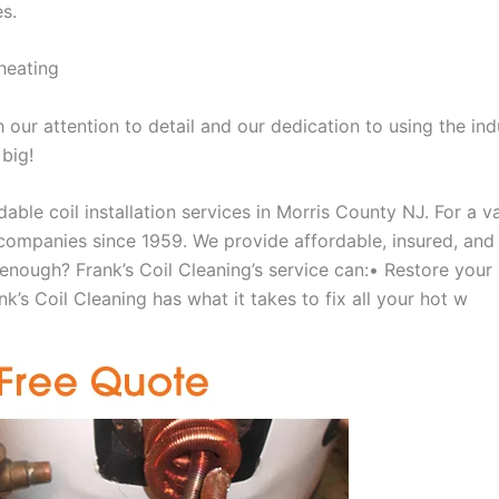
es.
heating
our attention to detail and our dedication to using the ind
 big!
able coil installation services in Morris County NJ. For a 
ompanies since 1959. We provide affordable, insured, and lic
 enough? Frank’s Coil Cleaning’s service can:• Restore your
k’s Coil Cleaning has what it takes to fix all your hot w