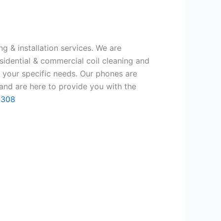
g & installation services. We are
sidential & commercial coil cleaning and
 your specific needs. Our phones are
and are here to provide you with the
4308