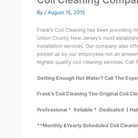
By
/
August 15, 2015
Frank’s Coil Cleaning has been providing th
Union County New Jersey’s most established
installation services. Our company also o
picked up by our employees not an answeri
highest quality coil cleaning services. Call
Getting Enough Hot Water? Call The Expe
Frank’s Coil Cleaning The Original Coil Cl
Professional * Reliable * Dedicated ( Ha
**Monthly &Yearly Scheduled Coil Cleani