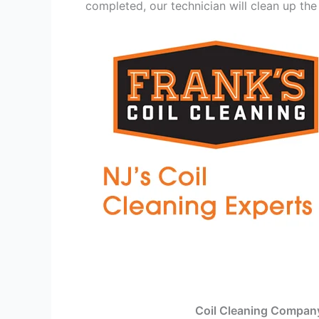
completed, our technician will clean up the
Coil Cleaning Compan