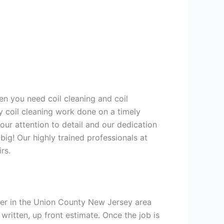
en you need coil cleaning and coil
y coil cleaning work done on a timely
ur attention to detail and our dedication
big! Our highly trained professionals at
rs.
ner in the Union County New Jersey area
 written, up front estimate. Once the job is