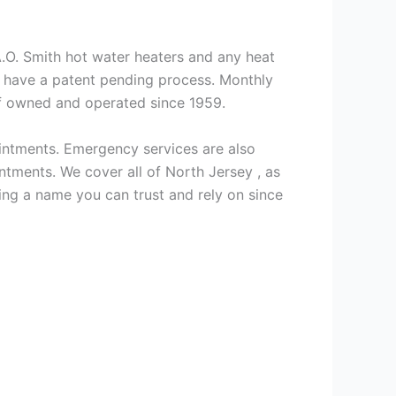
 A.O. Smith hot water heaters and any heat
we have a patent pending process. Monthly
ff owned and operated since 1959.
intments. Emergency services are also
ments. We cover all of North Jersey , as
ng a name you can trust and rely on since