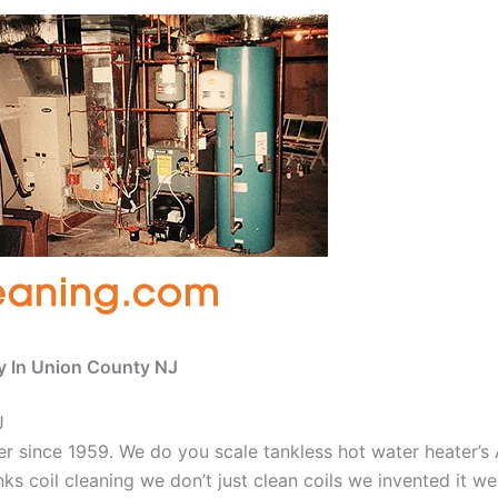
y In Union County NJ
J
aner since 1959. We do you scale tankless hot water heater’
nks coil cleaning we don’t just clean coils we invented it 