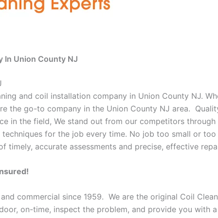
y In Union County NJ
J
eaning and coil installation company in Union County NJ. Wh
e are the go-to company in the Union County NJ area. Qualit
e in the field, We stand out from our competitors through o
 techniques for the job every time. No job too small or too 
f timely, accurate assessments and precise, effective repai
Insured!
l and commercial since 1959. We are the original Coil Clea
ur door, on-time, inspect the problem, and provide you with a