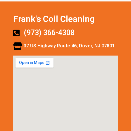
Frank's Coil Cleaning
(973) 366-4308
37 US Highway Route 46, Dover, NJ 07801