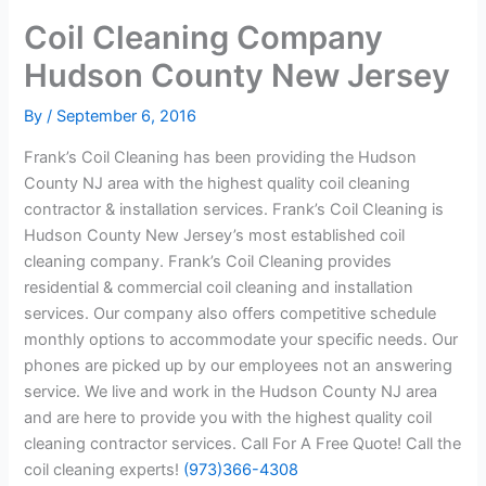
Coil Cleaning Company
Hudson County New Jersey
By
/
September 6, 2016
Frank’s Coil Cleaning has been providing the Hudson
County NJ area with the highest quality coil cleaning
contractor & installation services. Frank’s Coil Cleaning is
Hudson County New Jersey’s most established coil
cleaning company. Frank’s Coil Cleaning provides
residential & commercial coil cleaning and installation
services. Our company also offers competitive schedule
monthly options to accommodate your specific needs. Our
phones are picked up by our employees not an answering
service. We live and work in the Hudson County NJ area
and are here to provide you with the highest quality coil
cleaning contractor services. Call For A Free Quote! Call the
coil cleaning experts!
(973)366-4308