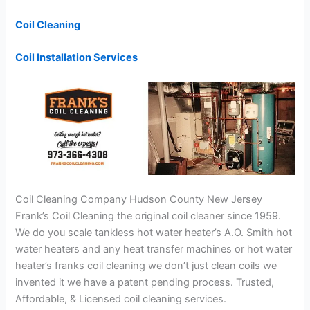
Coil Cleaning
Coil Installation Services
Coil Cleaning Company Hudson County New Jersey
Frank’s Coil Cleaning the original coil cleaner since 1959.
We do you scale tankless hot water heater’s A.O. Smith hot
water heaters and any heat transfer machines or hot water
heater’s franks coil cleaning we don’t just clean coils we
invented it we have a patent pending process. Trusted,
Affordable, & Licensed coil cleaning services.