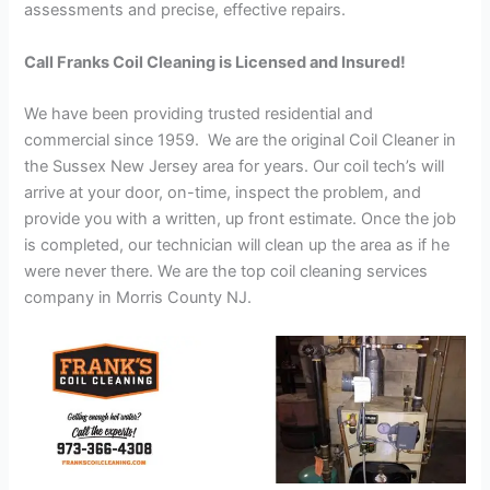
assessments and precise, effective repairs.
Call Franks Coil Cleaning is Licensed and Insured!
We have been providing trusted residential and
commercial since 1959. We are the original Coil Cleaner in
the Sussex New Jersey area for years. Our coil tech’s will
arrive at your door, on-time, inspect the problem, and
provide you with a written, up front estimate. Once the job
is completed, our technician will clean up the area as if he
were never there. We are the top coil cleaning services
company in Morris County NJ.