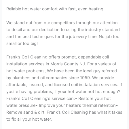
Reliable hot water comfort with fast, even heating
We stand out from our competitors through our attention
to detail and our dedication to using the industry standard
and the best techniques for the job every time. No job too
small or too big!
Frank’s Coil Cleaning offers prompt, dependable coil
installation services in Morris County NJ. For a variety of
hot water problems, We have been the local guy referred
by plumbers and oil companies since 1959. We provide
affordable, insured, and licensed coil installation services. If
you’re having problems, if your hot water not hot enough?
Frank’s Coil Cleaning’s service can:• Restore your hot
water pressure• Improve your heater’s thermal retention•
Remove sand & dirt. Frank’s Coil Cleaning has what it takes
to fix all your hot water.