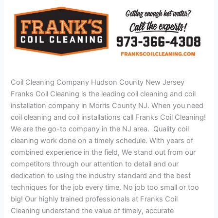
Coil Cleaning Company Hudson County New Jersey
Franks Coil Cleaning is the leading coil cleaning and coil
installation company in Morris County NJ. When you need
coil cleaning and coil installations call Franks Coil Cleaning!
We are the go-to company in the NJ area. Quality coil
cleaning work done on a timely schedule. With years of
combined experience in the field, We stand out from our
competitors through our attention to detail and our
dedication to using the industry standard and the best
techniques for the job every time. No job too small or too
big! Our highly trained professionals at Franks Coil
Cleaning understand the value of timely, accurate