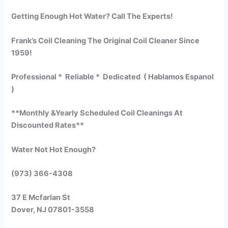
Getting Enough Hot Water? Call The Experts!
Frank’s Coil Cleaning The Original Coil Cleaner Since
1959!
Professional * Reliable * Dedicated ( Hablamos Espanol
)
**Monthly &Yearly Scheduled Coil Cleanings At
Discounted Rates**
Water Not Hot Enough?
(973) 366-4308
37 E Mcfarlan St
Dover, NJ 07801-3558