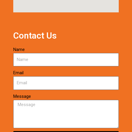
Contact Us
Name
Email
Message