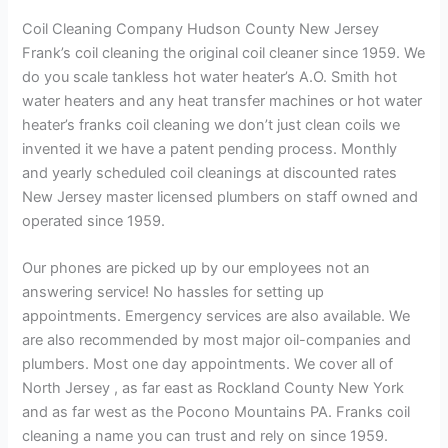
Coil Cleaning Company Hudson County New Jersey
Frank’s coil cleaning the original coil cleaner since 1959. We
do you scale tankless hot water heater’s A.O. Smith hot
water heaters and any heat transfer machines or hot water
heater’s franks coil cleaning we don’t just clean coils we
invented it we have a patent pending process. Monthly
and yearly scheduled coil cleanings at discounted rates
New Jersey master licensed plumbers on staff owned and
operated since 1959.
Our phones are picked up by our employees not an
answering service! No hassles for setting up
appointments. Emergency services are also available. We
are also recommended by most major oil-companies and
plumbers. Most one day appointments. We cover all of
North Jersey , as far east as Rockland County New York
and as far west as the Pocono Mountains PA. Franks coil
cleaning a name you can trust and rely on since 1959.