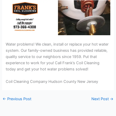
Water problems! We clean, install or replace your hot water
system. Our family-owned business has provided reliable,
quality service to our neighbors since 1959. Put that
experience to work for you! Call Frank’s Coil Cleaning
today and get your hot water problems solved!
Coil Cleaning Company Hudson County New Jersey
←
Previous Post
Next Post
→