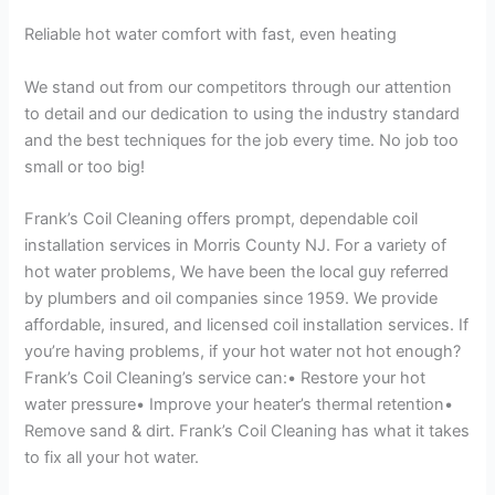
Reliable hot water comfort with fast, even heating
We stand out from our competitors through our attention
to detail and our dedication to using the industry standard
and the best techniques for the job every time. No job too
small or too big!
Frank’s Coil Cleaning offers prompt, dependable coil
installation services in Morris County NJ. For a variety of
hot water problems, We have been the local guy referred
by plumbers and oil companies since 1959. We provide
affordable, insured, and licensed coil installation services. If
you’re having problems, if your hot water not hot enough?
Frank’s Coil Cleaning’s service can:• Restore your hot
water pressure• Improve your heater’s thermal retention•
Remove sand & dirt. Frank’s Coil Cleaning has what it takes
to fix all your hot water.