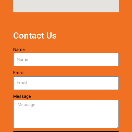
Contact Us
Name
Email
Message