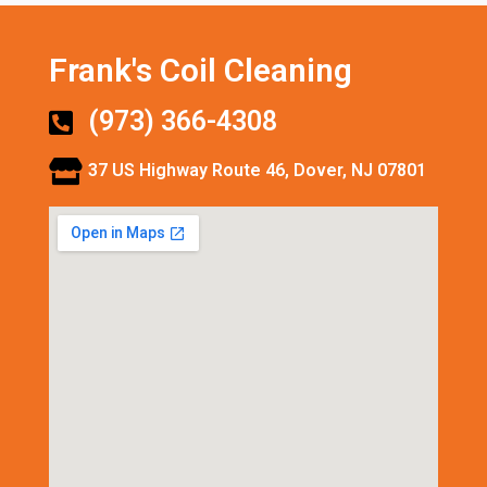
Frank's Coil Cleaning
(973) 366-4308
37 US Highway Route 46, Dover, NJ 07801