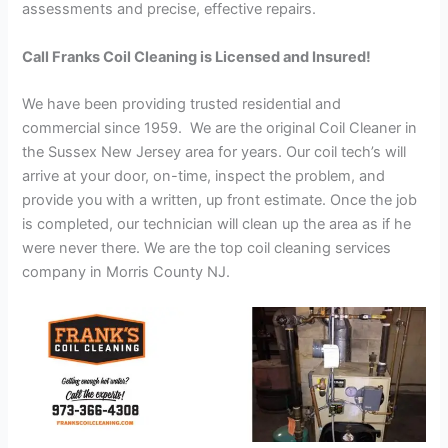
assessments and precise, effective repairs.
Call Franks Coil Cleaning is Licensed and Insured!
We have been providing trusted residential and
commercial since 1959. We are the original Coil Cleaner in
the Sussex New Jersey area for years. Our coil tech’s will
arrive at your door, on-time, inspect the problem, and
provide you with a written, up front estimate. Once the job
is completed, our technician will clean up the area as if he
were never there. We are the top coil cleaning services
company in Morris County NJ.