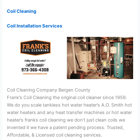
Coil Cleaning
Coil Installation Services
Coil Cleaning Company Bergen County
Frank’s Coil Cleaning the original coil cleaner since 1959.
We do you scale tankless hot water heater’s A.O. Smith hot
water heaters and any heat transfer machines or hot water
heater’s franks coil cleaning we don’t just clean coils we
invented it we have a patent pending process. Trusted,
Affordable, & Licensed coil cleaning services.