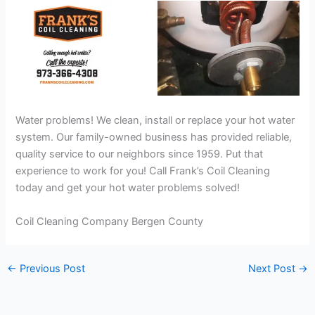
Water problems! We clean, install or replace your hot water
system. Our family-owned business has provided reliable,
quality service to our neighbors since 1959. Put that
experience to work for you! Call Frank’s Coil Cleaning
today and get your hot water problems solved!
Coil Cleaning Company Bergen County
←
Previous Post
Next Post
→