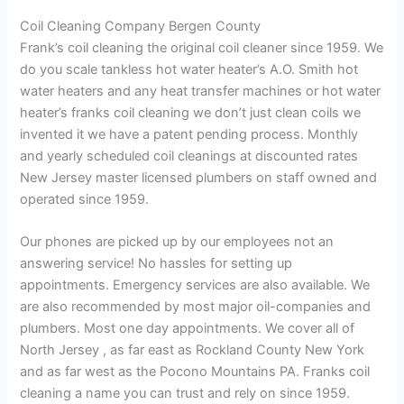
Coil Cleaning Company Bergen County
Frank’s coil cleaning the original coil cleaner since 1959. We
do you scale tankless hot water heater’s A.O. Smith hot
water heaters and any heat transfer machines or hot water
heater’s franks coil cleaning we don’t just clean coils we
invented it we have a patent pending process. Monthly
and yearly scheduled coil cleanings at discounted rates
New Jersey master licensed plumbers on staff owned and
operated since 1959.
Our phones are picked up by our employees not an
answering service! No hassles for setting up
appointments. Emergency services are also available. We
are also recommended by most major oil-companies and
plumbers. Most one day appointments. We cover all of
North Jersey , as far east as Rockland County New York
and as far west as the Pocono Mountains PA. Franks coil
cleaning a name you can trust and rely on since 1959.