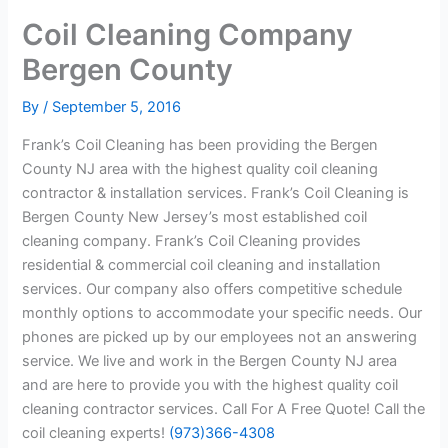
Coil Cleaning Company
Bergen County
By
/
September 5, 2016
Frank’s Coil Cleaning has been providing the Bergen
County NJ area with the highest quality coil cleaning
contractor & installation services. Frank’s Coil Cleaning is
Bergen County New Jersey’s most established coil
cleaning company. Frank’s Coil Cleaning provides
residential & commercial coil cleaning and installation
services. Our company also offers competitive schedule
monthly options to accommodate your specific needs. Our
phones are picked up by our employees not an answering
service. We live and work in the Bergen County NJ area
and are here to provide you with the highest quality coil
cleaning contractor services. Call For A Free Quote! Call the
coil cleaning experts!
(973)366-4308