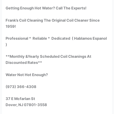
Getting Enough Hot Water? Call The Experts!
Frank’s Coil Cleaning The Original Coil Cleaner Since
1959!
Professional * Reliable * Dedicated ( Hablamos Espanol
)
**Monthly &Yearly Scheduled Coil Cleanings At
Discounted Rates**
Water Not Hot Enough?
(973) 366-4308
37 E Mcfarlan St
Dover, NJ 07801-3558