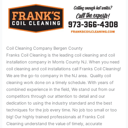
Coil Cleaning Company Bergen County
Franks Coil Cleaning is the leading coil cleaning and coil
installation company in Morris County NJ. When you need
coil cleaning and coil installations call Franks Coil Cleaning!
We are the go-to company in the NJ area. Quality coil
cleaning work done on a timely schedule. With years of
combined experience in the field, We stand out from our
competitors through our attention to detail and our
dedication to using the industry standard and the best
techniques for the job every time. No job too small or too
big! Our highly trained professionals at Franks Coil
Cleaning understand the value of timely, accurate