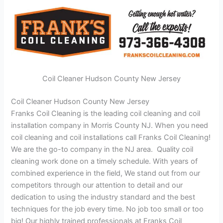
Coil Cleaner Hudson County New Jersey
Coil Cleaner Hudson County New Jersey
Franks Coil Cleaning is the leading coil cleaning and coil
installation company in Morris County NJ. When you need
coil cleaning and coil installations call Franks Coil Cleaning!
We are the go-to company in the NJ area. Quality coil
cleaning work done on a timely schedule. With years of
combined experience in the field, We stand out from our
competitors through our attention to detail and our
dedication to using the industry standard and the best
techniques for the job every time. No job too small or too
big! Our highly trained professionals at Franks Coil