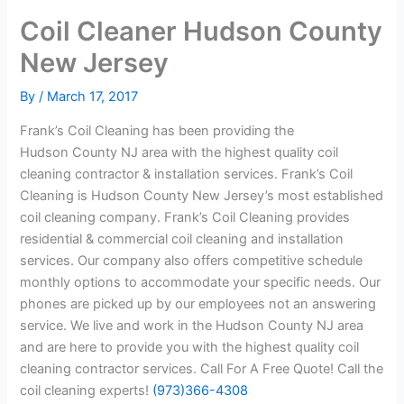
Coil Cleaner Hudson County
New Jersey
By
/
March 17, 2017
Frank’s Coil Cleaning has been providing the
Hudson County NJ area with the highest quality coil
cleaning contractor & installation services. Frank’s Coil
Cleaning is Hudson County New Jersey’s most established
coil cleaning company. Frank’s Coil Cleaning provides
residential & commercial coil cleaning and installation
services. Our company also offers competitive schedule
monthly options to accommodate your specific needs. Our
phones are picked up by our employees not an answering
service. We live and work in the Hudson County NJ area
and are here to provide you with the highest quality coil
cleaning contractor services. Call For A Free Quote! Call the
coil cleaning experts!
(973)366-4308