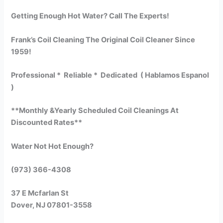
Getting Enough Hot Water? Call The Experts!
Frank’s Coil Cleaning The Original Coil Cleaner Since
1959!
Professional * Reliable * Dedicated ( Hablamos Espanol
)
**Monthly &Yearly Scheduled Coil Cleanings At
Discounted Rates**
Water Not Hot Enough?
(973) 366-4308
37 E Mcfarlan St
Dover, NJ 07801-3558