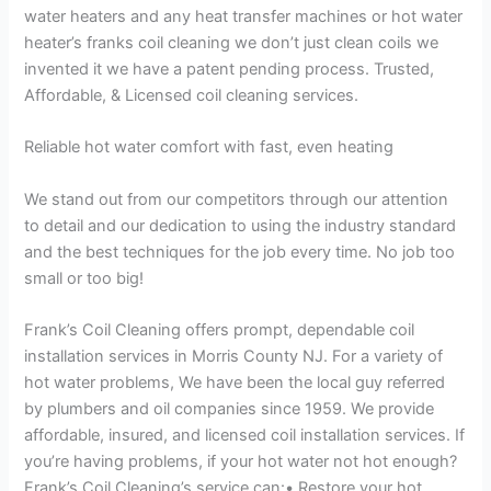
water heaters and any heat transfer machines or hot water
heater’s franks coil cleaning we don’t just clean coils we
invented it we have a patent pending process. Trusted,
Affordable, & Licensed coil cleaning services.
Reliable hot water comfort with fast, even heating
We stand out from our competitors through our attention
to detail and our dedication to using the industry standard
and the best techniques for the job every time. No job too
small or too big!
Frank’s Coil Cleaning offers prompt, dependable coil
installation services in Morris County NJ. For a variety of
hot water problems, We have been the local guy referred
by plumbers and oil companies since 1959. We provide
affordable, insured, and licensed coil installation services. If
you’re having problems, if your hot water not hot enough?
Frank’s Coil Cleaning’s service can:• Restore your hot