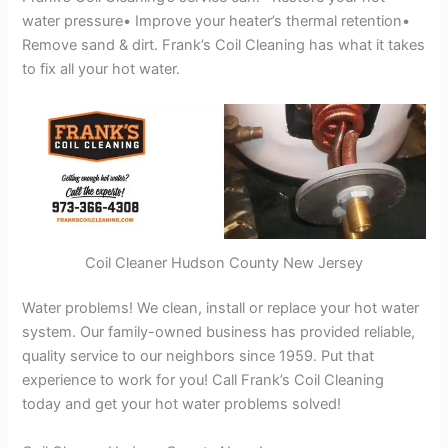
water pressure• Improve your heater’s thermal retention•
Remove sand & dirt. Frank’s Coil Cleaning has what it takes
to fix all your hot water.
Coil Cleaner Hudson County New Jersey
Water problems! We clean, install or replace your hot water
system. Our family-owned business has provided reliable,
quality service to our neighbors since 1959. Put that
experience to work for you! Call Frank’s Coil Cleaning
today and get your hot water problems solved!