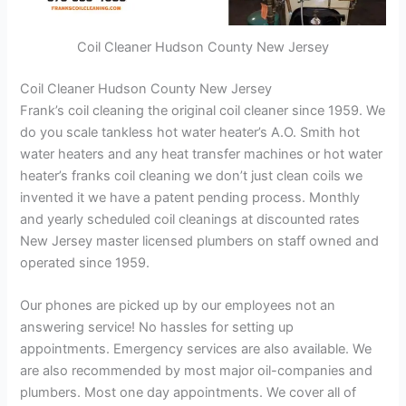
Coil Cleaner Hudson County New Jersey
Coil Cleaner Hudson County New Jersey
Frank’s coil cleaning the original coil cleaner since 1959. We
do you scale tankless hot water heater’s A.O. Smith hot
water heaters and any heat transfer machines or hot water
heater’s franks coil cleaning we don’t just clean coils we
invented it we have a patent pending process. Monthly
and yearly scheduled coil cleanings at discounted rates
New Jersey master licensed plumbers on staff owned and
operated since 1959.
Our phones are picked up by our employees not an
answering service! No hassles for setting up
appointments. Emergency services are also available. We
are also recommended by most major oil-companies and
plumbers. Most one day appointments. We cover all of