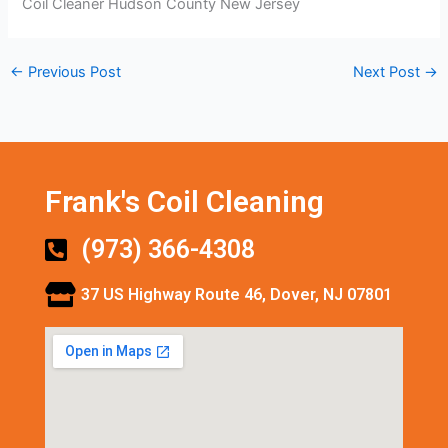
Coil Cleaner Hudson County New Jersey
←
Previous Post
Next Post
→
Frank's Coil Cleaning
(973) 366-4308
37 US Highway Route 46, Dover, NJ 07801