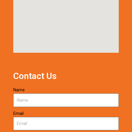
Contact Us
Name
Email