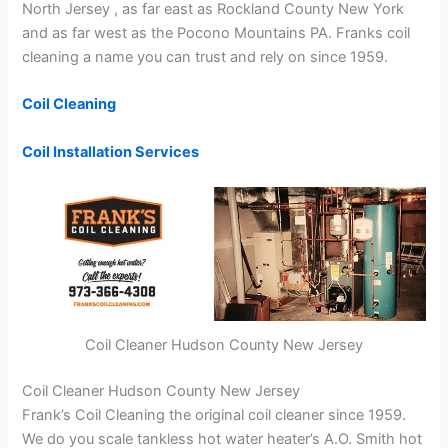
North Jersey , as far east as Rockland County New York
and as far west as the Pocono Mountains PA. Franks coil
cleaning a name you can trust and rely on since 1959.
Coil Cleaning
Coil Installation Services
Coil Cleaner Hudson County New Jersey
Coil Cleaner Hudson County New Jersey
Frank’s Coil Cleaning the original coil cleaner since 1959.
We do you scale tankless hot water heater’s A.O. Smith hot