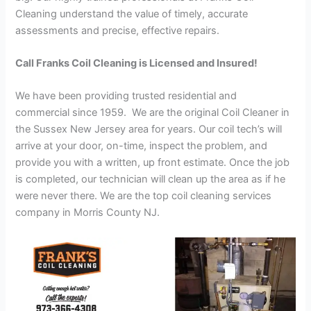
Cleaning understand the value of timely, accurate
assessments and precise, effective repairs.
Call Franks Coil Cleaning is Licensed and Insured!
We have been providing trusted residential and
commercial since 1959. We are the original Coil Cleaner in
the Sussex New Jersey area for years. Our coil tech’s will
arrive at your door, on-time, inspect the problem, and
provide you with a written, up front estimate. Once the job
is completed, our technician will clean up the area as if he
were never there. We are the top coil cleaning services
company in Morris County NJ.