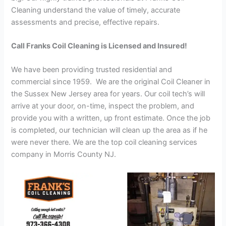
Cleaning understand the value of timely, accurate
assessments and precise, effective repairs.
Call Franks Coil Cleaning is Licensed and Insured!
We have been providing trusted residential and
commercial since 1959. We are the original Coil Cleaner in
the Sussex New Jersey area for years. Our coil tech’s will
arrive at your door, on-time, inspect the problem, and
provide you with a written, up front estimate. Once the job
is completed, our technician will clean up the area as if he
were never there. We are the top coil cleaning services
company in Morris County NJ.