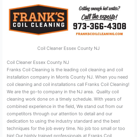
Coil Cleaner Essex County NJ
Coil Cleaner Essex County NJ
Franks Coil Cleaning is the leading coil cleaning and coil
installation company in Morris County NJ. When you need
coil cleaning and coil installations call Franks Coil Cleaning!
We are the go-to company in the NJ area. Quality coil
cleaning work done on a timely schedule. With years of
combined experience in the field, We stand out from our
competitors through our attention to detail and our
dedication to using the industry standard and the best
techniques for the job every time. No job too small or too
big! Our highly trained professionals at Franks Coil