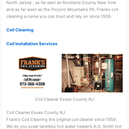
North Jersey , as far east as Rockland County New York
and as far west as the Pocono Mountains PA. Franks coil
cleaning a name you can trust and rely on since 1959.
Coil Cleaning
Coil Installation Services
Coil Cleaner Essex County NJ
Coil Cleaner Essex County NJ
Frank’s Coil Cleaning the original coil cleaner since 1959.
We do you scale tankless hot water heater’s A.O. Smith hot