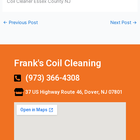
Coil Cleaner Essex County NJ
←
Previous Post
Next Post
→
Frank's Coil Cleaning
(973) 366-4308
37 US Highway Route 46, Dover, NJ 07801