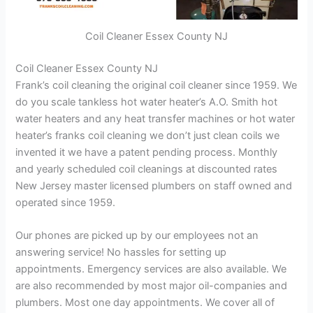
Coil Cleaner Essex County NJ
Coil Cleaner Essex County NJ
Frank’s coil cleaning the original coil cleaner since 1959. We
do you scale tankless hot water heater’s A.O. Smith hot
water heaters and any heat transfer machines or hot water
heater’s franks coil cleaning we don’t just clean coils we
invented it we have a patent pending process. Monthly
and yearly scheduled coil cleanings at discounted rates
New Jersey master licensed plumbers on staff owned and
operated since 1959.
Our phones are picked up by our employees not an
answering service! No hassles for setting up
appointments. Emergency services are also available. We
are also recommended by most major oil-companies and
plumbers. Most one day appointments. We cover all of