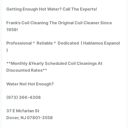
Getting Enough Hot Water? Call The Experts!
Frank’s Coil Cleaning The Original Coil Cleaner Since
1959!
Professional * Reliable * Dedicated ( Hablamos Espanol
)
**Monthly &Yearly Scheduled Coil Cleanings At
Discounted Rates**
Water Not Hot Enough?
(973) 366-4308
37 E Mcfarlan St
Dover, NJ 07801-3558