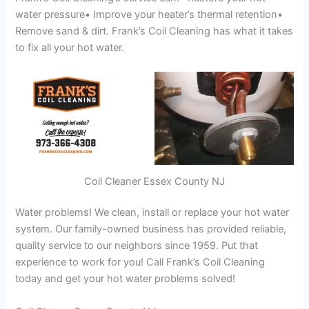
water pressure• Improve your heater’s thermal retention•
Remove sand & dirt. Frank’s Coil Cleaning has what it takes
to fix all your hot water.
Coil Cleaner Essex County NJ
Water problems! We clean, install or replace your hot water
system. Our family-owned business has provided reliable,
quality service to our neighbors since 1959. Put that
experience to work for you! Call Frank’s Coil Cleaning
today and get your hot water problems solved!