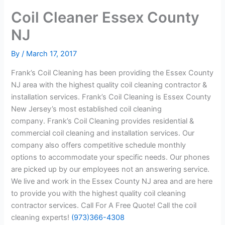
Coil Cleaner Essex County
NJ
By
/
March 17, 2017
Frank’s Coil Cleaning has been providing the Essex County
NJ area with the highest quality coil cleaning contractor &
installation services. Frank’s Coil Cleaning is Essex County
New Jersey’s most established coil cleaning
company. Frank’s Coil Cleaning provides residential &
commercial coil cleaning and installation services. Our
company also offers competitive schedule monthly
options to accommodate your specific needs. Our phones
are picked up by our employees not an answering service.
We live and work in the Essex County NJ area and are here
to provide you with the highest quality coil cleaning
contractor services. Call For A Free Quote! Call the coil
cleaning experts!
(973)366-4308