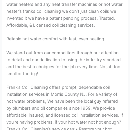
water heaters and any heat transfer machines or hot water
heater’s franks coil cleaning we don’t just clean coils we
invented it we have a patent pending process. Trusted,
Affordable, & Licensed coil cleaning services.
Reliable hot water comfort with fast, even heating
We stand out from our competitors through our attention
to detail and our dedication to using the industry standard
and the best techniques for the job every time. No job too
small or too big!
Frank’s Coil Cleaning offers prompt, dependable coil
installation services in Morris County NJ. For a variety of
hot water problems, We have been the local guy referred
by plumbers and oil companies since 1959. We provide
affordable, insured, and licensed coil installation services. If
you’re having problems, if your hot water not hot enough?
Frank’s Coil Cleaning’s service can:• Restore your hot