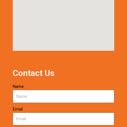
Contact Us
Name
Email