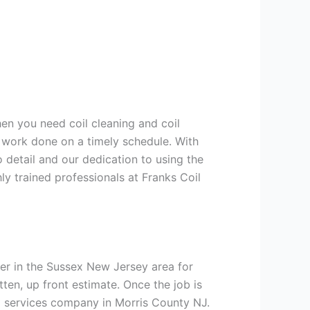
hen you need coil cleaning and coil
g work done on a timely schedule. With
 detail and our dedication to using the
ly trained professionals at Franks Coil
er in the Sussex New Jersey area for
tten, up front estimate. Once the job is
ng services company in Morris County NJ.