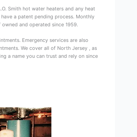
 A.O. Smith hot water heaters and any heat
we have a patent pending process. Monthly
ff owned and operated since 1959.
intments. Emergency services are also
ments. We cover all of North Jersey , as
ng a name you can trust and rely on since