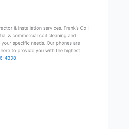
ctor & installation services. Frank’s Coil
tial & commercial coil cleaning and
 your specific needs. Our phones are
here to provide you with the highest
66-4308