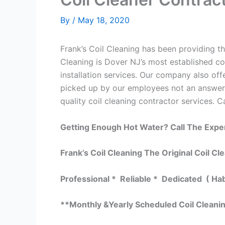
By
/
May 18, 2020
Frank’s Coil Cleaning has been providing the
Cleaning is Dover NJ’s most established co
installation services. Our company also o
picked up by our employees not an answerin
quality coil cleaning contractor services. C
Getting Enough Hot Water? Call The Expe
Frank’s Coil Cleaning The Original Coil Cl
Professional * Reliable * Dedicated ( Ha
**Monthly &Yearly Scheduled Coil Cleani