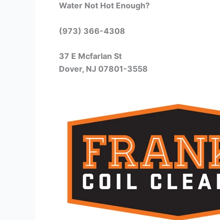
Water Not Hot Enough?
(973) 366-4308
37 E Mcfarlan St
Dover, NJ 07801-3558