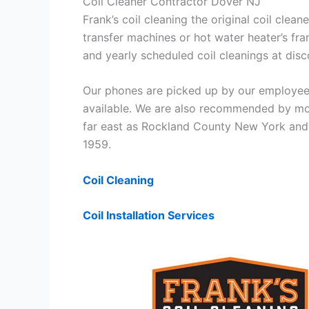
Coil Cleaner Contractor Dover NJ
Frank’s coil cleaning the original coil cle
transfer machines or hot water heater’s fra
and yearly scheduled coil cleanings at di
Our phones are picked up by our employees
available. We are also recommended by mos
far east as Rockland County New York and 
1959.
Coil Cleaning
Coil Installation Services