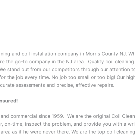
eaning and coil installation company in Morris County NJ. W
 are the go-to company in the NJ area. Quality coil cleanin
 We stand out from our competitors through our attention to
or the job every time. No job too small or too big! Our high
curate assessments and precise, effective repairs.
Insured!
 and commercial since 1959. We are the original Coil Clean
oor, on-time, inspect the problem, and provide you with a wri
 area as if he were never there. We are the top coil cleani