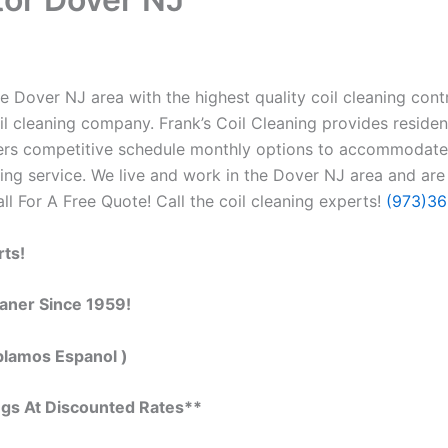
 Dover NJ area with the highest quality coil cleaning contra
il cleaning company. Frank’s Coil Cleaning provides residen
ffers competitive schedule monthly options to accommodate
g service. We live and work in the Dover NJ area and are 
all For A Free Quote! Call the coil cleaning experts!
(973)3
rts!
eaner Since 1959!
blamos Espanol )
ngs At Discounted Rates**