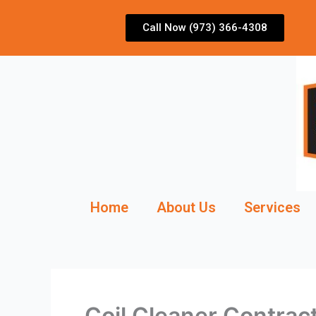
Skip
to
Call Now (973) 366-4308
content
Home
About Us
Services
Coil Cleaner Contrac