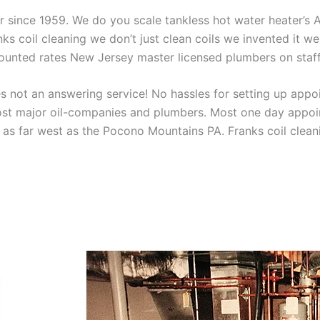
aner since 1959. We do you scale tankless hot water heater’s
nks coil cleaning we don’t just clean coils we invented it 
scounted rates New Jersey master licensed plumbers on sta
 not an answering service! No hassles for setting up appo
t major oil-companies and plumbers. Most one day appoint
as far west as the Pocono Mountains PA. Franks coil cleani