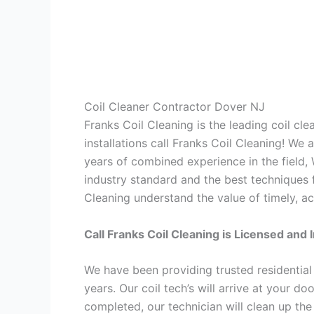
Coil Cleaner Contractor Dover NJ
Franks Coil Cleaning is the leading coil cl
installations call Franks Coil Cleaning! We
years of combined experience in the field,
industry standard and the best techniques f
Cleaning understand the value of timely, ac
Call Franks Coil Cleaning is Licensed and 
We have been providing trusted residential
years. Our coil tech’s will arrive at your d
completed, our technician will clean up the