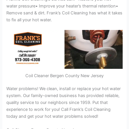
water pressure• Improve your heater’s thermal retention•
Remove sand & dirt. Frank’s Coil Cleaning has what it takes
to fix all your hot water.
Coil Cleaner Bergen County New Jersey
Water problems! We clean, install or replace your hot water
system. Our family-owned business has provided reliable,
quality service to our neighbors since 1959. Put that
experience to work for you! Call Frank’s Coil Cleaning
today and get your hot water problems solved!