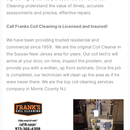
Cleaning understand the value of timely, accurate
assessments and precise, effective repairs.
Call Franks Coil Cleaning is Licensed and Insured!
We have been providing trusted residential and
commercial since 1959. We are the original Coil Cleaner in
the Sussex New Jersey area for years. Our coil tech’s will
arrive at your door, on-time, inspect the problem, and
provide you with a written, up front estimate. Once the job
is completed, our technician will clean up the area as if he
were never there. We are the top coil cleaning services
company in Morris County NJ.