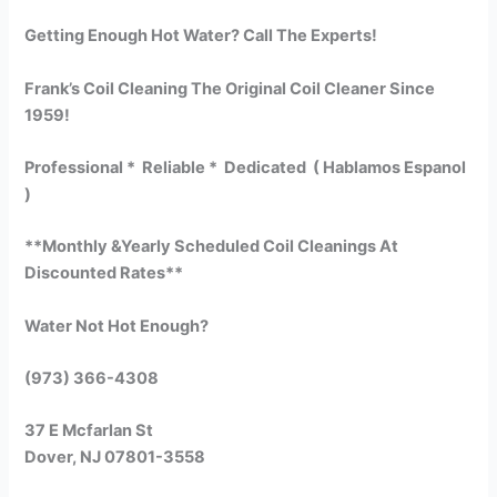
Getting Enough Hot Water? Call The Experts!
Frank’s Coil Cleaning The Original Coil Cleaner Since
1959!
Professional * Reliable * Dedicated ( Hablamos Espanol
)
**Monthly &Yearly Scheduled Coil Cleanings At
Discounted Rates**
Water Not Hot Enough?
(973) 366-4308
37 E Mcfarlan St
Dover, NJ 07801-3558