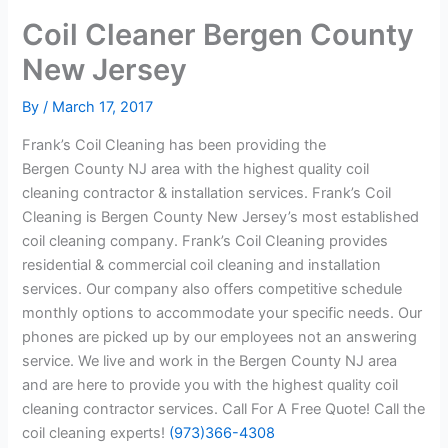
Coil Cleaner Bergen County
New Jersey
By
/
March 17, 2017
Frank’s Coil Cleaning has been providing the
Bergen County NJ area with the highest quality coil
cleaning contractor & installation services. Frank’s Coil
Cleaning is Bergen County New Jersey’s most established
coil cleaning company. Frank’s Coil Cleaning provides
residential & commercial coil cleaning and installation
services. Our company also offers competitive schedule
monthly options to accommodate your specific needs. Our
phones are picked up by our employees not an answering
service. We live and work in the Bergen County NJ area
and are here to provide you with the highest quality coil
cleaning contractor services. Call For A Free Quote! Call the
coil cleaning experts!
(973)366-4308