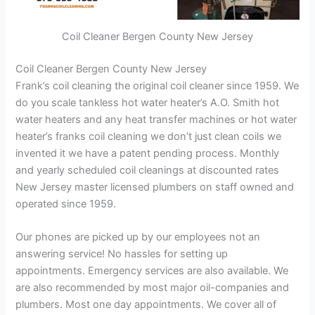
Coil Cleaner Bergen County New Jersey
Coil Cleaner Bergen County New Jersey
Frank’s coil cleaning the original coil cleaner since 1959. We
do you scale tankless hot water heater’s A.O. Smith hot
water heaters and any heat transfer machines or hot water
heater’s franks coil cleaning we don’t just clean coils we
invented it we have a patent pending process. Monthly
and yearly scheduled coil cleanings at discounted rates
New Jersey master licensed plumbers on staff owned and
operated since 1959.
Our phones are picked up by our employees not an
answering service! No hassles for setting up
appointments. Emergency services are also available. We
are also recommended by most major oil-companies and
plumbers. Most one day appointments. We cover all of