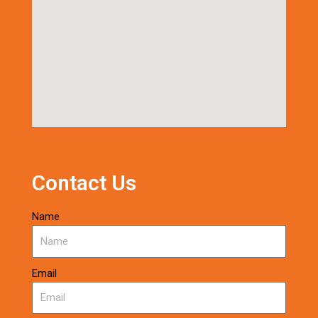
Contact Us
Name
Email