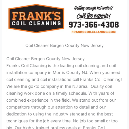
Coil Cleaner Bergen County New Jersey
Coil Cleaner Bergen County New Jersey
Franks Coil Cleaning is the leading coil cleaning and coil
installation company in Morris County NJ. When you need
coil cleaning and coil installations call Franks Coil Cleaning!
We are the go-to company in the NJ area. Quality coil
cleaning work done on a timely schedule. With years of
combined experience in the field, We stand out from our
competitors through our attention to detail and our
dedication to using the industry standard and the best
techniques for the job every time. No job too small or too
big! Our highly trained professionals at Franks Coil