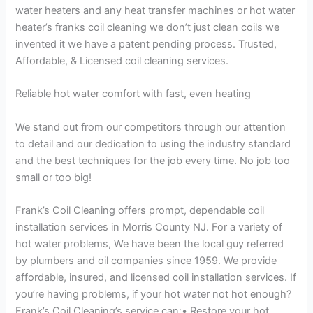
water heaters and any heat transfer machines or hot water
heater’s franks coil cleaning we don’t just clean coils we
invented it we have a patent pending process. Trusted,
Affordable, & Licensed coil cleaning services.
Reliable hot water comfort with fast, even heating
We stand out from our competitors through our attention
to detail and our dedication to using the industry standard
and the best techniques for the job every time. No job too
small or too big!
Frank’s Coil Cleaning offers prompt, dependable coil
installation services in Morris County NJ. For a variety of
hot water problems, We have been the local guy referred
by plumbers and oil companies since 1959. We provide
affordable, insured, and licensed coil installation services. If
you’re having problems, if your hot water not hot enough?
Frank’s Coil Cleaning’s service can:• Restore your hot