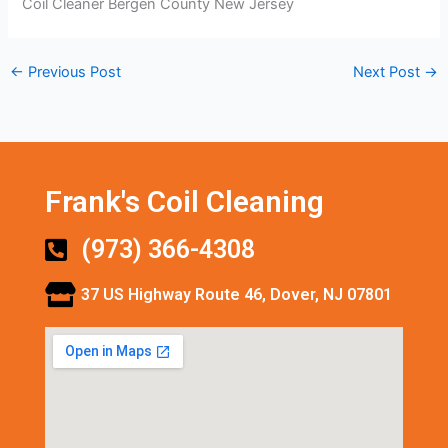
Coil Cleaner Bergen County New Jersey
←
Previous Post
Next Post
→
Frank's Coil Cleaning
(973) 366-4308
37 US Highway Route 46, Dover, NJ 07801