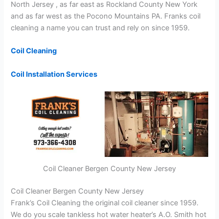
North Jersey , as far east as Rockland County New York
and as far west as the Pocono Mountains PA. Franks coil
cleaning a name you can trust and rely on since 1959.
Coil Cleaning
Coil Installation Services
Coil Cleaner Bergen County New Jersey
Coil Cleaner Bergen County New Jersey
Frank’s Coil Cleaning the original coil cleaner since 1959.
We do you scale tankless hot water heater’s A.O. Smith hot