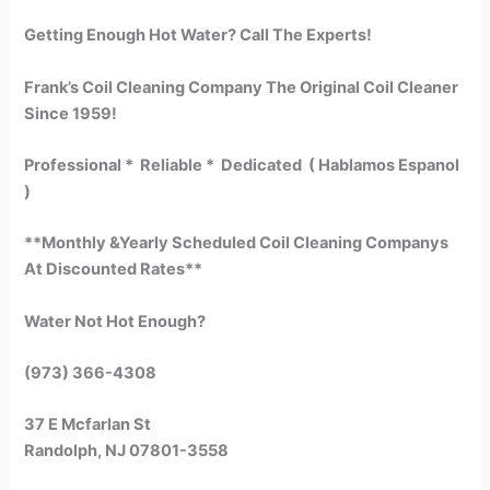
Getting Enough Hot Water? Call The Experts!
Frank’s Coil Cleaning Company The Original Coil Cleaner
Since 1959!
Professional * Reliable * Dedicated ( Hablamos Espanol
)
**Monthly &Yearly Scheduled Coil Cleaning Companys
At Discounted Rates**
Water Not Hot Enough?
(973) 366-4308
37 E Mcfarlan St
Randolph, NJ 07801-3558