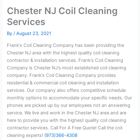
Chester NJ Coil Cleaning
Services
By
/
August 23, 2021
Frank’s Coil Cleaning Company has been providing the
Chester NJ area with the highest quality coil cleaning
contractor & installation services. Frank’s Coil Cleaning
Company is Chester NJ’s most established coil cleaning
company. Frank’s Coil Cleaning Company provides
residential & commercial coil cleaning and installation
services. Our company also offers competitive schedule
monthly options to accommodate your specific needs. Our
phones are picked up by our employees not an answering
service. We live and work in the Chester NJ area and are
here to provide you with the highest quality coil cleaning
contractor services. Call For A Free Quote! Call the coil
cleaning experts!
(973)366-4308