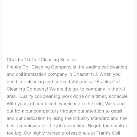
Chester NJ Coil Cleaning Services
Franks Coil Cleaning Company is the leading coil cleaning
and coil installation company in Chester NJ. When you
need coil cleaning and coil installations call Franks Coil
Cleaning Company! We are the go-to company in the NJ
area. Quality coil cleaning work done on a timely schedule.
With years of combined experience in the field, We stand
out from our competitors through our attention to detail
and our dedication to using the industry standard and the
best techniques for the job every time. No job too small or
too big! Our highly trained professionals at Franks Coil