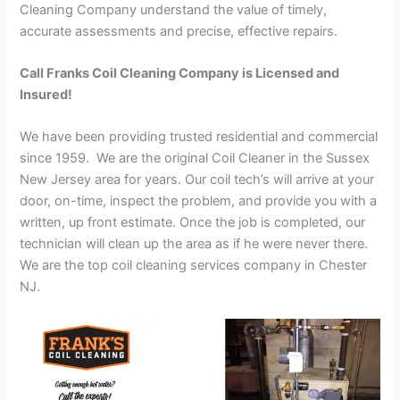
Cleaning Company understand the value of timely,
accurate assessments and precise, effective repairs.
Call Franks Coil Cleaning Company is Licensed and
Insured!
We have been providing trusted residential and commercial
since 1959. We are the original Coil Cleaner in the Sussex
New Jersey area for years. Our coil tech’s will arrive at your
door, on-time, inspect the problem, and provide you with a
written, up front estimate. Once the job is completed, our
technician will clean up the area as if he were never there.
We are the top coil cleaning services company in Chester
NJ.