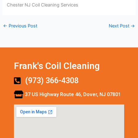
Chester NJ Coil Cleaning Services
←
Previous Post
Next Post
→
Frank's Coil Cleaning
(973) 366-4308
37 US Highway Route 46, Dover, NJ 07801