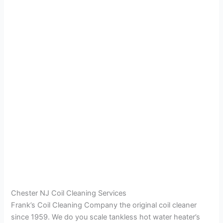
Chester NJ Coil Cleaning Services
Frank’s Coil Cleaning Company the original coil cleaner
since 1959. We do you scale tankless hot water heater’s