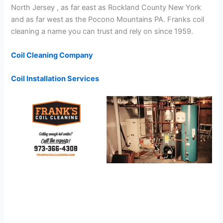
North Jersey , as far east as Rockland County New York
and as far west as the Pocono Mountains PA. Franks coil
cleaning a name you can trust and rely on since 1959.
Coil Cleaning Company
Coil Installation Services