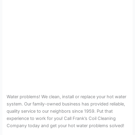
Water problems! We clean, install or replace your hot water
system. Our family-owned business has provided reliable,
quality service to our neighbors since 1959. Put that
experience to work for you! Call Frank’s Coil Cleaning
Company today and get your hot water problems solved!