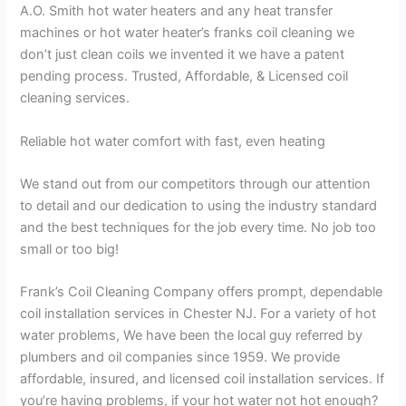
A.O. Smith hot water heaters and any heat transfer
machines or hot water heater’s franks coil cleaning we
don’t just clean coils we invented it we have a patent
pending process. Trusted, Affordable, & Licensed coil
cleaning services.
Reliable hot water comfort with fast, even heating
We stand out from our competitors through our attention
to detail and our dedication to using the industry standard
and the best techniques for the job every time. No job too
small or too big!
Frank’s Coil Cleaning Company offers prompt, dependable
coil installation services in Chester NJ. For a variety of hot
water problems, We have been the local guy referred by
plumbers and oil companies since 1959. We provide
affordable, insured, and licensed coil installation services. If
you’re having problems, if your hot water not hot enough?