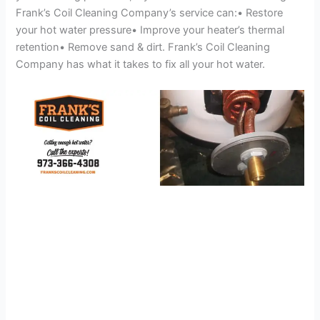
Frank’s Coil Cleaning Company’s service can:• Restore
your hot water pressure• Improve your heater’s thermal
retention• Remove sand & dirt. Frank’s Coil Cleaning
Company has what it takes to fix all your hot water.