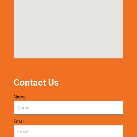
Contact Us
Name
Email