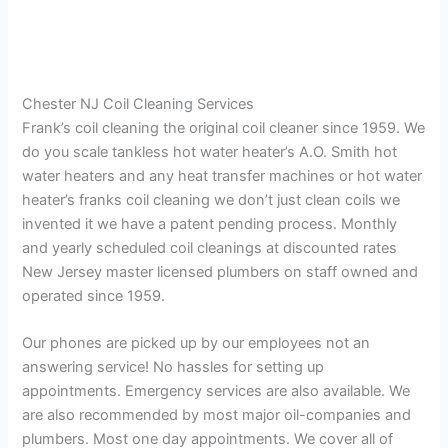
Chester NJ Coil Cleaning Services
Frank’s coil cleaning the original coil cleaner since 1959. We
do you scale tankless hot water heater’s A.O. Smith hot
water heaters and any heat transfer machines or hot water
heater’s franks coil cleaning we don’t just clean coils we
invented it we have a patent pending process. Monthly
and yearly scheduled coil cleanings at discounted rates
New Jersey master licensed plumbers on staff owned and
operated since 1959.
Our phones are picked up by our employees not an
answering service! No hassles for setting up
appointments. Emergency services are also available. We
are also recommended by most major oil-companies and
plumbers. Most one day appointments. We cover all of