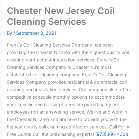
Chester New Jersey Coil
Cleaning Services
By
/
September 8, 2021
Frank’s Coil Cleaning Services Company has been
providing the Chester NJ area with the highest quality coil
cleaning contractor & installation services. Frank’s Coil
Cleaning Services Company is Chester NJ’s most
established coil cleaning company. Frank’s Coil Cleaning
Services Company provides residential & commercial coil
cleaning and installation services. Our company also offers
competitive schedule monthly options to accommodate
your specific needs. Our phones are picked up by our
employees not an answering service. We live and work in
the Chester NJ area and are here to provide you with the
highest quality coil cleaning contractor services. Call For A
Free Quote! Call the coil cleaning experts!
(973)366-4308