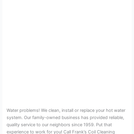
Water problems! We clean, install or replace your hot water
system. Our family-owned business has provided reliable,
quality service to our neighbors since 1959. Put that
experience to work for you! Call Frank’s Coil Cleaning