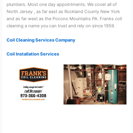
plumbers. Most one day appointments. We cover all of
North Jersey , as far east as Rockland County New York
and as far west as the Pocono Mountains PA. Franks coil
cleaning a name you can trust and rely on since 1959.
Coil Cleaning Services Company
Coil Installation Services