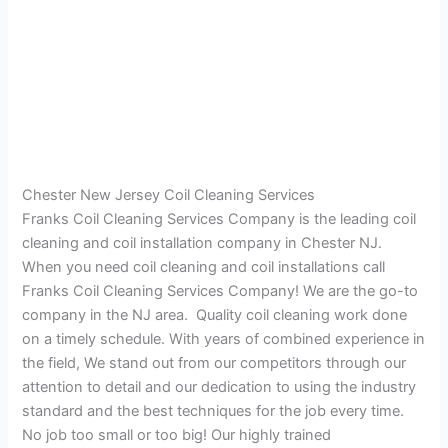
Chester New Jersey Coil Cleaning Services
Franks Coil Cleaning Services Company is the leading coil
cleaning and coil installation company in Chester NJ.
When you need coil cleaning and coil installations call
Franks Coil Cleaning Services Company! We are the go-to
company in the NJ area. Quality coil cleaning work done
on a timely schedule. With years of combined experience in
the field, We stand out from our competitors through our
attention to detail and our dedication to using the industry
standard and the best techniques for the job every time.
No job too small or too big! Our highly trained