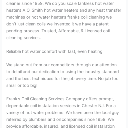
cleaner since 1959. We do you scale tankless hot water
heater’s A.O. Smith hot water heaters and any heat transfer
machines or hot water heater’s franks coil cleaning we
don’t just clean coils we invented it we have a patent
pending process. Trusted, Affordable, & Licensed coil
cleaning services.
Reliable hot water comfort with fast, even heating
We stand out from our competitors through our attention
to detail and our dedication to using the industry standard
and the best techniques for the job every time. No job too
small or too big!
Frank’s Coil Cleaning Services Company offers prompt,
dependable coil installation services in Chester NJ. For a
variety of hot water problems, We have been the local guy
referred by plumbers and oil companies since 1959. We
provide affordable, insured, and licensed coil installation