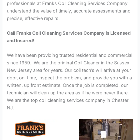
professionals at Franks Coil Cleaning Services Company
understand the value of timely, accurate assessments and
precise, effective repairs.
Call Franks Coil Cleaning Services Company is Licensed
and Insured!
We have been providing trusted residential and commercial
since 1959. We are the original Coil Cleaner in the Sussex
New Jersey area for years. Our coil tech’s will arrive at your
door, on-time, inspect the problem, and provide you with a
written, up front estimate. Once the job is completed, our
technician will clean up the area as if he were never there.
We are the top coil cleaning services company in Chester
NJ.