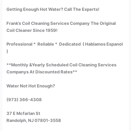
Getting Enough Hot Water? Call The Experts!
Frank’s Coil Cleaning Services Company The Original
Coil Cleaner Since 1959!
Professional * Reliable * Dedicated ( Hablamos Espanol
)
**Monthly &Yearly Scheduled Coil Cleaning Services
Companys At Discounted Rates**
Water Not Hot Enough?
(973) 366-4308
37 E Mcfarlan St
Randolph, NJ 07801-3558