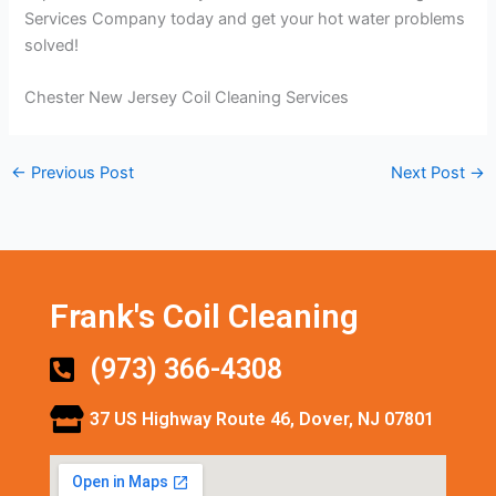
Services Company today and get your hot water problems
solved!
Chester New Jersey Coil Cleaning Services
←
Previous Post
Next Post
→
Frank's Coil Cleaning
(973) 366-4308
37 US Highway Route 46, Dover, NJ 07801