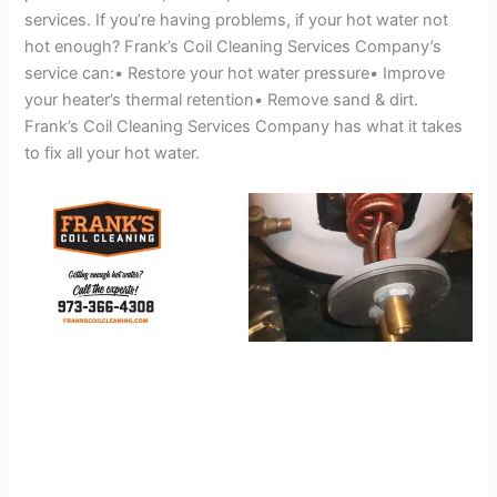
services. If you’re having problems, if your hot water not
hot enough? Frank’s Coil Cleaning Services Company’s
service can:• Restore your hot water pressure• Improve
your heater’s thermal retention• Remove sand & dirt.
Frank’s Coil Cleaning Services Company has what it takes
to fix all your hot water.