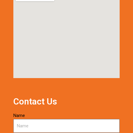
Contact Us
Name