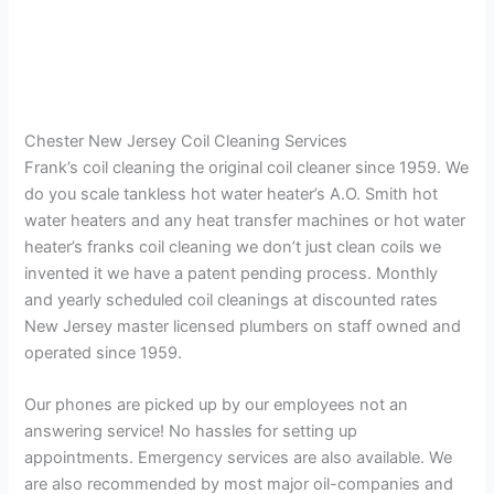
Chester New Jersey Coil Cleaning Services
Frank’s coil cleaning the original coil cleaner since 1959. We
do you scale tankless hot water heater’s A.O. Smith hot
water heaters and any heat transfer machines or hot water
heater’s franks coil cleaning we don’t just clean coils we
invented it we have a patent pending process. Monthly
and yearly scheduled coil cleanings at discounted rates
New Jersey master licensed plumbers on staff owned and
operated since 1959.
Our phones are picked up by our employees not an
answering service! No hassles for setting up
appointments. Emergency services are also available. We
are also recommended by most major oil-companies and