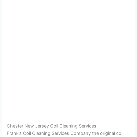
Chester New Jersey Coil Cleaning Services
Frank’s Coil Cleaning Services Company the original coil