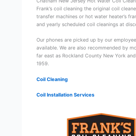
Chatham New Jersey Hot Water Coil Clean
Frank’s coil cleaning the original coil cle
transfer machines or hot water heater’s fra
and yearly scheduled coil cleanings at di
Our phones are picked up by our employees
available. We are also recommended by mos
far east as Rockland County New York and 
1959.
Coil Cleaning
Coil Installation Services