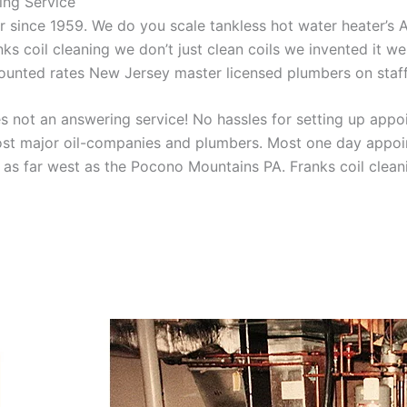
ing Service
aner since 1959. We do you scale tankless hot water heater’s
nks coil cleaning we don’t just clean coils we invented it 
scounted rates New Jersey master licensed plumbers on sta
 not an answering service! No hassles for setting up appo
t major oil-companies and plumbers. Most one day appoint
as far west as the Pocono Mountains PA. Franks coil cleani