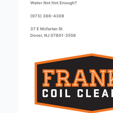
Water Not Hot Enough?
(973) 366-4308
37 E Mcfarlan St
Dover, NJ 07801-3558