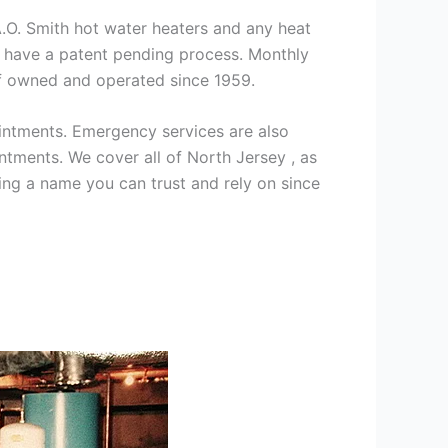
 A.O. Smith hot water heaters and any heat
we have a patent pending process. Monthly
ff owned and operated since 1959.
intments. Emergency services are also
ments. We cover all of North Jersey , as
ng a name you can trust and rely on since