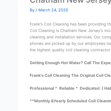
By
/
March 24, 2020
Frank’s Coil Cleaning has been providing th
Coil Cleaning is Chatham New Jersey’s most
cleaning and installation services. Our c
phones are picked up by our employees not
the highest quality coil cleaning contractor
Getting Enough Hot Water? Call The Expe
Frank’s Coil Cleaning The Original Coil Cl
Professional * Reliable * Dedicated ( Ha
**Monthly &Yearly Scheduled Coil Cleani