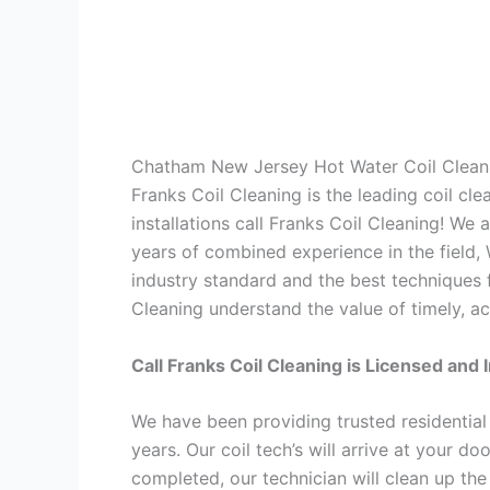
Chatham New Jersey Hot Water Coil Clean
Franks Coil Cleaning is the leading coil cl
installations call Franks Coil Cleaning! We
years of combined experience in the field,
industry standard and the best techniques f
Cleaning understand the value of timely, ac
Call Franks Coil Cleaning is Licensed and 
We have been providing trusted residential
years. Our coil tech’s will arrive at your d
completed, our technician will clean up the