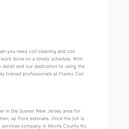
hen you need coil cleaning and coil
g work done on a timely schedule. With
 detail and our dedication to using the
ly trained professionals at Franks Coil
er in the Sussex New Jersey area for
tten, up front estimate. Once the job is
ng services company in Morris County NJ.