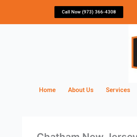
Skip
to
Call Now (973) 366-4308
content
Home
About Us
Services
Chatham New Jersey 