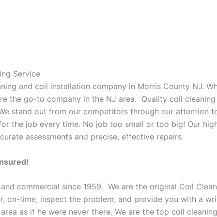
ing Service
eaning and coil installation company in Morris County NJ. W
 are the go-to company in the NJ area. Quality coil cleanin
 We stand out from our competitors through our attention to
or the job every time. No job too small or too big! Our high
curate assessments and precise, effective repairs.
Insured!
 and commercial since 1959. We are the original Coil Clean
oor, on-time, inspect the problem, and provide you with a wri
 area as if he were never there. We are the top coil cleani