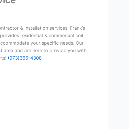
tractor & installation services. Frank’s
provides residential & commercial coil
 accommodate your specific needs. Our
 area and are here to provide you with
rts!
(973)366-4308