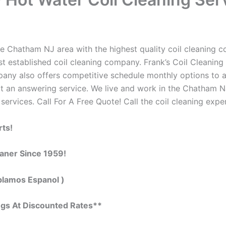
e Chatham NJ area with the highest quality coil cleaning con
 established coil cleaning company. Frank’s Coil Cleaning 
ompany also offers competitive schedule monthly options to
 an answering service. We live and work in the Chatham NJ
 services. Call For A Free Quote! Call the coil cleaning expe
rts!
eaner Since 1959!
blamos Espanol )
ngs At Discounted Rates**