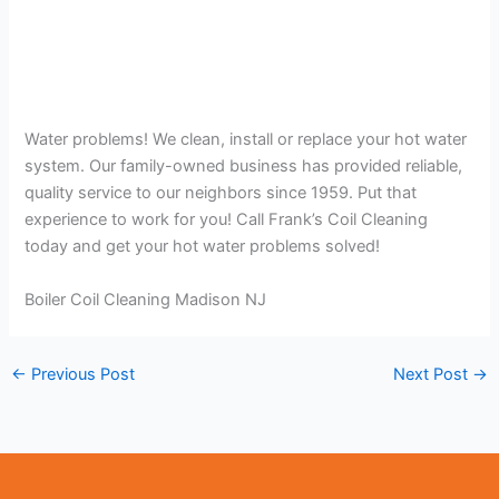
Water problems! We clean, install or replace your hot water
system. Our family-owned business has provided reliable,
quality service to our neighbors since 1959. Put that
experience to work for you! Call Frank’s Coil Cleaning
today and get your hot water problems solved!
Boiler Coil Cleaning Madison NJ
←
Previous Post
Next Post
→