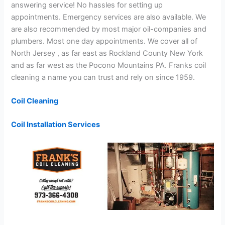
answering service! No hassles for setting up
appointments. Emergency services are also available. We
are also recommended by most major oil-companies and
plumbers. Most one day appointments. We cover all of
North Jersey , as far east as Rockland County New York
and as far west as the Pocono Mountains PA. Franks coil
cleaning a name you can trust and rely on since 1959.
Coil Cleaning
Coil Installation Services