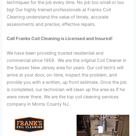
techniques for the job every time. No job too small or too
big! Our highly trained professionals at Franks Coil
Cleaning understand the value of timely, accurate
assessments and precise, effective repairs.
Call Franks Coil Cleaning is Licensed and Insured!
We have been providing trusted residential and
commercial since 1959. We are the original Coil Cleaner in
the Sussex New Jersey area for years. Our coil tech’s will
arrive at your door, on-time, inspect the problem, and
provide you with a written, up front estimate. Once the job
is completed, our technician will clean up the area as if he
were never there. We are the top coil cleaning services
company in Morris County NJ.