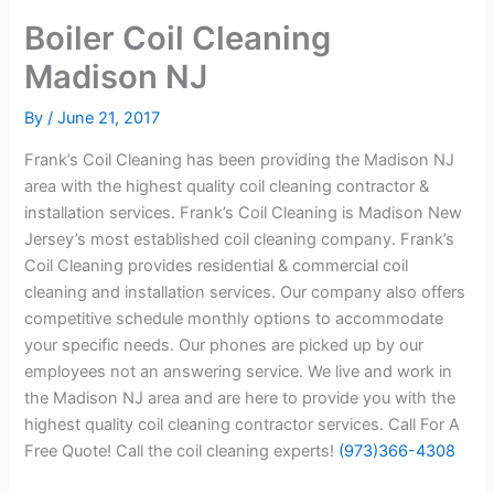
Boiler Coil Cleaning
Madison NJ
By
/
June 21, 2017
Frank’s Coil Cleaning has been providing the Madison NJ
area with the highest quality coil cleaning contractor &
installation services. Frank’s Coil Cleaning is Madison New
Jersey’s most established coil cleaning company. Frank’s
Coil Cleaning provides residential & commercial coil
cleaning and installation services. Our company also offers
competitive schedule monthly options to accommodate
your specific needs. Our phones are picked up by our
employees not an answering service. We live and work in
the Madison NJ area and are here to provide you with the
highest quality coil cleaning contractor services. Call For A
Free Quote! Call the coil cleaning experts!
(973)366-4308