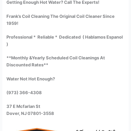
Getting Enough Hot Water? Call The Experts!
Frank’s Coil Cleaning The Original Coil Cleaner Since
1959!
Professional * Reliable * Dedicated ( Hablamos Espanol
)
**Monthly &Yearly Scheduled Coil Cleanings At
Discounted Rates**
Water Not Hot Enough?
(973) 366-4308
37 E Mcfarlan St
Dover, NJ 07801-3558