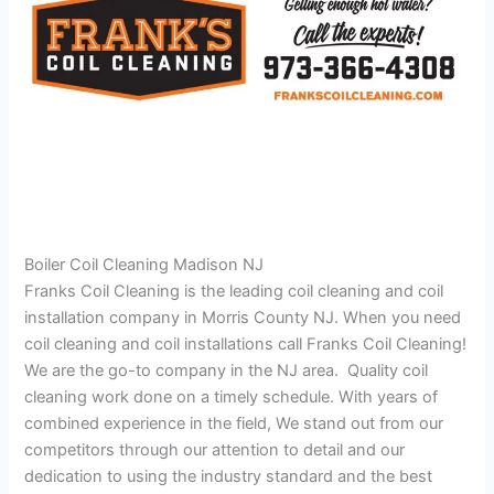
Boiler Coil Cleaning Madison NJ
Franks Coil Cleaning is the leading coil cleaning and coil
installation company in Morris County NJ. When you need
coil cleaning and coil installations call Franks Coil Cleaning!
We are the go-to company in the NJ area. Quality coil
cleaning work done on a timely schedule. With years of
combined experience in the field, We stand out from our
competitors through our attention to detail and our
dedication to using the industry standard and the best