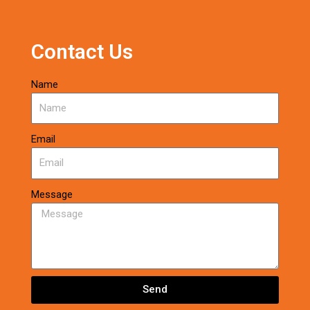
Contact Us
Name
Email
Message
Send