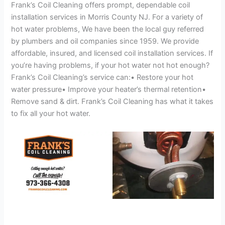
Frank’s Coil Cleaning offers prompt, dependable coil
installation services in Morris County NJ. For a variety of
hot water problems, We have been the local guy referred
by plumbers and oil companies since 1959. We provide
affordable, insured, and licensed coil installation services. If
you’re having problems, if your hot water not hot enough?
Frank’s Coil Cleaning’s service can:• Restore your hot
water pressure• Improve your heater’s thermal retention•
Remove sand & dirt. Frank’s Coil Cleaning has what it takes
to fix all your hot water.