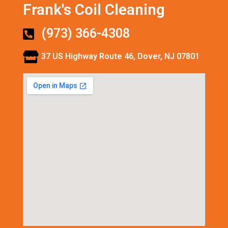
Frank's Coil Cleaning
(973) 366-4308
37 US Highway Route 46, Dover, NJ 07801