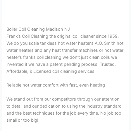
Boiler Coil Cleaning Madison NJ
Frank’s Coil Cleaning the original coil cleaner since 1959.
We do you scale tankless hot water heater’s A.O. Smith hot
water heaters and any heat transfer machines or hot water
heater’s franks coil cleaning we don’t just clean coils we
invented it we have a patent pending process. Trusted,
Affordable, & Licensed coil cleaning services.
Reliable hot water comfort with fast, even heating
We stand out from our competitors through our attention
to detail and our dedication to using the industry standard
and the best techniques for the job every time. No job too
small or too big!