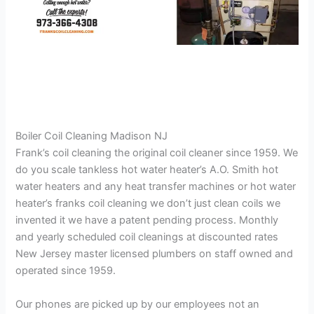
Boiler Coil Cleaning Madison NJ
Frank’s coil cleaning the original coil cleaner since 1959. We
do you scale tankless hot water heater’s A.O. Smith hot
water heaters and any heat transfer machines or hot water
heater’s franks coil cleaning we don’t just clean coils we
invented it we have a patent pending process. Monthly
and yearly scheduled coil cleanings at discounted rates
New Jersey master licensed plumbers on staff owned and
operated since 1959.
Our phones are picked up by our employees not an