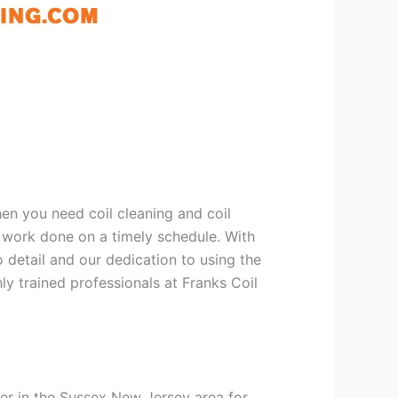
hen you need coil cleaning and coil
g work done on a timely schedule. With
 detail and our dedication to using the
ly trained professionals at Franks Coil
er in the Sussex New Jersey area for