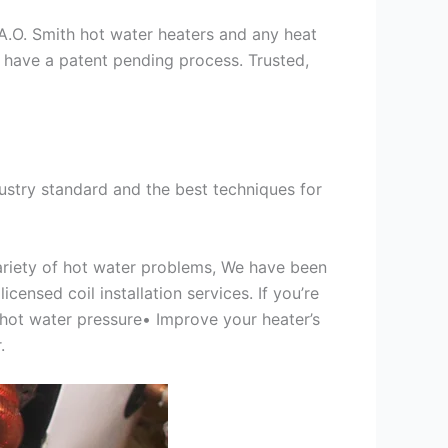
s A.O. Smith hot water heaters and any heat
we have a patent pending process. Trusted,
ustry standard and the best techniques for
variety of hot water problems, We have been
ensed coil installation services. If you’re
 hot water pressure• Improve your heater’s
.