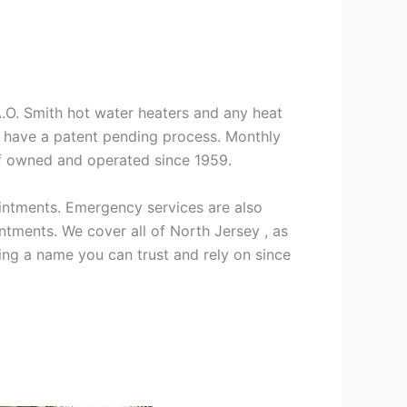
 A.O. Smith hot water heaters and any heat
we have a patent pending process. Monthly
ff owned and operated since 1959.
intments. Emergency services are also
ments. We cover all of North Jersey , as
ng a name you can trust and rely on since