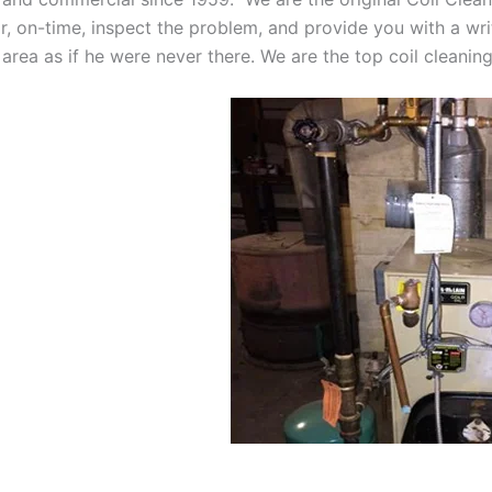
oor, on-time, inspect the problem, and provide you with a wri
 area as if he were never there. We are the top coil cleani