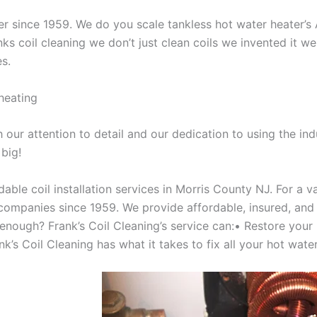
aner since 1959. We do you scale tankless hot water heater’
nks coil cleaning we don’t just clean coils we invented it 
es.
heating
our attention to detail and our dedication to using the ind
 big!
able coil installation services in Morris County NJ. For a 
ompanies since 1959. We provide affordable, insured, and lic
 enough? Frank’s Coil Cleaning’s service can:• Restore your
’s Coil Cleaning has what it takes to fix all your hot water