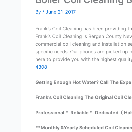
By
/
June 21, 2017
Frank’s Coil Cleaning has been providing th
Frank’s Coil Cleaning is Bergen County New
commercial coil cleaning and installation
specific needs. Our phones are picked up 
here to provide you with the highest quality
4308
Getting Enough Hot Water? Call The Expe
Frank’s Coil Cleaning The Original Coil Cl
Professional * Reliable * Dedicated ( Ha
**Monthly &Yearly Scheduled Coil Cleani