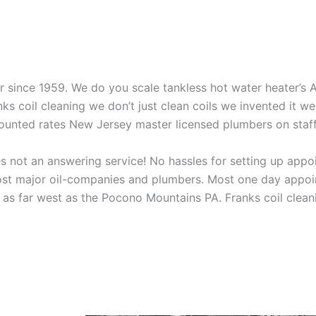
aner since 1959. We do you scale tankless hot water heater’s
nks coil cleaning we don’t just clean coils we invented it 
scounted rates New Jersey master licensed plumbers on sta
 not an answering service! No hassles for setting up appo
t major oil-companies and plumbers. Most one day appoint
as far west as the Pocono Mountains PA. Franks coil cleani