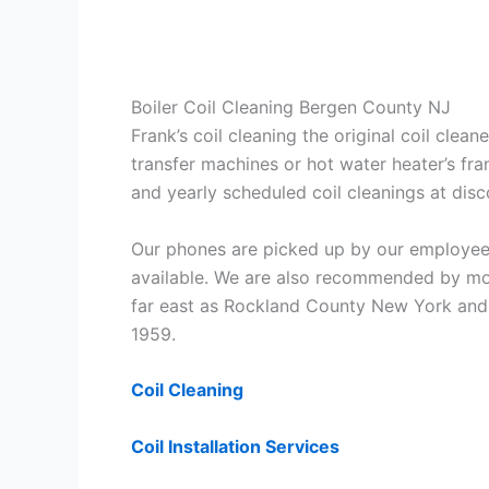
Boiler Coil Cleaning Bergen County NJ
Frank’s coil cleaning the original coil cle
transfer machines or hot water heater’s fra
and yearly scheduled coil cleanings at di
Our phones are picked up by our employees
available. We are also recommended by mos
far east as Rockland County New York and 
1959.
Coil Cleaning
Coil Installation Services