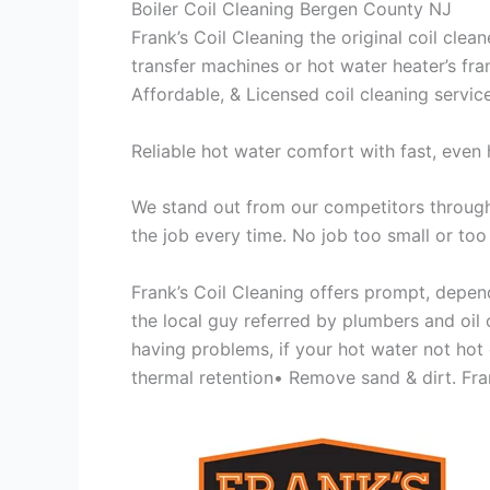
Boiler Coil Cleaning Bergen County NJ
Frank’s Coil Cleaning the original coil cle
transfer machines or hot water heater’s fra
Affordable, & Licensed coil cleaning servic
Reliable hot water comfort with fast, even 
We stand out from our competitors through 
the job every time. No job too small or too
Frank’s Coil Cleaning offers prompt, depend
the local guy referred by plumbers and oil c
having problems, if your hot water not hot
thermal retention• Remove sand & dirt. Frank