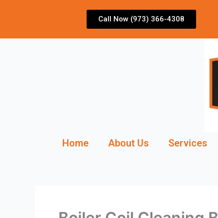
Skip
to
Call Now (973) 366-4308
content
Home
About Us
Services
Boiler Coil Cleaning