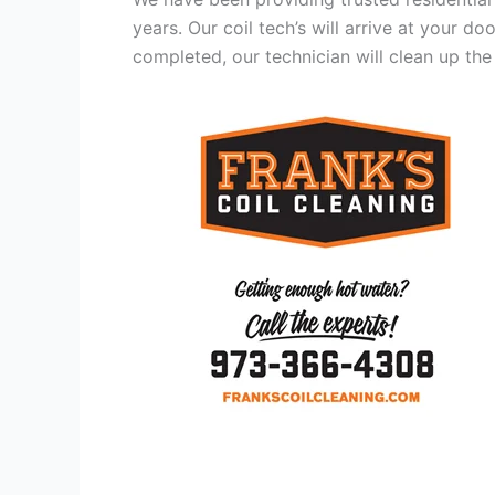
years. Our coil tech’s will arrive at your d
completed, our technician will clean up the