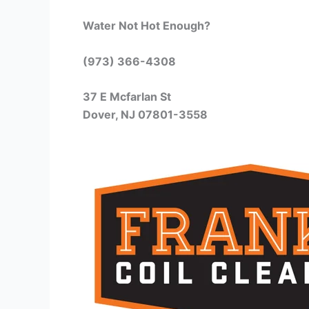
Water Not Hot Enough?
(973) 366-4308
37 E Mcfarlan St
Dover, NJ 07801-3558