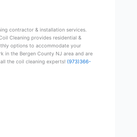
ng contractor & installation services.
oil Cleaning provides residential &
onthly options to accommodate your
rk in the Bergen County NJ area and are
all the coil cleaning experts!
(973)366-