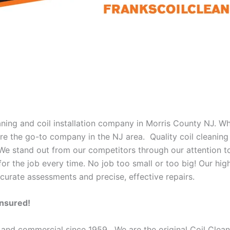
eaning and coil installation company in Morris County NJ. W
 are the go-to company in the NJ area. Quality coil cleanin
 We stand out from our competitors through our attention to
or the job every time. No job too small or too big! Our high
curate assessments and precise, effective repairs.
Insured!
 and commercial since 1959. We are the original Coil Clean