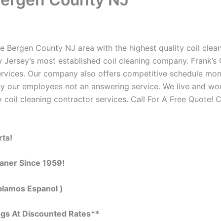
e Bergen County NJ area with the highest quality coil cleani
 Jersey’s most established coil cleaning company. Frank’s C
 services. Our company also offers competitive schedule m
by our employees not an answering service. We live and wo
 coil cleaning contractor services. Call For A Free Quote! C
rts!
eaner Since 1959!
blamos Espanol )
ngs At Discounted Rates**