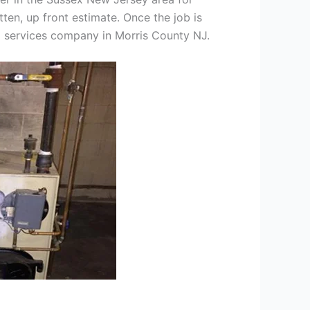
tten, up front estimate. Once the job is
ng services company in Morris County NJ.