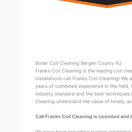
Boiler Coil Cleaning Bergen County NJ
Franks Coil Cleaning is the leading coil cl
installations call Franks Coil Cleaning! We
years of combined experience in the field,
industry standard and the best techniques f
Cleaning understand the value of timely, ac
Call Franks Coil Cleaning is Licensed and 
We have been providing trusted residential