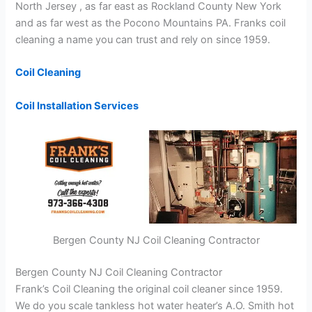
North Jersey , as far east as Rockland County New York
and as far west as the Pocono Mountains PA. Franks coil
cleaning a name you can trust and rely on since 1959.
Coil Cleaning
Coil Installation Services
Bergen County NJ Coil Cleaning Contractor
Bergen County NJ Coil Cleaning Contractor
Frank’s Coil Cleaning the original coil cleaner since 1959.
We do you scale tankless hot water heater’s A.O. Smith hot