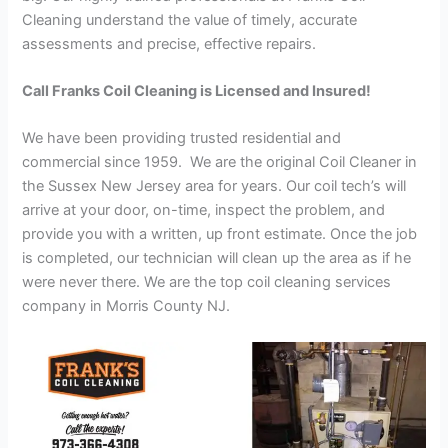
Cleaning understand the value of timely, accurate
assessments and precise, effective repairs.
Call Franks Coil Cleaning is Licensed and Insured!
We have been providing trusted residential and
commercial since 1959. We are the original Coil Cleaner in
the Sussex New Jersey area for years. Our coil tech’s will
arrive at your door, on-time, inspect the problem, and
provide you with a written, up front estimate. Once the job
is completed, our technician will clean up the area as if he
were never there. We are the top coil cleaning services
company in Morris County NJ.