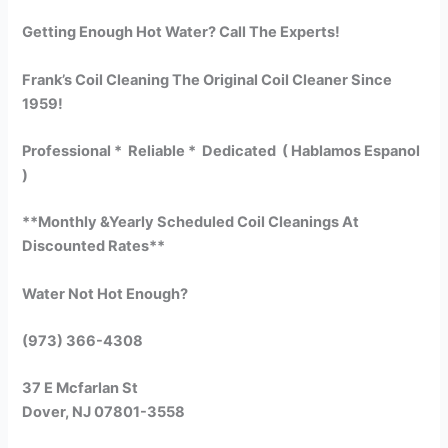
Getting Enough Hot Water? Call The Experts!
Frank’s Coil Cleaning The Original Coil Cleaner Since
1959!
Professional * Reliable * Dedicated ( Hablamos Espanol
)
**Monthly &Yearly Scheduled Coil Cleanings At
Discounted Rates**
Water Not Hot Enough?
(973) 366-4308
37 E Mcfarlan St
Dover, NJ 07801-3558