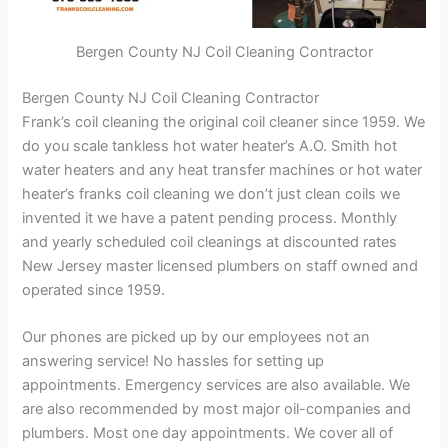
Bergen County NJ Coil Cleaning Contractor
Bergen County NJ Coil Cleaning Contractor
Frank’s coil cleaning the original coil cleaner since 1959. We
do you scale tankless hot water heater’s A.O. Smith hot
water heaters and any heat transfer machines or hot water
heater’s franks coil cleaning we don’t just clean coils we
invented it we have a patent pending process. Monthly
and yearly scheduled coil cleanings at discounted rates
New Jersey master licensed plumbers on staff owned and
operated since 1959.
Our phones are picked up by our employees not an
answering service! No hassles for setting up
appointments. Emergency services are also available. We
are also recommended by most major oil-companies and
plumbers. Most one day appointments. We cover all of