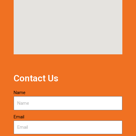
Contact Us
Name
Email