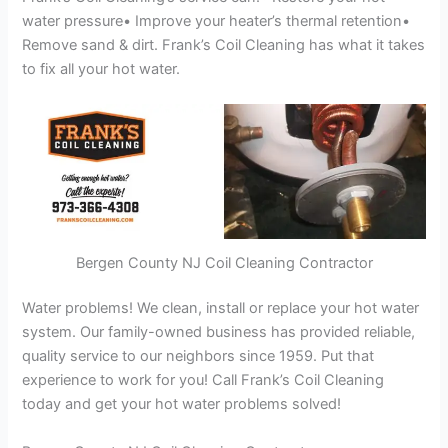
water pressure• Improve your heater’s thermal retention•
Remove sand & dirt. Frank’s Coil Cleaning has what it takes
to fix all your hot water.
Bergen County NJ Coil Cleaning Contractor
Water problems! We clean, install or replace your hot water
system. Our family-owned business has provided reliable,
quality service to our neighbors since 1959. Put that
experience to work for you! Call Frank’s Coil Cleaning
today and get your hot water problems solved!