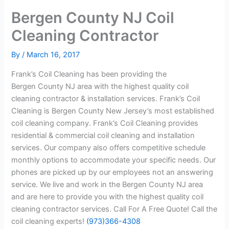
Bergen County NJ Coil
Cleaning Contractor
By
/
March 16, 2017
Frank’s Coil Cleaning has been providing the
Bergen County NJ area with the highest quality coil
cleaning contractor & installation services. Frank’s Coil
Cleaning is Bergen County New Jersey’s most established
coil cleaning company. Frank’s Coil Cleaning provides
residential & commercial coil cleaning and installation
services. Our company also offers competitive schedule
monthly options to accommodate your specific needs. Our
phones are picked up by our employees not an answering
service. We live and work in the Bergen County NJ area
and are here to provide you with the highest quality coil
cleaning contractor services. Call For A Free Quote! Call the
coil cleaning experts!
(973)366-4308