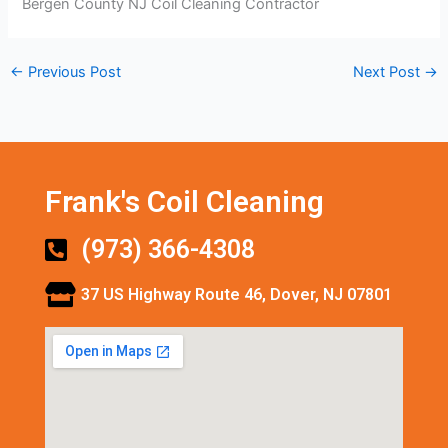
Bergen County NJ Coil Cleaning Contractor
←
Previous Post
Next Post
→
Frank's Coil Cleaning
(973) 366-4308
37 US Highway Route 46, Dover, NJ 07801