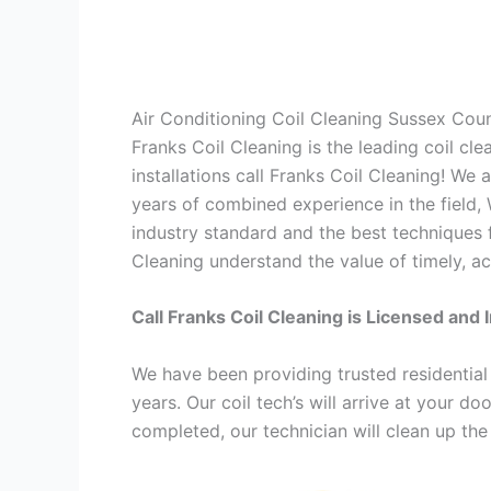
Air Conditioning Coil Cleaning Sussex Cou
Franks Coil Cleaning is the leading coil cl
installations call Franks Coil Cleaning! We
years of combined experience in the field,
industry standard and the best techniques f
Cleaning understand the value of timely, ac
Call Franks Coil Cleaning is Licensed and 
We have been providing trusted residential
years. Our coil tech’s will arrive at your d
completed, our technician will clean up the