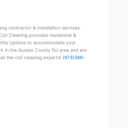
ng contractor & installation services.
oil Cleaning provides residential &
onthly options to accommodate your
rk in the Sussex County NJ area and are
all the coil cleaning experts!
(973)366-