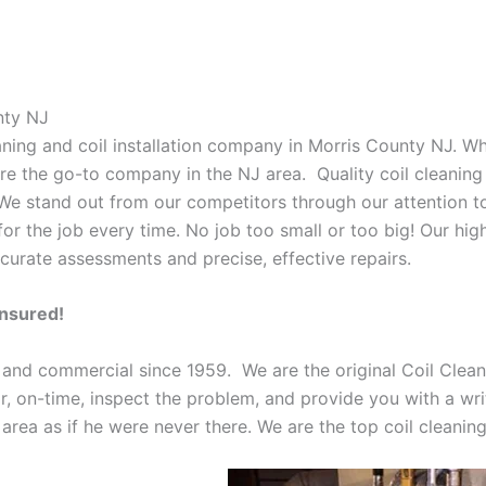
nty NJ
eaning and coil installation company in Morris County NJ. W
 are the go-to company in the NJ area. Quality coil cleanin
 We stand out from our competitors through our attention to
or the job every time. No job too small or too big! Our high
curate assessments and precise, effective repairs.
Insured!
 and commercial since 1959. We are the original Coil Clean
oor, on-time, inspect the problem, and provide you with a wri
 area as if he were never there. We are the top coil cleani