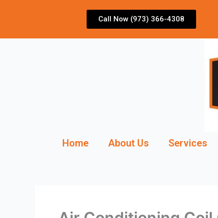
Skip
to
Call Now (973) 366-4308
content
Home
About Us
Services
Air Conditioning Coi