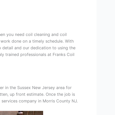
hen you need coil cleaning and coil
g work done on a timely schedule. With
 detail and our dedication to using the
ly trained professionals at Franks Coil
er in the Sussex New Jersey area for
tten, up front estimate. Once the job is
ng services company in Morris County NJ.