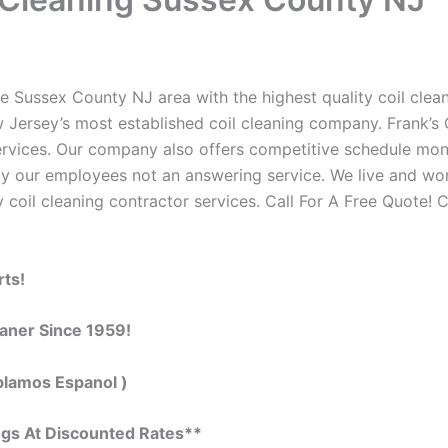
e Sussex County NJ area with the highest quality coil cleani
 Jersey’s most established coil cleaning company. Frank’s C
 services. Our company also offers competitive schedule m
by our employees not an answering service. We live and wo
 coil cleaning contractor services. Call For A Free Quote! C
rts!
eaner Since 1959!
blamos Espanol )
ngs At Discounted Rates**