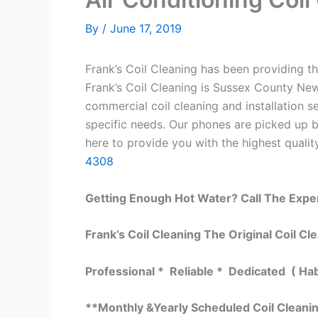
By
/
June 17, 2019
Frank’s Coil Cleaning has been providing th
Frank’s Coil Cleaning is Sussex County New
commercial coil cleaning and installation
specific needs. Our phones are picked up 
here to provide you with the highest quality
4308
Getting Enough Hot Water? Call The Expe
Frank’s Coil Cleaning The Original Coil Cl
Professional * Reliable * Dedicated ( Ha
**Monthly &Yearly Scheduled Coil Cleani