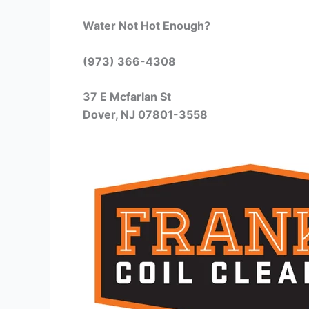
Water Not Hot Enough?
(973) 366-4308
37 E Mcfarlan St
Dover, NJ 07801-3558