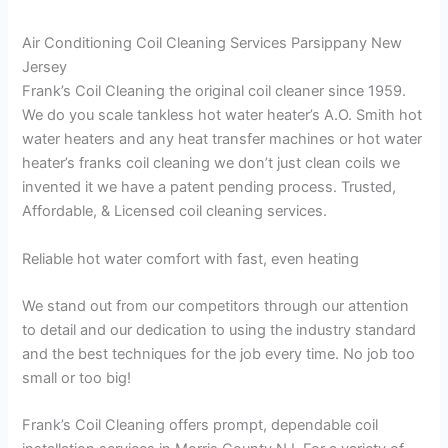
Air Conditioning Coil Cleaning Services Parsippany New
Jersey
Frank’s Coil Cleaning the original coil cleaner since 1959.
We do you scale tankless hot water heater’s A.O. Smith hot
water heaters and any heat transfer machines or hot water
heater’s franks coil cleaning we don’t just clean coils we
invented it we have a patent pending process. Trusted,
Affordable, & Licensed coil cleaning services.
Reliable hot water comfort with fast, even heating
We stand out from our competitors through our attention
to detail and our dedication to using the industry standard
and the best techniques for the job every time. No job too
small or too big!
Frank’s Coil Cleaning offers prompt, dependable coil