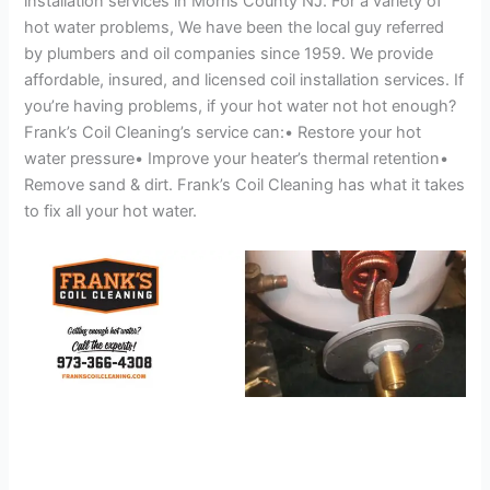
installation services in Morris County NJ. For a variety of
hot water problems, We have been the local guy referred
by plumbers and oil companies since 1959. We provide
affordable, insured, and licensed coil installation services. If
you’re having problems, if your hot water not hot enough?
Frank’s Coil Cleaning’s service can:• Restore your hot
water pressure• Improve your heater’s thermal retention•
Remove sand & dirt. Frank’s Coil Cleaning has what it takes
to fix all your hot water.