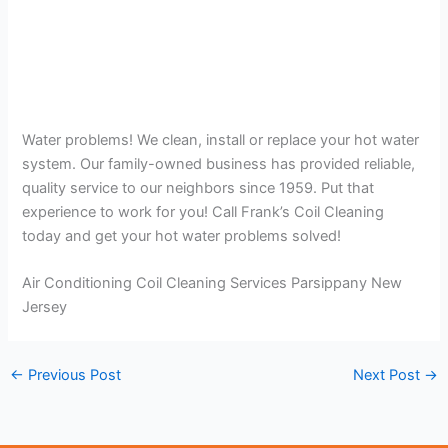
Water problems! We clean, install or replace your hot water
system. Our family-owned business has provided reliable,
quality service to our neighbors since 1959. Put that
experience to work for you! Call Frank’s Coil Cleaning
today and get your hot water problems solved!
Air Conditioning Coil Cleaning Services Parsippany New
Jersey
←
Previous Post
Next Post
→