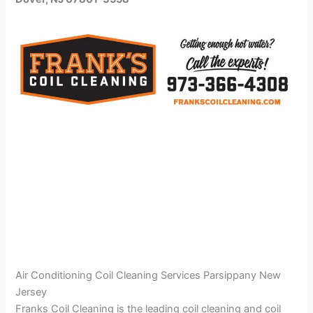
Air Conditioning Coil Cleaning Services Parsippany New
Jersey
Franks Coil Cleaning is the leading coil cleaning and coil