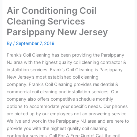
Air Conditioning Coil
Cleaning Services
Parsippany New Jersey
By
/
September 7, 2019
Frank’s Coil Cleaning has been providing the Parsippany
NJ area with the highest quality coil cleaning contractor &
installation services. Frank’s Coil Cleaning is Parsippany
New Jersey’s most established coil cleaning
company. Frank’s Coil Cleaning provides residential &
commercial coil cleaning and installation services. Our
company also offers competitive schedule monthly
options to accommodate your specific needs. Our phones
are picked up by our employees not an answering service.
We live and work in the Parsippany NJ area and are here to
provide you with the highest quality coil cleaning
contractor services. Call For A Free Quote! Call the coil