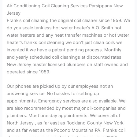
Air Conditioning Coil Cleaning Services Parsippany New
Jersey
Frank’s coil cleaning the original coil cleaner since 1959. We
do you scale tankless hot water heater’s A.O. Smith hot
water heaters and any heat transfer machines or hot water
heater’s franks coil cleaning we don’t just clean coils we
invented it we have a patent pending process. Monthly
and yearly scheduled coil cleanings at discounted rates
New Jersey master licensed plumbers on staff owned and
operated since 1959.
Our phones are picked up by our employees not an
answering service! No hassles for setting up
appointments. Emergency services are also available. We
are also recommended by most major oil-companies and
plumbers. Most one day appointments. We cover all of
North Jersey , as far east as Rockland County New York
and as far west as the Pocono Mountains PA. Franks coil