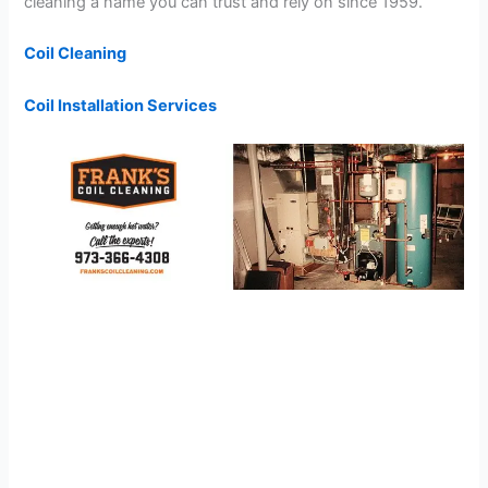
cleaning a name you can trust and rely on since 1959.
Coil Cleaning
Coil Installation Services