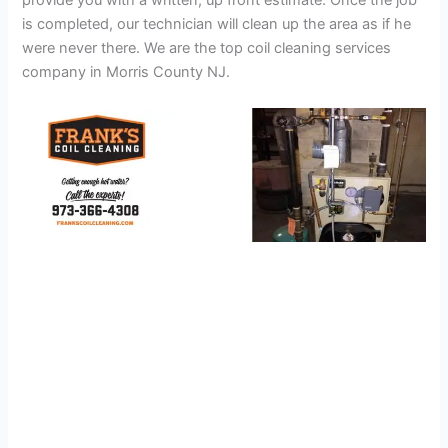
provide you with a written, up front estimate. Once the job
is completed, our technician will clean up the area as if he
were never there. We are the top coil cleaning services
company in Morris County NJ.