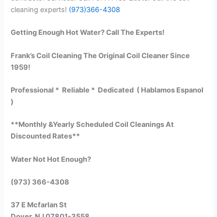
cleaning experts!
(973)366-4308
Getting Enough Hot Water? Call The Experts!
Frank’s Coil Cleaning The Original Coil Cleaner Since
1959!
Professional * Reliable * Dedicated ( Hablamos Espanol
)
**Monthly &Yearly Scheduled Coil Cleanings At
Discounted Rates**
Water Not Hot Enough?
(973) 366-4308
37 E Mcfarlan St
Dover, NJ 07801-3558