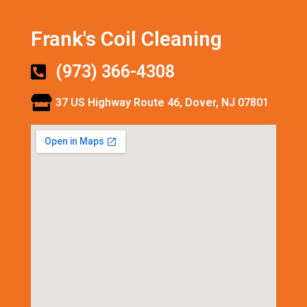
Frank's Coil Cleaning
(973) 366-4308
37 US Highway Route 46, Dover, NJ 07801