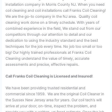
installation company in Morris County NJ. When you need
coil cleaning and coil installations call Franks Coil Cleaning!
We are the go-to company in the NJ area. Quality coil
cleaning work done on a timely schedule. With years of
combined experience in the field, We stand out from our
competitors through our attention to detail and our
dedication to using the industry standard and the best
techniques for the job every time. No job too small or too
big! Our highly trained professionals at Franks Coil
Cleaning understand the value of timely, accurate
assessments and precise, effective repairs.
Call Franks Coil Cleaning is Licensed and Insured!
We have been providing trusted residential and
commercial since 1959. We are the original Coil Cleaner in
the Sussex New Jersey area for years. Our coil tech’s will
arrive at your door, on-time, inspect the problem, and