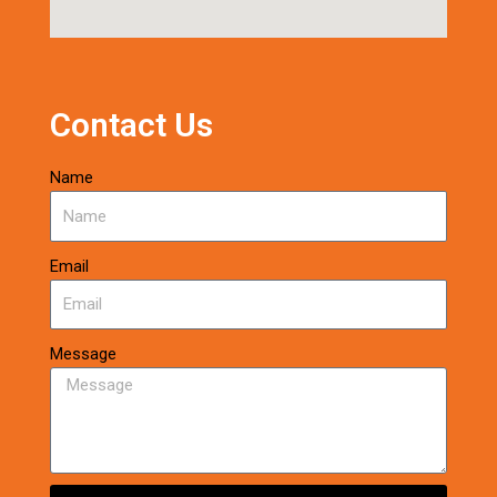
Contact Us
Name
Email
Message