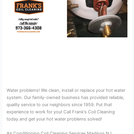
Water problems! We clean, install or replace your hot water
system. Our family-owned business has provided reliable,
quality service to our neighbors since 1959. Put that
experience to work for you! Call Frank’s Coil Cleaning
today and get your hot water problems solved!
Air Conditioning Coil Cleaning Services Madison NJ