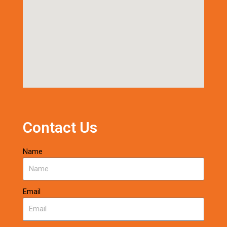
Contact Us
Name
Email