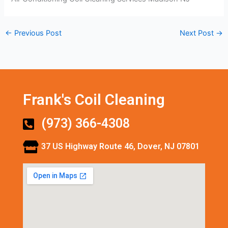
←
Previous Post
Next Post
→
Frank's Coil Cleaning
(973) 366-4308
37 US Highway Route 46, Dover, NJ 07801