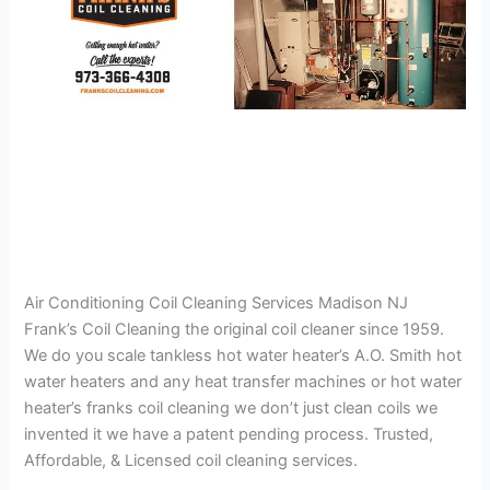
Air Conditioning Coil Cleaning Services Madison NJ
Frank’s Coil Cleaning the original coil cleaner since 1959.
We do you scale tankless hot water heater’s A.O. Smith hot
water heaters and any heat transfer machines or hot water
heater’s franks coil cleaning we don’t just clean coils we
invented it we have a patent pending process. Trusted,
Affordable, & Licensed coil cleaning services.