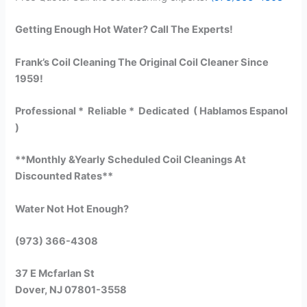
Getting Enough Hot Water? Call The Experts!
Frank’s Coil Cleaning The Original Coil Cleaner Since
1959!
Professional * Reliable * Dedicated ( Hablamos Espanol
)
**Monthly &Yearly Scheduled Coil Cleanings At
Discounted Rates**
Water Not Hot Enough?
(973) 366-4308
37 E Mcfarlan St
Dover, NJ 07801-3558