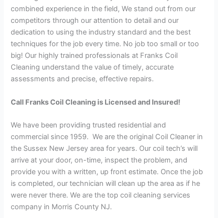
combined experience in the field, We stand out from our
competitors through our attention to detail and our
dedication to using the industry standard and the best
techniques for the job every time. No job too small or too
big! Our highly trained professionals at Franks Coil
Cleaning understand the value of timely, accurate
assessments and precise, effective repairs.
Call Franks Coil Cleaning is Licensed and Insured!
We have been providing trusted residential and
commercial since 1959. We are the original Coil Cleaner in
the Sussex New Jersey area for years. Our coil tech’s will
arrive at your door, on-time, inspect the problem, and
provide you with a written, up front estimate. Once the job
is completed, our technician will clean up the area as if he
were never there. We are the top coil cleaning services
company in Morris County NJ.