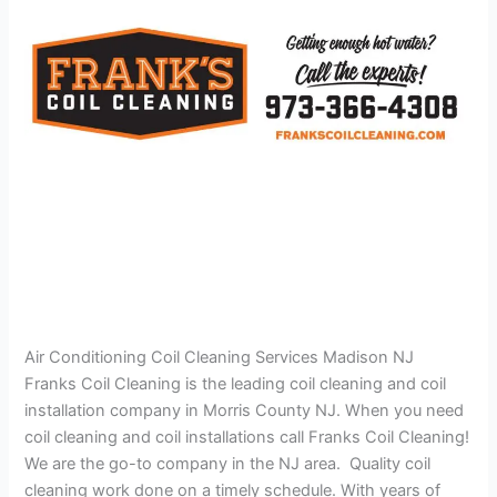
Air Conditioning Coil Cleaning Services Madison NJ
Franks Coil Cleaning is the leading coil cleaning and coil
installation company in Morris County NJ. When you need
coil cleaning and coil installations call Franks Coil Cleaning!
We are the go-to company in the NJ area. Quality coil
cleaning work done on a timely schedule. With years of