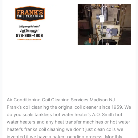
Air Conditioning Coil Cleaning Services Madison NJ
Frank’s coil cleaning the original coil cleaner since 1959. We
do you scale tankless hot water heater’s A.O. Smith hot
water heaters and any heat transfer machines or hot water
heater’s franks coil cleaning we don’t just clean coils we
invented it we have a patent pending process. Monthly