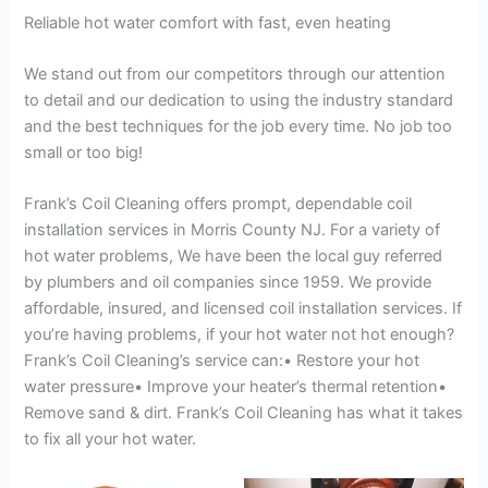
Reliable hot water comfort with fast, even heating
We stand out from our competitors through our attention
to detail and our dedication to using the industry standard
and the best techniques for the job every time. No job too
small or too big!
Frank’s Coil Cleaning offers prompt, dependable coil
installation services in Morris County NJ. For a variety of
hot water problems, We have been the local guy referred
by plumbers and oil companies since 1959. We provide
affordable, insured, and licensed coil installation services. If
you’re having problems, if your hot water not hot enough?
Frank’s Coil Cleaning’s service can:• Restore your hot
water pressure• Improve your heater’s thermal retention•
Remove sand & dirt. Frank’s Coil Cleaning has what it takes
to fix all your hot water.