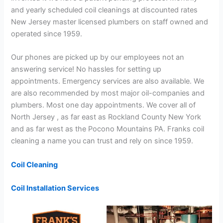
and yearly scheduled coil cleanings at discounted rates
New Jersey master licensed plumbers on staff owned and
operated since 1959.
Our phones are picked up by our employees not an
answering service! No hassles for setting up
appointments. Emergency services are also available. We
are also recommended by most major oil-companies and
plumbers. Most one day appointments. We cover all of
North Jersey , as far east as Rockland County New York
and as far west as the Pocono Mountains PA. Franks coil
cleaning a name you can trust and rely on since 1959.
Coil Cleaning
Coil Installation Services