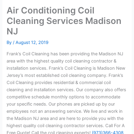
Air Conditioning Coil
Cleaning Services Madison
NJ
By
/
August 12, 2019
Frank’s Coil Cleaning has been providing the Madison NJ
area with the highest quality coil cleaning contractor &
installation services. Frank’s Coil Cleaning is Madison New
Jersey’s most established coil cleaning company. Frank’s
Coil Cleaning provides residential & commercial coil
cleaning and installation services. Our company also offers
competitive schedule monthly options to accommodate
your specific needs. Our phones are picked up by our
employees not an answering service. We live and work in
the Madison NJ area and are here to provide you with the
highest quality coil cleaning contractor services. Call For A
Free Quote! Call the coil cleaning experts!
(973)366-4308