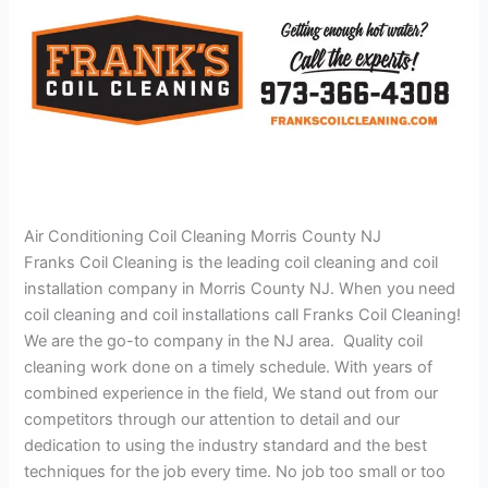
Air Conditioning Coil Cleaning Morris County NJ
Franks Coil Cleaning is the leading coil cleaning and coil
installation company in Morris County NJ. When you need
coil cleaning and coil installations call Franks Coil Cleaning!
We are the go-to company in the NJ area. Quality coil
cleaning work done on a timely schedule. With years of
combined experience in the field, We stand out from our
competitors through our attention to detail and our
dedication to using the industry standard and the best
techniques for the job every time. No job too small or too