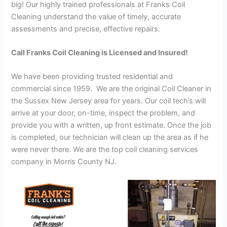
big! Our highly trained professionals at Franks Coil
Cleaning understand the value of timely, accurate
assessments and precise, effective repairs.
Call Franks Coil Cleaning is Licensed and Insured!
We have been providing trusted residential and
commercial since 1959. We are the original Coil Cleaner in
the Sussex New Jersey area for years. Our coil tech’s will
arrive at your door, on-time, inspect the problem, and
provide you with a written, up front estimate. Once the job
is completed, our technician will clean up the area as if he
were never there. We are the top coil cleaning services
company in Morris County NJ.