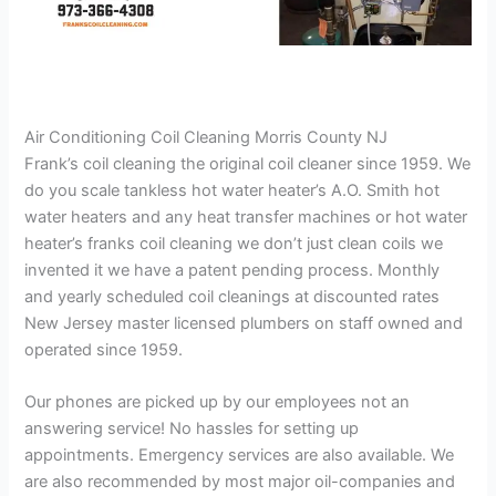
Air Conditioning Coil Cleaning Morris County NJ
Frank’s coil cleaning the original coil cleaner since 1959. We
do you scale tankless hot water heater’s A.O. Smith hot
water heaters and any heat transfer machines or hot water
heater’s franks coil cleaning we don’t just clean coils we
invented it we have a patent pending process. Monthly
and yearly scheduled coil cleanings at discounted rates
New Jersey master licensed plumbers on staff owned and
operated since 1959.
Our phones are picked up by our employees not an
answering service! No hassles for setting up
appointments. Emergency services are also available. We
are also recommended by most major oil-companies and