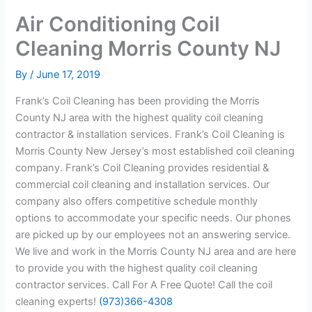
Air Conditioning Coil
Cleaning Morris County NJ
By
/
June 17, 2019
Frank’s Coil Cleaning has been providing the Morris
County NJ area with the highest quality coil cleaning
contractor & installation services. Frank’s Coil Cleaning is
Morris County New Jersey’s most established coil cleaning
company. Frank’s Coil Cleaning provides residential &
commercial coil cleaning and installation services. Our
company also offers competitive schedule monthly
options to accommodate your specific needs. Our phones
are picked up by our employees not an answering service.
We live and work in the Morris County NJ area and are here
to provide you with the highest quality coil cleaning
contractor services. Call For A Free Quote! Call the coil
cleaning experts!
(973)366-4308