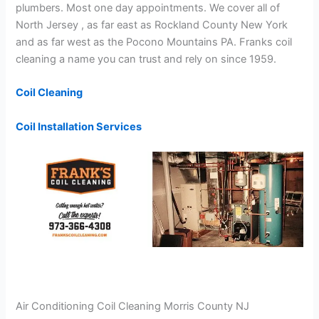
plumbers. Most one day appointments. We cover all of
North Jersey , as far east as Rockland County New York
and as far west as the Pocono Mountains PA. Franks coil
cleaning a name you can trust and rely on since 1959.
Coil Cleaning
Coil Installation Services
Air Conditioning Coil Cleaning Morris County NJ