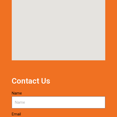
Contact Us
Name
Email