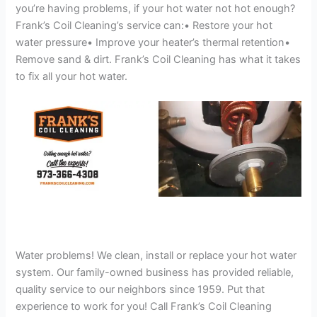
you’re having problems, if your hot water not hot enough?
Frank’s Coil Cleaning’s service can:• Restore your hot
water pressure• Improve your heater’s thermal retention•
Remove sand & dirt. Frank’s Coil Cleaning has what it takes
to fix all your hot water.
Water problems! We clean, install or replace your hot water
system. Our family-owned business has provided reliable,
quality service to our neighbors since 1959. Put that
experience to work for you! Call Frank’s Coil Cleaning