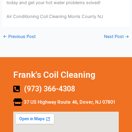
today and get your hot water problems solved!
Air Conditioning Coil Cleaning Morris County NJ
←
Previous Post
Next Post
→
Frank's Coil Cleaning
(973) 366-4308
37 US Highway Route 46, Dover, NJ 07801