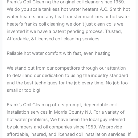
Frank’s Coil Cleaning the original coil cleaner since 1959.
We do you scale tankless hot water heater’s A.O. Smith hot
water heaters and any heat transfer machines or hot water
heater’s franks coil cleaning we don’t just clean coils we
invented it we have a patent pending process. Trusted,
Affordable, & Licensed coil cleaning services.
Reliable hot water comfort with fast, even heating
We stand out from our competitors through our attention
to detail and our dedication to using the industry standard
and the best techniques for the job every time. No job too
small or too big!
Frank’s Coil Cleaning offers prompt, dependable coil
installation services in Morris County NJ. For a variety of
hot water problems, We have been the local guy referred
by plumbers and oil companies since 1959. We provide
affordable, insured, and licensed coil installation services. If