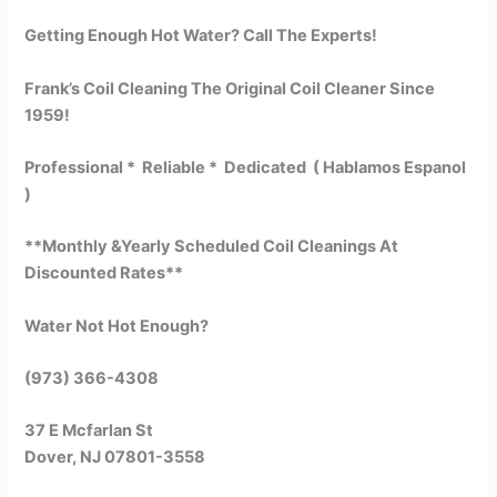
Getting Enough Hot Water? Call The Experts!
Frank’s Coil Cleaning The Original Coil Cleaner Since
1959!
Professional * Reliable * Dedicated ( Hablamos Espanol
)
**Monthly &Yearly Scheduled Coil Cleanings At
Discounted Rates**
Water Not Hot Enough?
(973) 366-4308
37 E Mcfarlan St
Dover, NJ 07801-3558