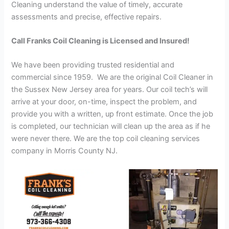
Cleaning understand the value of timely, accurate
assessments and precise, effective repairs.
Call Franks Coil Cleaning is Licensed and Insured!
We have been providing trusted residential and
commercial since 1959. We are the original Coil Cleaner in
the Sussex New Jersey area for years. Our coil tech’s will
arrive at your door, on-time, inspect the problem, and
provide you with a written, up front estimate. Once the job
is completed, our technician will clean up the area as if he
were never there. We are the top coil cleaning services
company in Morris County NJ.