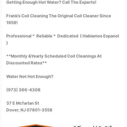
Getting Enough Hot Water? Call The Experts!
Frank’s Coil Cleaning The Original Coil Cleaner Since
1959!
Professional * Reliable * Dedicated ( Hablamos Espanol
)
**Monthly &Yearly Scheduled Coil Cleanings At
Discounted Rates**
Water Not Hot Enough?
(973) 366-4308
37 E Mcfarlan St
Dover, NJ 07801-3558