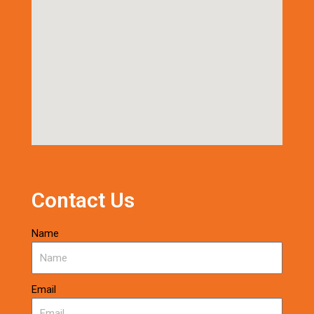
Contact Us
Name
Email