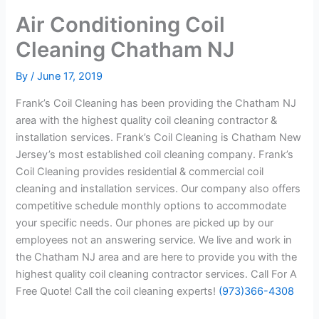
Air Conditioning Coil
Cleaning Chatham NJ
By
/
June 17, 2019
Frank’s Coil Cleaning has been providing the Chatham NJ
area with the highest quality coil cleaning contractor &
installation services. Frank’s Coil Cleaning is Chatham New
Jersey’s most established coil cleaning company. Frank’s
Coil Cleaning provides residential & commercial coil
cleaning and installation services. Our company also offers
competitive schedule monthly options to accommodate
your specific needs. Our phones are picked up by our
employees not an answering service. We live and work in
the Chatham NJ area and are here to provide you with the
highest quality coil cleaning contractor services. Call For A
Free Quote! Call the coil cleaning experts!
(973)366-4308