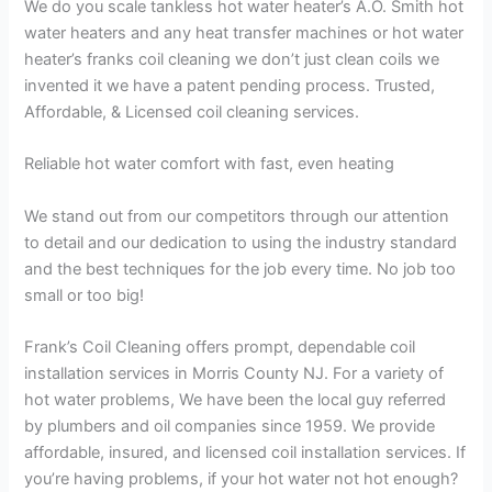
We do you scale tankless hot water heater’s A.O. Smith hot
water heaters and any heat transfer machines or hot water
heater’s franks coil cleaning we don’t just clean coils we
invented it we have a patent pending process. Trusted,
Affordable, & Licensed coil cleaning services.
Reliable hot water comfort with fast, even heating
We stand out from our competitors through our attention
to detail and our dedication to using the industry standard
and the best techniques for the job every time. No job too
small or too big!
Frank’s Coil Cleaning offers prompt, dependable coil
installation services in Morris County NJ. For a variety of
hot water problems, We have been the local guy referred
by plumbers and oil companies since 1959. We provide
affordable, insured, and licensed coil installation services. If
you’re having problems, if your hot water not hot enough?