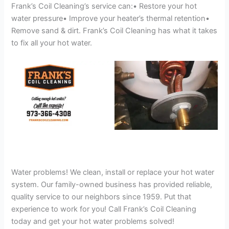
Frank’s Coil Cleaning’s service can:• Restore your hot
water pressure• Improve your heater’s thermal retention•
Remove sand & dirt. Frank’s Coil Cleaning has what it takes
to fix all your hot water.
Water problems! We clean, install or replace your hot water
system. Our family-owned business has provided reliable,
quality service to our neighbors since 1959. Put that
experience to work for you! Call Frank’s Coil Cleaning
today and get your hot water problems solved!