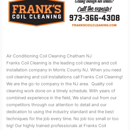
Air Conditioning Coil Cleaning Chatham NJ
Franks Coil Cleaning is the leading coil cleaning and coil
installation company in Morris County NJ. When you need
coil cleaning and coil installations call Franks Coil Cleaning!
We are the go-to company in the NJ area. Quality coil
cleaning work done on a timely schedule. With years of
combined experience in the field, We stand out from our
competitors through our attention to detail and our
dedication to using the industry standard and the best
techniques for the job every time. No job too small or too
big! Our highly trained professionals at Franks Coil