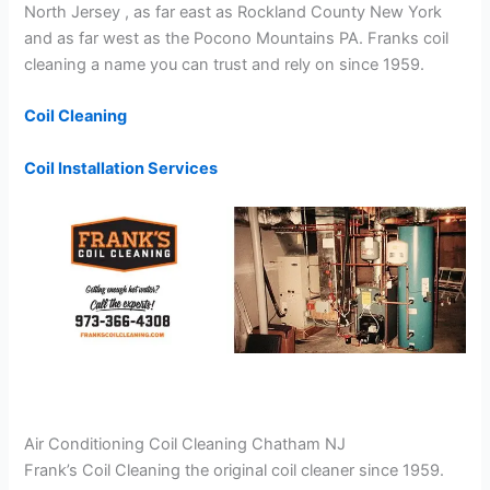
North Jersey , as far east as Rockland County New York
and as far west as the Pocono Mountains PA. Franks coil
cleaning a name you can trust and rely on since 1959.
Coil Cleaning
Coil Installation Services
Air Conditioning Coil Cleaning Chatham NJ
Frank’s Coil Cleaning the original coil cleaner since 1959.