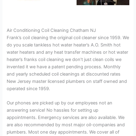
Air Conditioning Coil Cleaning Chatham NJ
Frank’s coil cleaning the original coil cleaner since 1959. We
do you scale tankless hot water heater’s A.O. Smith hot
water heaters and any heat transfer machines or hot water
heater’s franks coil cleaning we don’t just clean coils we
invented it we have a patent pending process. Monthly
and yearly scheduled coil cleanings at discounted rates
New Jersey master licensed plumbers on staff owned and
operated since 1959.
Our phones are picked up by our employees not an
answering service! No hassles for setting up
appointments. Emergency services are also available. We
are also recommended by most major oil-companies and
plumbers. Most one day appointments. We cover all of