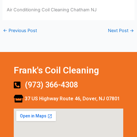
Air Conditioning Coil Cleaning Chatham NJ
←
Previous Post
Next Post
→
Frank's Coil Cleaning
(973) 366-4308
37 US Highway Route 46, Dover, NJ 07801