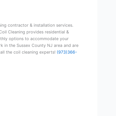
ng contractor & installation services.
oil Cleaning provides residential &
onthly options to accommodate your
rk in the Sussex County NJ area and are
all the coil cleaning experts!
(973)366-