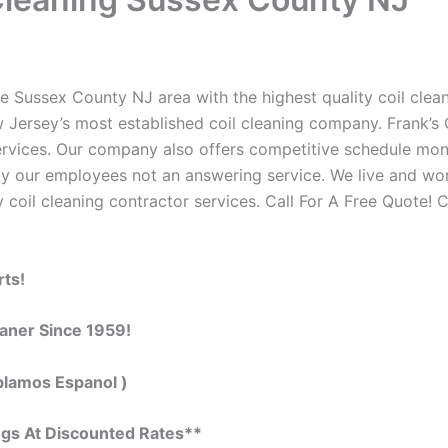
e Sussex County NJ area with the highest quality coil cleani
 Jersey’s most established coil cleaning company. Frank’s C
 services. Our company also offers competitive schedule m
by our employees not an answering service. We live and wo
 coil cleaning contractor services. Call For A Free Quote! C
rts!
eaner Since 1959!
blamos Espanol )
ngs At Discounted Rates**