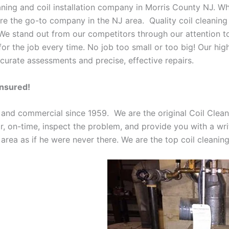
eaning and coil installation company in Morris County NJ. W
 are the go-to company in the NJ area. Quality coil cleanin
 We stand out from our competitors through our attention to
or the job every time. No job too small or too big! Our high
curate assessments and precise, effective repairs.
Insured!
 and commercial since 1959. We are the original Coil Clean
oor, on-time, inspect the problem, and provide you with a wri
 area as if he were never there. We are the top coil cleani