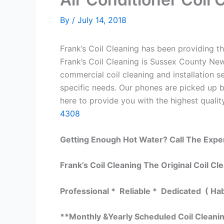
By
/
July 14, 2018
Frank’s Coil Cleaning has been providing th
Frank’s Coil Cleaning is Sussex County New
commercial coil cleaning and installation
specific needs. Our phones are picked up 
here to provide you with the highest quality
4308
Getting Enough Hot Water? Call The Expe
Frank’s Coil Cleaning The Original Coil Cl
Professional * Reliable * Dedicated ( Ha
**Monthly &Yearly Scheduled Coil Cleani