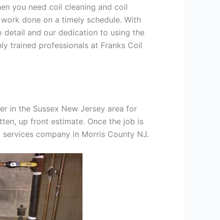
hen you need coil cleaning and coil
g work done on a timely schedule. With
 detail and our dedication to using the
ly trained professionals at Franks Coil
er in the Sussex New Jersey area for
tten, up front estimate. Once the job is
ng services company in Morris County NJ.