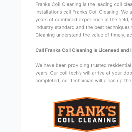
Franks Coil Cleaning is the leading coil cl
installations call Franks Coil Cleaning! We
years of combined experience in the field,
industry standard and the best techniques f
Cleaning understand the value of timely, ac
Call Franks Coil Cleaning is Licensed and 
We have been providing trusted residential
years. Our coil tech’s will arrive at your d
completed, our technician will clean up the