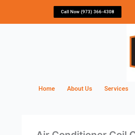
Skip
to
Call Now (973) 366-4308
content
Home
About Us
Services
Air Conditioner Coil