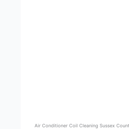
Air Conditioner Coil Cleaning Sussex Coun