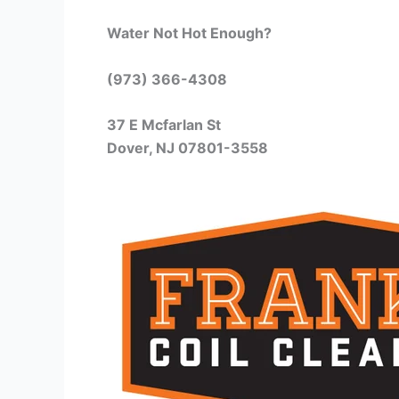
Water Not Hot Enough?
(973) 366-4308
37 E Mcfarlan St
Dover, NJ 07801-3558