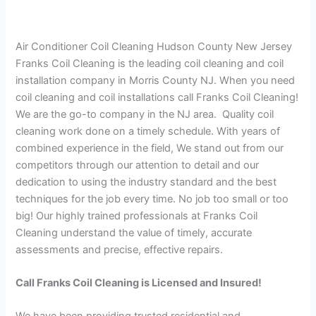
Air Conditioner Coil Cleaning Hudson County New Jersey
Franks Coil Cleaning is the leading coil cleaning and coil
installation company in Morris County NJ. When you need
coil cleaning and coil installations call Franks Coil Cleaning!
We are the go-to company in the NJ area. Quality coil
cleaning work done on a timely schedule. With years of
combined experience in the field, We stand out from our
competitors through our attention to detail and our
dedication to using the industry standard and the best
techniques for the job every time. No job too small or too
big! Our highly trained professionals at Franks Coil
Cleaning understand the value of timely, accurate
assessments and precise, effective repairs.
Call Franks Coil Cleaning is Licensed and Insured!