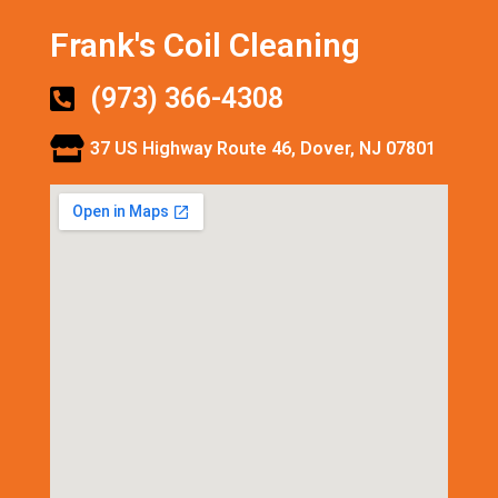
Frank's Coil Cleaning
(973) 366-4308
37 US Highway Route 46, Dover, NJ 07801