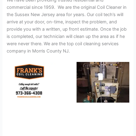
We have been providing trusted residential and
commercial since 1959. We are the original Coil Cleaner in
the Sussex New Jersey area for years. Our coil tech’s will
arrive at your door, on-time, inspect the problem, and
provide you with a written, up front estimate. Once the job
is completed, our technician will clean up the area as if he
were never there. We are the top coil cleaning services
company in Morris County NJ.