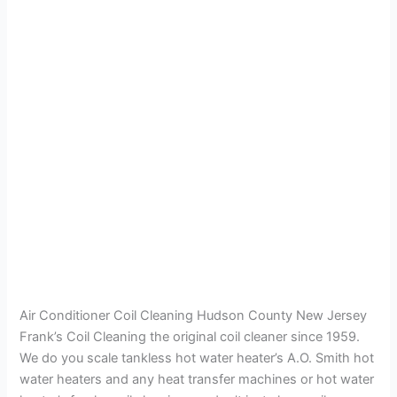
Air Conditioner Coil Cleaning Hudson County New Jersey
Frank’s Coil Cleaning the original coil cleaner since 1959.
We do you scale tankless hot water heater’s A.O. Smith hot
water heaters and any heat transfer machines or hot water