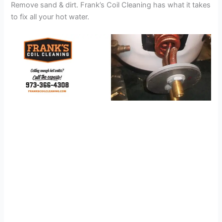
Remove sand & dirt. Frank’s Coil Cleaning has what it takes
to fix all your hot water.