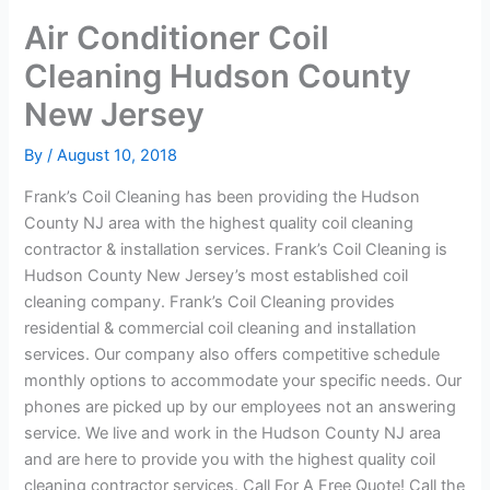
Air Conditioner Coil
Cleaning Hudson County
New Jersey
By
/
August 10, 2018
Frank’s Coil Cleaning has been providing the Hudson
County NJ area with the highest quality coil cleaning
contractor & installation services. Frank’s Coil Cleaning is
Hudson County New Jersey’s most established coil
cleaning company. Frank’s Coil Cleaning provides
residential & commercial coil cleaning and installation
services. Our company also offers competitive schedule
monthly options to accommodate your specific needs. Our
phones are picked up by our employees not an answering
service. We live and work in the Hudson County NJ area
and are here to provide you with the highest quality coil
cleaning contractor services. Call For A Free Quote! Call the