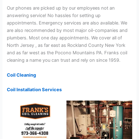
Our phones are picked up by our employees not an
answering service! No hassles for setting up
appointments. Emergency services are also available. We
are also recommended by most major oil-companies and
plumbers. Most one day appointments. We cover all of
North Jersey , as far east as Rockland County New York
and as far west as the Pocono Mountains PA. Franks coil
cleaning a name you can trust and rely on since 1959.
Coil Cleaning
Coil Installation Services