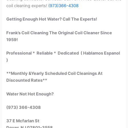
coil cleaning experts!
(973)366-4308
Getting Enough Hot Water? Call The Experts!
Frank’s Coil Cleaning The Original Coil Cleaner Since
1959!
Professional * Reliable * Dedicated ( Hablamos Espanol
)
**Monthly &Yearly Scheduled Coil Cleanings At
Discounted Rates**
Water Not Hot Enough?
(973) 366-4308
37 E Mcfarlan St
Dover, NJ 07801-3558