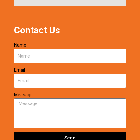
Contact Us
Name
Email
Message
Send