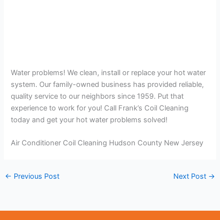
Water problems! We clean, install or replace your hot water
system. Our family-owned business has provided reliable,
quality service to our neighbors since 1959. Put that
experience to work for you! Call Frank’s Coil Cleaning
today and get your hot water problems solved!
Air Conditioner Coil Cleaning Hudson County New Jersey
←
Previous Post
Next Post
→