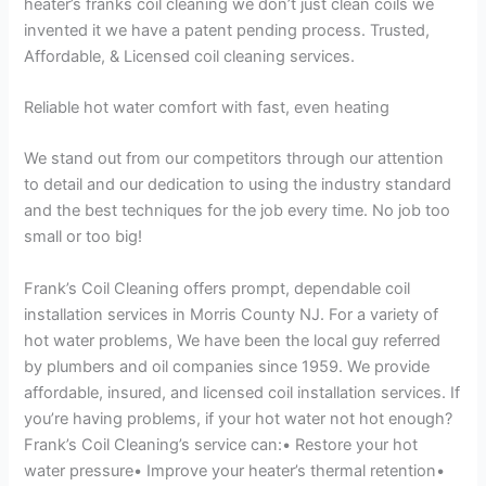
heater’s franks coil cleaning we don’t just clean coils we
invented it we have a patent pending process. Trusted,
Affordable, & Licensed coil cleaning services.
Reliable hot water comfort with fast, even heating
We stand out from our competitors through our attention
to detail and our dedication to using the industry standard
and the best techniques for the job every time. No job too
small or too big!
Frank’s Coil Cleaning offers prompt, dependable coil
installation services in Morris County NJ. For a variety of
hot water problems, We have been the local guy referred
by plumbers and oil companies since 1959. We provide
affordable, insured, and licensed coil installation services. If
you’re having problems, if your hot water not hot enough?
Frank’s Coil Cleaning’s service can:• Restore your hot
water pressure• Improve your heater’s thermal retention•