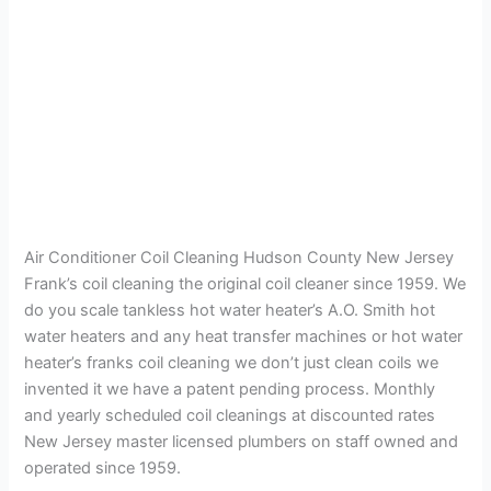
Air Conditioner Coil Cleaning Hudson County New Jersey
Frank’s coil cleaning the original coil cleaner since 1959. We
do you scale tankless hot water heater’s A.O. Smith hot
water heaters and any heat transfer machines or hot water
heater’s franks coil cleaning we don’t just clean coils we
invented it we have a patent pending process. Monthly
and yearly scheduled coil cleanings at discounted rates
New Jersey master licensed plumbers on staff owned and
operated since 1959.