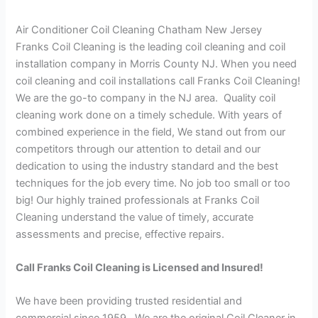
Air Conditioner Coil Cleaning Chatham New Jersey
Franks Coil Cleaning is the leading coil cleaning and coil
installation company in Morris County NJ. When you need
coil cleaning and coil installations call Franks Coil Cleaning!
We are the go-to company in the NJ area. Quality coil
cleaning work done on a timely schedule. With years of
combined experience in the field, We stand out from our
competitors through our attention to detail and our
dedication to using the industry standard and the best
techniques for the job every time. No job too small or too
big! Our highly trained professionals at Franks Coil
Cleaning understand the value of timely, accurate
assessments and precise, effective repairs.
Call Franks Coil Cleaning is Licensed and Insured!
We have been providing trusted residential and