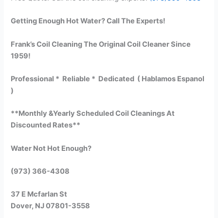
Getting Enough Hot Water? Call The Experts!
Frank’s Coil Cleaning The Original Coil Cleaner Since
1959!
Professional * Reliable * Dedicated ( Hablamos Espanol
)
**Monthly &Yearly Scheduled Coil Cleanings At
Discounted Rates**
Water Not Hot Enough?
(973) 366-4308
37 E Mcfarlan St
Dover, NJ 07801-3558