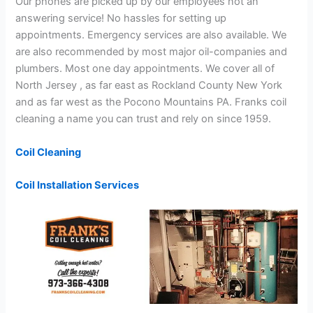
Our phones are picked up by our employees not an
answering service! No hassles for setting up
appointments. Emergency services are also available. We
are also recommended by most major oil-companies and
plumbers. Most one day appointments. We cover all of
North Jersey , as far east as Rockland County New York
and as far west as the Pocono Mountains PA. Franks coil
cleaning a name you can trust and rely on since 1959.
Coil Cleaning
Coil Installation Services