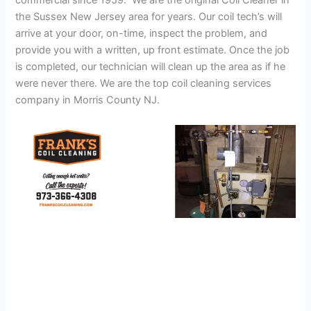
commercial since 1959. We are the original Coil Cleaner in
the Sussex New Jersey area for years. Our coil tech’s will
arrive at your door, on-time, inspect the problem, and
provide you with a written, up front estimate. Once the job
is completed, our technician will clean up the area as if he
were never there. We are the top coil cleaning services
company in Morris County NJ.