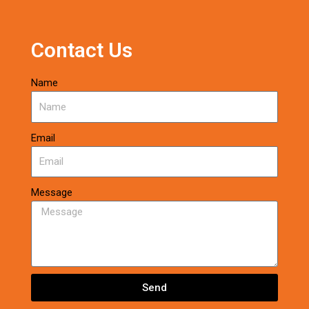
Contact Us
Name
Email
Message
Send