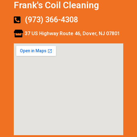
Frank's Coil Cleaning
(973) 366-4308
37 US Highway Route 46, Dover, NJ 07801