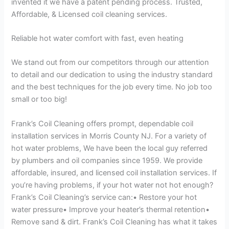
invented it we have a patent pending process. Trusted,
Affordable, & Licensed coil cleaning services.
Reliable hot water comfort with fast, even heating
We stand out from our competitors through our attention
to detail and our dedication to using the industry standard
and the best techniques for the job every time. No job too
small or too big!
Frank’s Coil Cleaning offers prompt, dependable coil
installation services in Morris County NJ. For a variety of
hot water problems, We have been the local guy referred
by plumbers and oil companies since 1959. We provide
affordable, insured, and licensed coil installation services. If
you’re having problems, if your hot water not hot enough?
Frank’s Coil Cleaning’s service can:• Restore your hot
water pressure• Improve your heater’s thermal retention•
Remove sand & dirt. Frank’s Coil Cleaning has what it takes