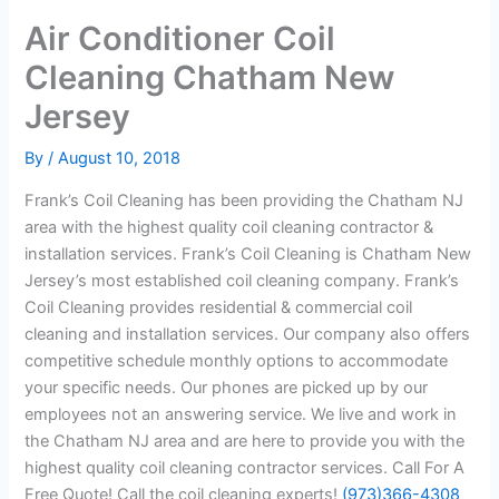
Air Conditioner Coil
Cleaning Chatham New
Jersey
By
/
August 10, 2018
Frank’s Coil Cleaning has been providing the Chatham NJ
area with the highest quality coil cleaning contractor &
installation services. Frank’s Coil Cleaning is Chatham New
Jersey’s most established coil cleaning company. Frank’s
Coil Cleaning provides residential & commercial coil
cleaning and installation services. Our company also offers
competitive schedule monthly options to accommodate
your specific needs. Our phones are picked up by our
employees not an answering service. We live and work in
the Chatham NJ area and are here to provide you with the
highest quality coil cleaning contractor services. Call For A
Free Quote! Call the coil cleaning experts!
(973)366-4308