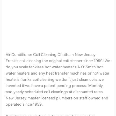
Air Conditioner Coil Cleaning Chatham New Jersey
Frank’s coil cleaning the original coil cleaner since 1959. We
do you scale tankless hot water heater’s A.O. Smith hot
water heaters and any heat transfer machines or hot water
heater’s franks coil cleaning we don’t just clean coils we
invented it we have a patent pending process. Monthly
and yearly scheduled coil cleanings at discounted rates
New Jersey master licensed plumbers on staff owned and
operated since 1959.