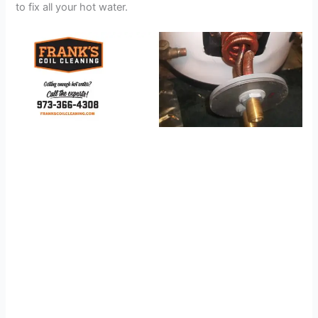
to fix all your hot water.