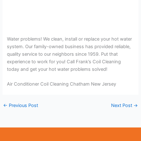
Water problems! We clean, install or replace your hot water
system. Our family-owned business has provided reliable,
quality service to our neighbors since 1959. Put that
experience to work for you! Call Frank’s Coil Cleaning
today and get your hot water problems solved!
Air Conditioner Coil Cleaning Chatham New Jersey
←
Previous Post
Next Post
→