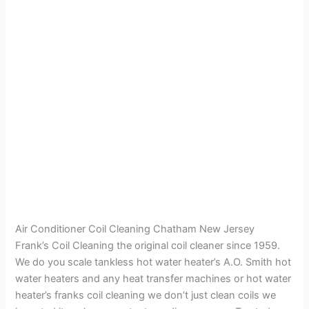
Air Conditioner Coil Cleaning Chatham New Jersey
Frank’s Coil Cleaning the original coil cleaner since 1959.
We do you scale tankless hot water heater’s A.O. Smith hot
water heaters and any heat transfer machines or hot water
heater’s franks coil cleaning we don’t just clean coils we