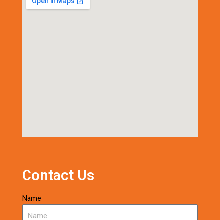
Contact Us
Name