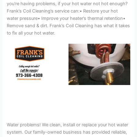
you’re having problems, if your hot water not hot enough?
Frank’s Coil Cleaning’s service can:• Restore your hot
water pressure• Improve your heater’s thermal retention•
Remove sand & dirt. Frank’s Coil Cleaning has what it takes
to fix all your hot water.
Water problems! We clean, install or replace your hot water
system. Our family-owned business has provided reliable,