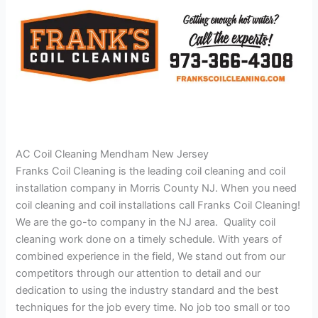
AC Coil Cleaning Mendham New Jersey
Franks Coil Cleaning is the leading coil cleaning and coil
installation company in Morris County NJ. When you need
coil cleaning and coil installations call Franks Coil Cleaning!
We are the go-to company in the NJ area. Quality coil
cleaning work done on a timely schedule. With years of
combined experience in the field, We stand out from our
competitors through our attention to detail and our
dedication to using the industry standard and the best
techniques for the job every time. No job too small or too