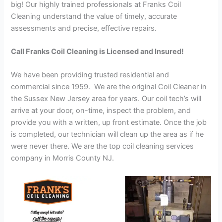
big! Our highly trained professionals at Franks Coil
Cleaning understand the value of timely, accurate
assessments and precise, effective repairs.
Call Franks Coil Cleaning is Licensed and Insured!
We have been providing trusted residential and
commercial since 1959. We are the original Coil Cleaner in
the Sussex New Jersey area for years. Our coil tech’s will
arrive at your door, on-time, inspect the problem, and
provide you with a written, up front estimate. Once the job
is completed, our technician will clean up the area as if he
were never there. We are the top coil cleaning services
company in Morris County NJ.