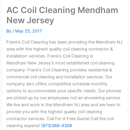
AC Coil Cleaning Mendham
New Jersey
By
/
May 25, 2017
Frank’s Coil Cleaning has been providing the Mendham NJ
area with the highest quality coil cleaning contractor &
installation services. Frank’s Coil Cleaning is
Mendham New Jersey’s most established coil cleaning
company. Frank’s Coil Cleaning provides residential &
commercial coil cleaning and installation services. Our
company also offers competitive schedule monthly
options to accommodate your specific needs. Our phones
are picked up by our employees not an answering service.
We live and work in the Mendham NJ area and are here to
provide you with the highest quality coil cleaning
contractor services. Call For A Free Quote! Call the coil
cleaning experts!
(973)366-4308