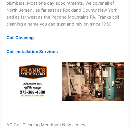
plumbers. Most one day appointments. We cover all of
North Jersey , as far east as Rockland County New York
and as far west as the Pocono Mountains PA. Franks coil
cleaning a name you can trust and rely on since 1959.
Coil Cleaning
Coil Installation Services
AC Coil Cleaning Mendham New Jersey