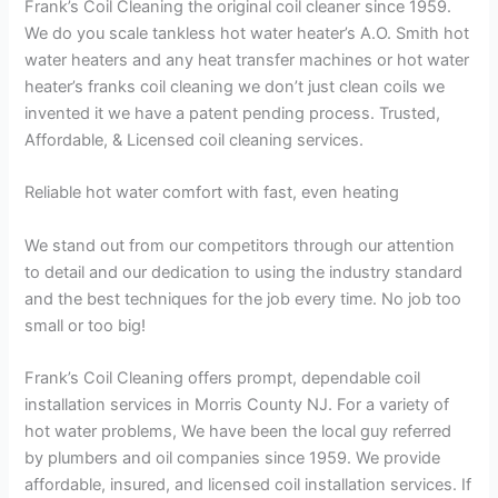
Frank’s Coil Cleaning the original coil cleaner since 1959.
We do you scale tankless hot water heater’s A.O. Smith hot
water heaters and any heat transfer machines or hot water
heater’s franks coil cleaning we don’t just clean coils we
invented it we have a patent pending process. Trusted,
Affordable, & Licensed coil cleaning services.
Reliable hot water comfort with fast, even heating
We stand out from our competitors through our attention
to detail and our dedication to using the industry standard
and the best techniques for the job every time. No job too
small or too big!
Frank’s Coil Cleaning offers prompt, dependable coil
installation services in Morris County NJ. For a variety of
hot water problems, We have been the local guy referred
by plumbers and oil companies since 1959. We provide
affordable, insured, and licensed coil installation services. If