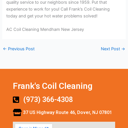
quality service to our neighbors since 1959. Put that
experience to work for you! Call Frank’s Coil Cleaning
today and get your hot water problems solved!
AC Coil Cleaning Mendham New Jersey
←
Previous Post
Next Post
→
Frank's Coil Cleaning
(973) 366-4308
37 US Highway Route 46, Dover, NJ 07801