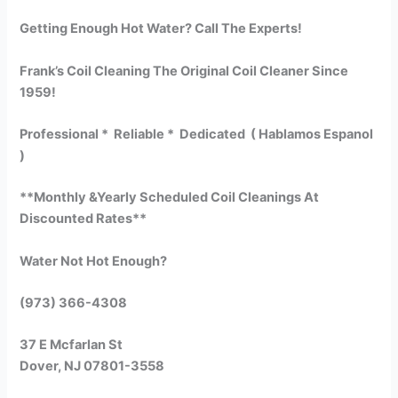
Getting Enough Hot Water? Call The Experts!
Frank’s Coil Cleaning The Original Coil Cleaner Since
1959!
Professional * Reliable * Dedicated ( Hablamos Espanol
)
**Monthly &Yearly Scheduled Coil Cleanings At
Discounted Rates**
Water Not Hot Enough?
(973) 366-4308
37 E Mcfarlan St
Dover, NJ 07801-3558