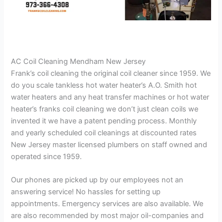
AC Coil Cleaning Mendham New Jersey
Frank’s coil cleaning the original coil cleaner since 1959. We
do you scale tankless hot water heater’s A.O. Smith hot
water heaters and any heat transfer machines or hot water
heater’s franks coil cleaning we don’t just clean coils we
invented it we have a patent pending process. Monthly
and yearly scheduled coil cleanings at discounted rates
New Jersey master licensed plumbers on staff owned and
operated since 1959.
Our phones are picked up by our employees not an
answering service! No hassles for setting up
appointments. Emergency services are also available. We
are also recommended by most major oil-companies and