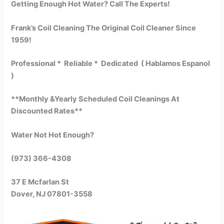
Getting Enough Hot Water? Call The Experts!
Frank’s Coil Cleaning The Original Coil Cleaner Since
1959!
Professional * Reliable * Dedicated ( Hablamos Espanol
)
**Monthly &Yearly Scheduled Coil Cleanings At
Discounted Rates**
Water Not Hot Enough?
(973) 366-4308
37 E Mcfarlan St
Dover, NJ 07801-3558