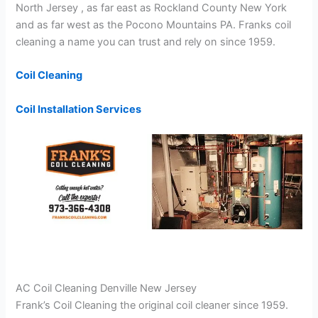
North Jersey , as far east as Rockland County New York
and as far west as the Pocono Mountains PA. Franks coil
cleaning a name you can trust and rely on since 1959.
Coil Cleaning
Coil Installation Services
AC Coil Cleaning Denville New Jersey
Frank’s Coil Cleaning the original coil cleaner since 1959.