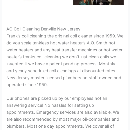
AC Coil Cleaning Denville New Jersey
Frank’s coil cleaning the original coil cleaner since 1959. We
do you scale tankless hot water heater’s A.O. Smith hot
water heaters and any heat transfer machines or hot water
heater’s franks coil cleaning we don’t just clean coils we
invented it we have a patent pending process. Monthly
and yearly scheduled coil cleanings at discounted rates
New Jersey master licensed plumbers on staff owned and
operated since 1959.
Our phones are picked up by our employees not an
answering service! No hassles for setting up
appointments. Emergency services are also available. We
are also recommended by most major oil-companies and
plumbers. Most one day appointments. We cover all of