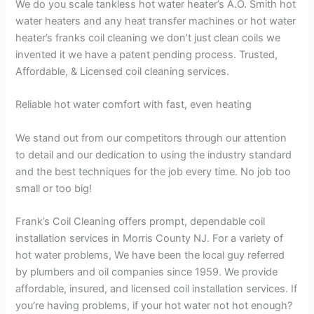
We do you scale tankless hot water heater’s A.O. Smith hot
water heaters and any heat transfer machines or hot water
heater’s franks coil cleaning we don’t just clean coils we
invented it we have a patent pending process. Trusted,
Affordable, & Licensed coil cleaning services.
Reliable hot water comfort with fast, even heating
We stand out from our competitors through our attention
to detail and our dedication to using the industry standard
and the best techniques for the job every time. No job too
small or too big!
Frank’s Coil Cleaning offers prompt, dependable coil
installation services in Morris County NJ. For a variety of
hot water problems, We have been the local guy referred
by plumbers and oil companies since 1959. We provide
affordable, insured, and licensed coil installation services. If
you’re having problems, if your hot water not hot enough?