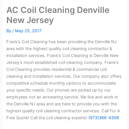
AC Coil Cleaning Denville
New Jersey
By
/
May 25, 2017
Frank’s Coil Cleaning has been providing the Denville NJ
area with the highest quality coil cleaning contractor &
installation services. Frank’s Coil Cleaning is Denville New
Jersey’s most established coil cleaning company. Frank’s
Coil Cleaning provides residential & commercial coil
cleaning and installation services. Our company also offers
competitive schedule monthly options to accommodate
your specific needs. Our phones are picked up by our
employees not an answering service. We live and work in
the Denville NJ area and are here to provide you with the
highest quality coil cleaning contractor services. Call For A
Free Quote! Call the coil cleaning experts!
(973)366-4308