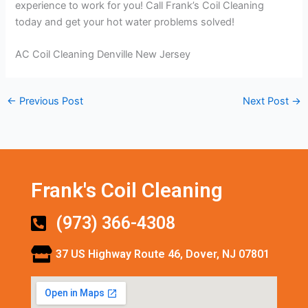
experience to work for you! Call Frank’s Coil Cleaning
today and get your hot water problems solved!
AC Coil Cleaning Denville New Jersey
←
Previous Post
Next Post
→
Frank's Coil Cleaning
(973) 366-4308
37 US Highway Route 46, Dover, NJ 07801