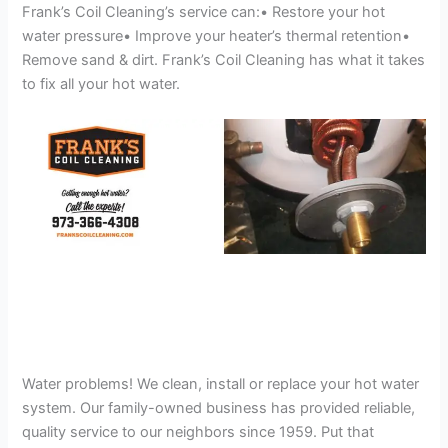
Frank’s Coil Cleaning’s service can:• Restore your hot
water pressure• Improve your heater’s thermal retention•
Remove sand & dirt. Frank’s Coil Cleaning has what it takes
to fix all your hot water.
Water problems! We clean, install or replace your hot water
system. Our family-owned business has provided reliable,
quality service to our neighbors since 1959. Put that