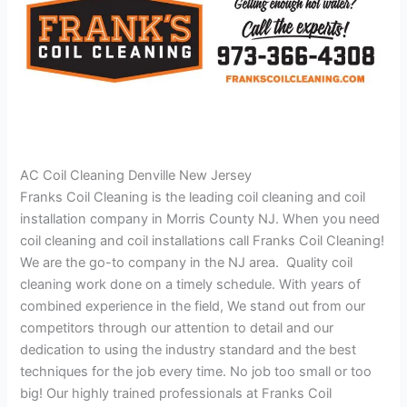
AC Coil Cleaning Denville New Jersey
Franks Coil Cleaning is the leading coil cleaning and coil
installation company in Morris County NJ. When you need
coil cleaning and coil installations call Franks Coil Cleaning!
We are the go-to company in the NJ area. Quality coil
cleaning work done on a timely schedule. With years of
combined experience in the field, We stand out from our
competitors through our attention to detail and our
dedication to using the industry standard and the best
techniques for the job every time. No job too small or too
big! Our highly trained professionals at Franks Coil