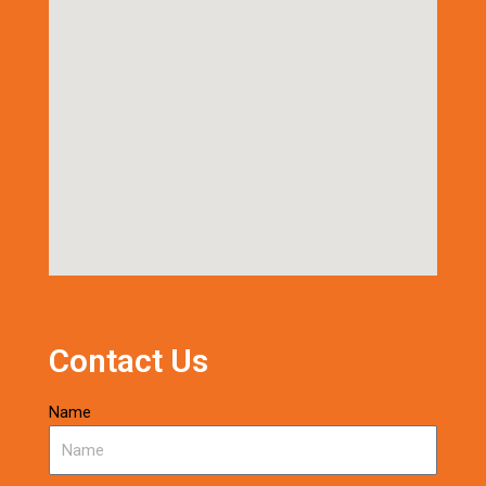
Contact Us
Name