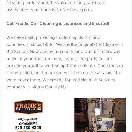
Cleaning understand the value of timely, accurate
assessments and precise, effective repairs.
Call Franks Coil Cleaning is Licensed and Insured!
We have been providing trusted residential and
commercial since 1959. We are the original Coil Cleaner in
the Sussex New Jersey area for years. Our coil tech’s will
arrive at your door, on-time, inspect the problem, and
provide you with a written, up front estimate. Once the job
is completed, our technician will clean up the area as if he
were never there. We are the top coil cleaning services
company in Morris County NJ.